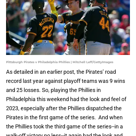
Pittsburgh Pirates v Philadelphia Phillies | Mitchell Leff/GettyImages
As detailed in an earlier post, the Pirates’ road
record last year against playoff teams was 9 wins
and 25 losses. So, playing the Phillies in
Philadelphia this weekend had the look and feel of
2023, especially after the Phillies dispatched the
Pirates in the first game of the series. And when
the Phillies took the third game of the series--in a
walk-off victory no less--it again had the look and