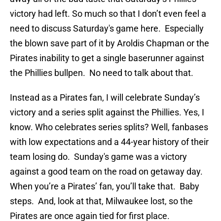
victory had left. So much so that I don’t even feel a
need to discuss Saturday's game here. Especially
the blown save part of it by Aroldis Chapman or the
Pirates inability to get a single baserunner against
the Phillies bullpen. No need to talk about that.
Instead as a Pirates fan, I will celebrate Sunday’s
victory and a series split against the Phillies. Yes, I
know. Who celebrates series splits? Well, fanbases
with low expectations and a 44-year history of their
team losing do. Sunday's game was a victory
against a good team on the road on getaway day.
When you’re a Pirates’ fan, you’ll take that. Baby
steps. And, look at that, Milwaukee lost, so the
Pirates are once again tied for first place.