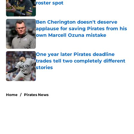
roster spot
Published by on Invalid Date
Ben Cherington doesn't deserve
applause for saving Pirates from his
own Marcell Ozuna mistake
Published by on Invalid Date
One year later Pirates deadline
trades tell two completely different
stories
Published by on Invalid Date
5 related articles loaded
Home
/
Pirates News