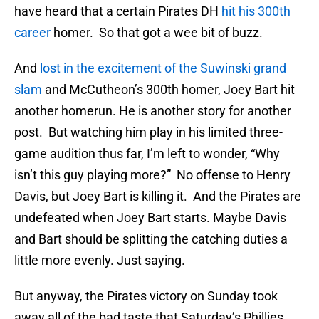
have heard that a certain Pirates DH
hit his 300th
career
homer. So that got a wee bit of buzz.
And
lost in the excitement of the Suwinski grand
slam
and McCutheon’s 300th homer, Joey Bart hit
another homerun. He is another story for another
post. But watching him play in his limited three-
game audition thus far, I’m left to wonder, “Why
isn’t this guy playing more?” No offense to Henry
Davis, but Joey Bart is killing it. And the Pirates are
undefeated when Joey Bart starts. Maybe Davis
and Bart should be splitting the catching duties a
little more evenly. Just saying.
But anyway, the Pirates victory on Sunday took
away all of the bad taste that Saturday’s Phillies