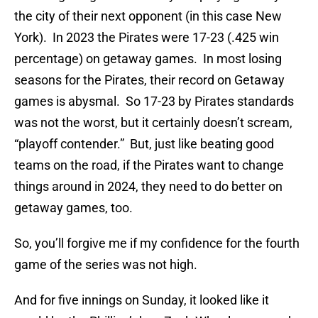
the city of their next opponent (in this case New
York). In 2023 the Pirates were 17-23 (.425 win
percentage) on getaway games. In most losing
seasons for the Pirates, their record on Getaway
games is abysmal. So 17-23 by Pirates standards
was not the worst, but it certainly doesn’t scream,
“playoff contender.” But, just like beating good
teams on the road, if the Pirates want to change
things around in 2024, they need to do better on
getaway games, too.
So, you’ll forgive me if my confidence for the fourth
game of the series was not high.
And for five innings on Sunday, it looked like it