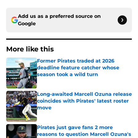
Add us as a preferred source on
Google
More like this
Former Pirates traded at 2026
deadline feature catcher whose
season took a wild turn
Published by on Invalid Date
Long-awaited Marcell Ozuna release
coincides with Pirates' latest roster
move
Published by on Invalid Date
Pirates just gave fans 2 more
reasons to question Marcell Ozuna's