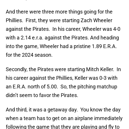
And there were three more things going for the
Phillies. First, they were starting Zach Wheeler
against the Pirates. In his career, Wheeler was 4-0
with a 2.14 e.r.a. against the Pirates. And heading
into the game, Wheeler had a pristine 1.89 E.R.A.
for the 2024 season.
Secondly, the Pirates were starting Mitch Keller. In
his career against the Phillies, Keller was 0-3 with
an E.R.A. north of 5.00. So, the pitching matchup
didn’t seem to favor the Pirates.
And third, it was a getaway day. You know the day
when a team has to get on an airplane immediately
following the game that they are playing and fly to