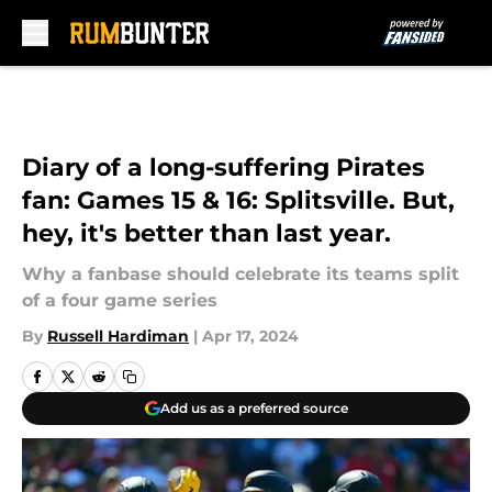
Skip to main content
Diary of a long-suffering Pirates
fan: Games 15 & 16: Splitsville. But,
hey, it's better than last year.
Why a fanbase should celebrate its teams split
of a four game series
By
Russell Hardiman
|
Apr 17, 2024
Add us as a preferred source