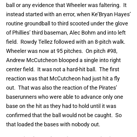
ball or any evidence that Wheeler was faltering. It
instead started with an error, when Ke’Bryan Hayes’
routine groundball to third scooted under the glove
of Phillies’ third baseman, Alec Bohm and into left
field. Rowdy Tellez followed with an 8-pitch walk.
Wheeler was now at 95 pitches. On pitch #98,
Andrew McCutcheon blooped a single into right
center field. It was not a hard-hit ball. The first
reaction was that McCutcheon had just hit a fly
out. That was also the reaction of the Pirates’
baserunners who were able to advance only one
base on the hit as they had to hold until it was
confirmed that the ball would not be caught. So
that loaded the bases with nobody out.