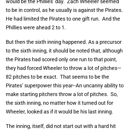
would be the Phillies’ day. Zach Wheeler seemed
to be in control, as he usually is against the Pirates.
He had limited the Pirates to one gift run. And the
Phillies were ahead 2 to 1.
But then the sixth inning happened. As a precursor
to the sixth inning, it should be noted that, although
the Pirates had scored only one run to that point,
they had forced Wheeler to throw a lot of pitches—
82 pitches to be exact. That seems to be the
Pirates’ superpower this year--An uncanny ability to
make starting pitchers throw a lot of pitches. So,
the sixth inning, no matter how it turned out for
Wheeler, looked as if it would be his last inning.
The inning, itself, did not start out with a hard hit