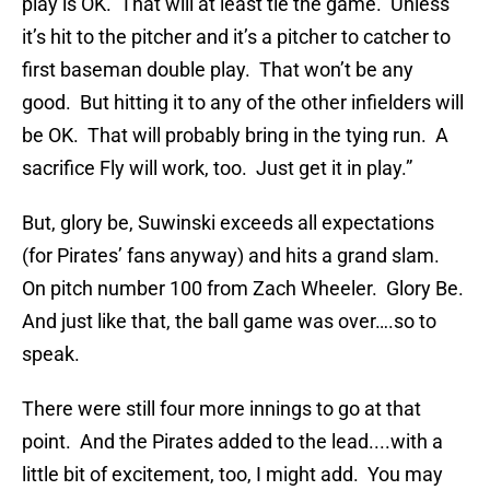
play is OK. That will at least tie the game. Unless
it’s hit to the pitcher and it’s a pitcher to catcher to
first baseman double play. That won’t be any
good. But hitting it to any of the other infielders will
be OK. That will probably bring in the tying run. A
sacrifice Fly will work, too. Just get it in play.”
But, glory be, Suwinski exceeds all expectations
(for Pirates’ fans anyway) and hits a grand slam.
On pitch number 100 from Zach Wheeler. Glory Be.
And just like that, the ball game was over….so to
speak.
There were still four more innings to go at that
point. And the Pirates added to the lead....with a
little bit of excitement, too, I might add. You may