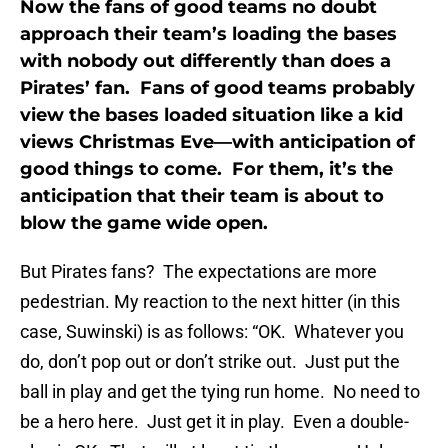
Now the fans of good teams no doubt
approach their team’s loading the bases
with nobody out differently than does a
Pirates’ fan. Fans of good teams probably
view the bases loaded situation like a kid
views Christmas Eve—with anticipation of
good things to come. For them, it’s the
anticipation that their team is about to
blow the game wide open.
But Pirates fans? The expectations are more
pedestrian. My reaction to the next hitter (in this
case, Suwinski) is as follows: “OK. Whatever you
do, don’t pop out or don’t strike out. Just put the
ball in play and get the tying run home. No need to
be a hero here. Just get it in play. Even a double-