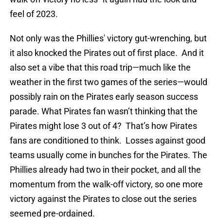
feel of 2023.
Not only was the Phillies' victory gut-wrenching, but
it also knocked the Pirates out of first place. And it
also set a vibe that this road trip—much like the
weather in the first two games of the series—would
possibly rain on the Pirates early season success
parade. What Pirates fan wasn’t thinking that the
Pirates might lose 3 out of 4? That’s how Pirates
fans are conditioned to think. Losses against good
teams usually come in bunches for the Pirates. The
Phillies already had two in their pocket, and all the
momentum from the walk-off victory, so one more
victory against the Pirates to close out the series
seemed pre-ordained.