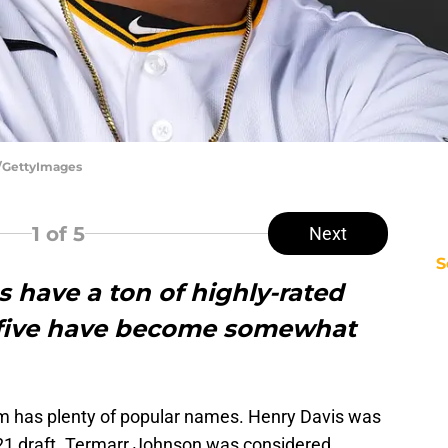
r/GettyImages
1
of 5
Next
S
s have a ton of highly-rated
e five have become somewhat
 has plenty of popular names. Henry Davis was
 2021 draft. Termarr Johnson was considered