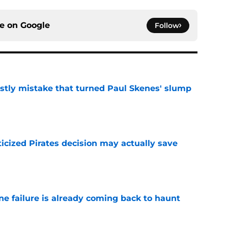
ce on
Google
Follow
stly mistake that turned Paul Skenes' slump
e
ticized Pirates decision may actually save
e
ine failure is already coming back to haunt
e