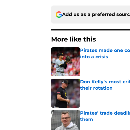
Add us as a preferred sour
More like this
Pirates made one co
into a crisis
Published by on Invalid Dat
Don Kelly's most cri
their rotation
Published by on Invalid Dat
Pirates' trade deadl
them
Published by on Invalid Dat