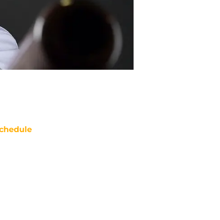
chedule