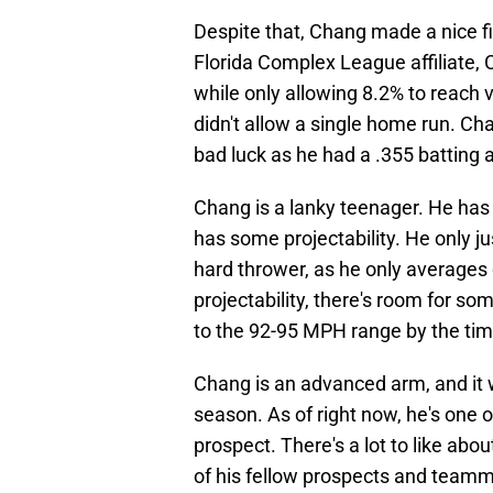
Despite that, Chang made a nice fir
Florida Complex League affiliate, 
while only allowing 8.2% to reach 
didn't allow a single home run. C
bad luck as he had a .355 batting a
Chang is a lanky teenager. He has
has some projectability. He only ju
hard thrower, as he only averages o
projectability, there's room for s
to the 92-95 MPH range by the ti
Chang is an advanced arm, and it wi
season. As of right now, he's one o
prospect. There's a lot to like abo
of his fellow prospects and team