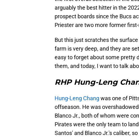
arguably the best hitter in the 20
prospect boards since the Bucs ac
Priester are two more former first
But this just scratches the surface
farm is very deep, and they are set 
easy to forget about some pretty 
them, and today, I want to talk ab
RHP Hung-Leng Cha
Hung-Leng Chang
was one of Pitts
offseason. He was overshadowed b
Blanco Jr., both of whom were con
Pirates were the only team to land
Santos' and Blanco Jr.'s caliber, s