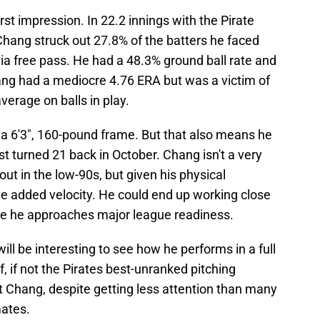
st impression. In 22.2 innings with the Pirate
Chang struck out 27.8% of the batters he faced
via free pass. He had a 48.3% ground ball rate and
hang had a mediocre 4.76 ERA but was a victim of
verage on balls in play.
 a 6'3", 160-pound frame. But that also means he
st turned 21 back in October. Chang isn't a very
ut in the low-90s, but given his physical
ome added velocity. He could end up working close
me he approaches major league readiness.
ll be interesting to see how he performs in a full
f, if not the Pirates best-unranked pitching
ut Chang, despite getting less attention than many
mates.