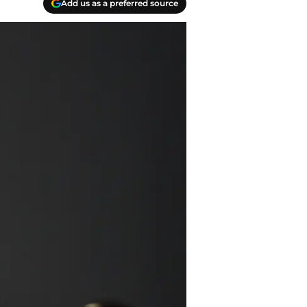
Add us as a preferred source