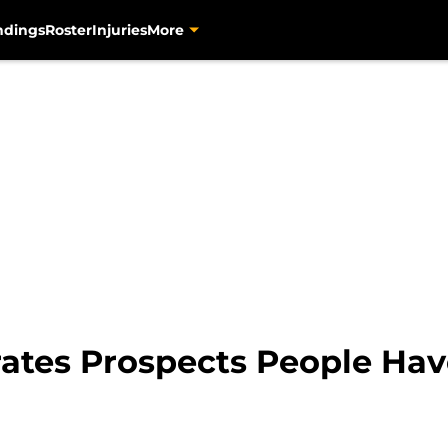
ndings
Roster
Injuries
More
irates Prospects People Ha