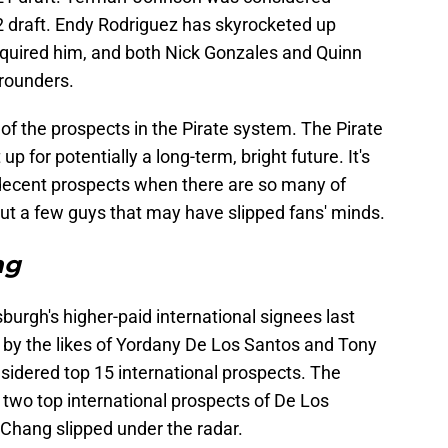
22 draft. Endy Rodriguez has skyrocketed up
quired him, and both Nick Gonzales and Quinn
-rounders.
 of the prospects in the Pirate system. The Pirate
up for potentially a long-term, bright future. It's
decent prospects when there are so many of
out a few guys that may have slipped fans' minds.
ng
burgh's higher-paid international signees last
y the likes of Yordany De Los Santos and Tony
sidered top 15 international prospects. The
 two top international prospects of De Los
o Chang slipped under the radar.