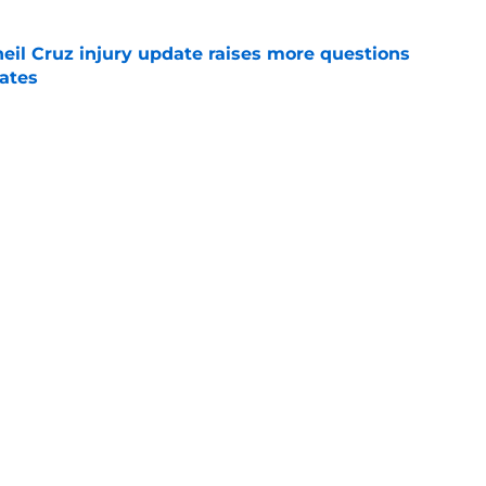
eil Cruz injury update raises more questions
rates
e
ehow turned Ke'Bryan Hayes into baseball's
e
Next