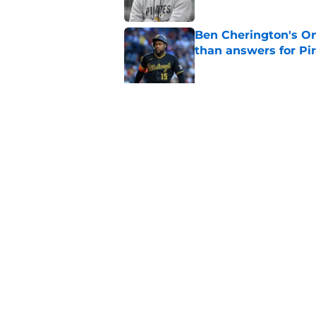
Ben Cherington's On
than answers for Pi
Published by on Invalid Dat
Ben Cherington som
hottest reliever
Published by on Invalid Dat
5 related articles loaded
Home
/
Pirates Prospects