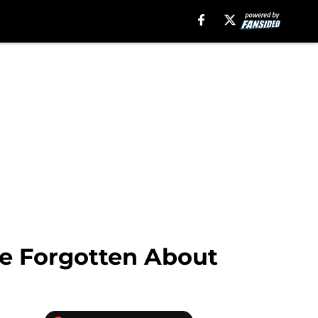
ve Forgotten About