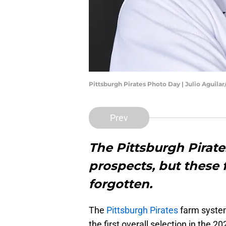
Pittsburgh Pirates Photo Day | Julio Aguila
Prev
The Pittsburgh Pirate
prospects, but thes
forgotten.
The
Pittsburgh Pirates
farm system
the first overall selection in the