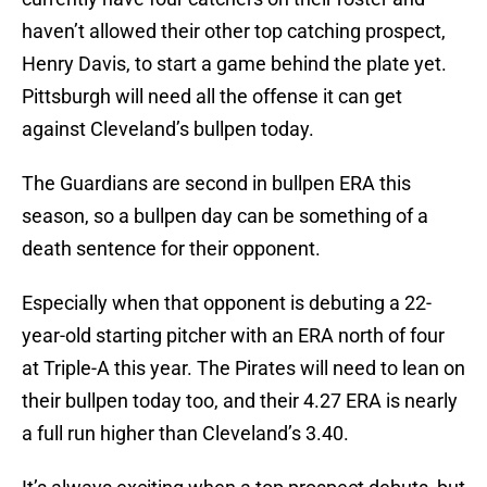
haven’t allowed their other top catching prospect,
Henry Davis, to start a game behind the plate yet.
Pittsburgh will need all the offense it can get
against Cleveland’s bullpen today.
The Guardians are second in bullpen ERA this
season, so a bullpen day can be something of a
death sentence for their opponent.
Especially when that opponent is debuting a 22-
year-old starting pitcher with an ERA north of four
at Triple-A this year. The Pirates will need to lean on
their bullpen today too, and their 4.27 ERA is nearly
a full run higher than Cleveland’s 3.40.