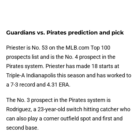
Guardians vs. Pirates prediction and pick
Priester is No. 53 on the MLB.com Top 100
prospects list and is the No. 4 prospect in the
Pirates system. Priester has made 18 starts at
Triple-A Indianapolis this season and has worked to
a 7-3 record and 4.31 ERA.
The No. 3 prospect in the Pirates system is
Rodriguez, a 23-year-old switch hitting catcher who
can also play a corner outfield spot and first and
second base.