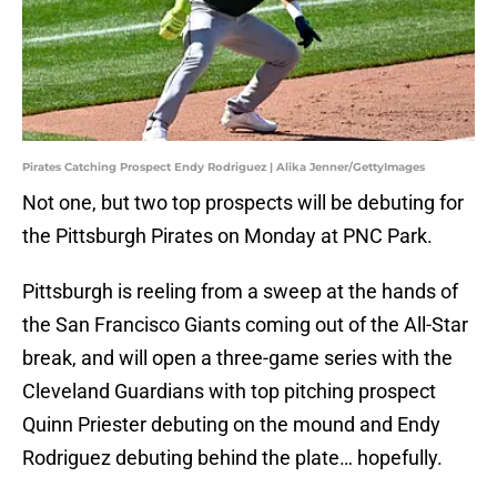
Pirates Catching Prospect Endy Rodriguez | Alika Jenner/GettyImages
Not one, but two top prospects will be debuting for
the Pittsburgh Pirates on Monday at PNC Park.
Pittsburgh is reeling from a sweep at the hands of
the San Francisco Giants coming out of the All-Star
break, and will open a three-game series with the
Cleveland Guardians with top pitching prospect
Quinn Priester debuting on the mound and Endy
Rodriguez debuting behind the plate… hopefully.