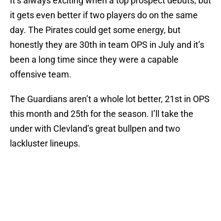
It’s always exciting when a top prospect debuts, but
it gets even better if two players do on the same
day. The Pirates could get some energy, but
honestly they are 30th in team OPS in July and it’s
been a long time since they were a capable
offensive team.
The Guardians aren’t a whole lot better, 21st in OPS
this month and 25th for the season. I’ll take the
under with Clevland’s great bullpen and two
lackluster lineups.