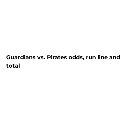
Guardians vs. Pirates odds, run line and
total