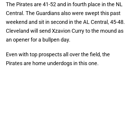
The Pirates are 41-52 and in fourth place in the NL
Central. The Guardians also were swept this past
weekend and sit in second in the AL Central, 45-48.
Cleveland will send Xzavion Curry to the mound as
an opener for a bullpen day.
Even with top prospects all over the field, the
Pirates are home underdogs in this one.