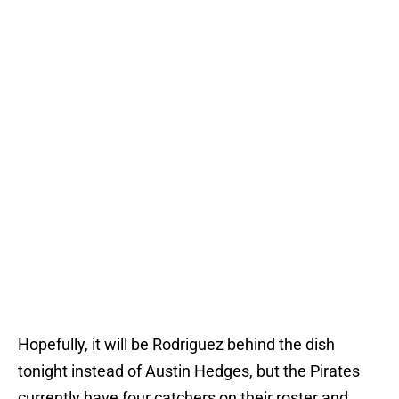
Hopefully, it will be Rodriguez behind the dish
tonight instead of Austin Hedges, but the Pirates
currently have four catchers on their roster and