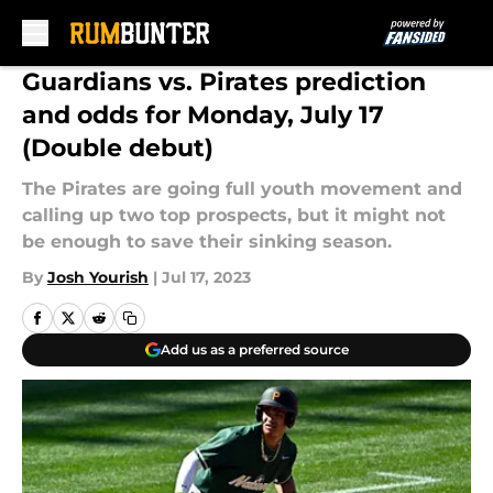
Skip to main content
Guardians vs. Pirates prediction
and odds for Monday, July 17
(Double debut)
The Pirates are going full youth movement and
calling up two top prospects, but it might not
be enough to save their sinking season.
By
Josh Yourish
|
Jul 17, 2023
Add us as a preferred source