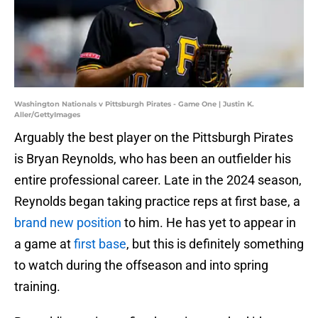
Washington Nationals v Pittsburgh Pirates - Game One | Justin K.
Aller/GettyImages
Arguably the best player on the Pittsburgh Pirates
is Bryan Reynolds, who has been an outfielder his
entire professional career. Late in the 2024 season,
Reynolds began taking practice reps at first base, a
brand new position
to him. He has yet to appear in
a game at
first base
, but this is definitely something
to watch during the offseason and into spring
training.