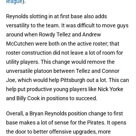
league
).
Reynolds slotting in at first base also adds
versatility to the team. It was difficult to move guys
around when Rowdy Tellez and Andrew
McCutchen were both on the active roster; that
roster construction did not leave a lot of room for
utility players. This change would remove the
unversatile platoon between Tellez and Connor
Joe, which would help Pittsburgh out a lot. This can
help put productive young players like Nick Yorke
and Billy Cook in positions to succeed.
Overall, a Bryan Reynolds position change to first
base makes a lot of sense for the Pirates. It opens
the door to better offensive upgrades, more