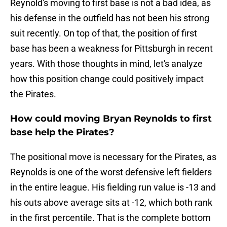
Reynold's moving to first base is not a bad idea, as
his defense in the outfield has not been his strong
suit recently. On top of that, the position of first
base has been a weakness for Pittsburgh in recent
years. With those thoughts in mind, let's analyze
how this position change could positively impact
the Pirates.
How could moving Bryan Reynolds to first
base help the Pirates?
The positional move is necessary for the Pirates, as
Reynolds is one of the worst defensive left fielders
in the entire league. His fielding run value is -13 and
his outs above average sits at -12, which both rank
in the first percentile. That is the complete bottom