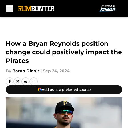
Skip to main content
How a Bryan Reynolds position
change could positively impact the
Pirates
By
Baron Dionis
|
Sep 24, 2024
Add us as a preferred source