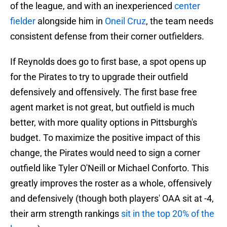
of the league, and with an inexperienced
center
fielder
alongside him in
Oneil Cruz
, the team needs
consistent defense from their corner outfielders.
If Reynolds does go to first base, a spot opens up
for the Pirates to try to upgrade their outfield
defensively and offensively. The first base free
agent market is not great, but outfield is much
better, with more quality options in Pittsburgh's
budget. To maximize the positive impact of this
change, the Pirates would need to sign a corner
outfield like Tyler O'Neill or Michael Conforto. This
greatly improves the roster as a whole, offensively
and defensively (though both players' OAA sit at -4,
their arm strength rankings
sit in the top 20% of the