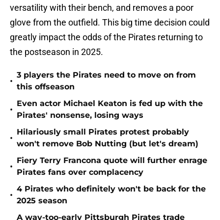
versatility with their bench, and removes a poor
glove from the outfield. This big time decision could
greatly impact the odds of the Pirates returning to
the postseason in 2025.
3 players the Pirates need to move on from
•
this offseason
Even actor Michael Keaton is fed up with the
•
Pirates' nonsense, losing ways
Hilariously small Pirates protest probably
•
won't remove Bob Nutting (but let's dream)
Fiery Terry Francona quote will further enrage
•
Pirates fans over complacency
4 Pirates who definitely won't be back for the
•
2025 season
A way-too-early Pittsburgh Pirates trade