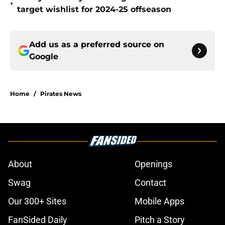
•
target wishlist for 2024-25 offseason
Add us as a preferred source on
Google
Home
/
Pirates News
About
Openings
Swag
Contact
Our 300+ Sites
Mobile Apps
FanSided Daily
Pitch a Story