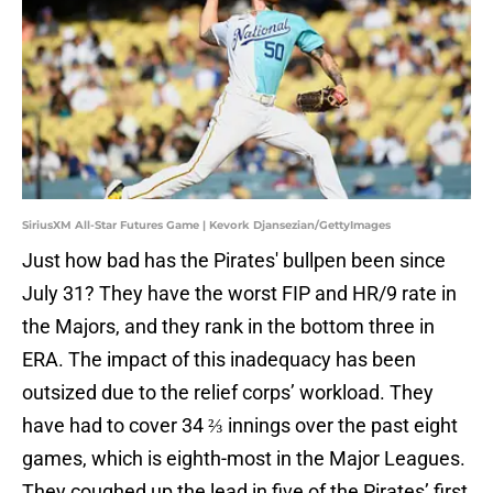
SiriusXM All-Star Futures Game | Kevork Djansezian/GettyImages
Just how bad has the Pirates' bullpen been since
July 31? They have the worst FIP and HR/9 rate in
the Majors, and they rank in the bottom three in
ERA. The impact of this inadequacy has been
outsized due to the relief corps’ workload. They
have had to cover 34 ⅔ innings over the past eight
games, which is eighth-most in the Major Leagues.
They coughed up the lead in five of the Pirates’ first