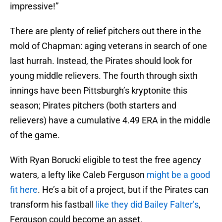
impressive!”
There are plenty of relief pitchers out there in the
mold of Chapman: aging veterans in search of one
last hurrah. Instead, the Pirates should look for
young middle relievers. The fourth through sixth
innings have been Pittsburgh’s kryptonite this
season; Pirates pitchers (both starters and
relievers) have a cumulative 4.49 ERA in the middle
of the game.
With Ryan Borucki eligible to test the free agency
waters, a lefty like Caleb Ferguson
might be a good
fit here
. He’s a bit of a project, but if the Pirates can
transform his fastball
like they did Bailey Falter’s
,
Ferguson could become an asset.