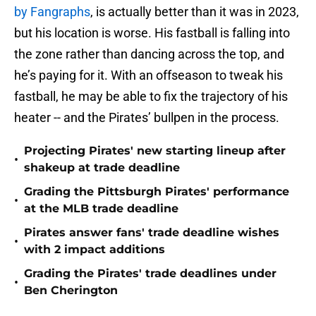
by Fangraphs
, is actually better than it was in 2023,
but his location is worse. His fastball is falling into
the zone rather than dancing across the top, and
he’s paying for it. With an offseason to tweak his
fastball, he may be able to fix the trajectory of his
heater -- and the Pirates’ bullpen in the process.
Projecting Pirates' new starting lineup after
•
shakeup at trade deadline
Grading the Pittsburgh Pirates' performance
•
at the MLB trade deadline
Pirates answer fans' trade deadline wishes
•
with 2 impact additions
Grading the Pirates' trade deadlines under
•
Ben Cherington