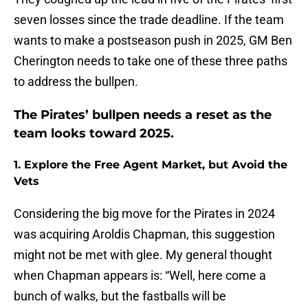
seven losses since the trade deadline. If the team
wants to make a postseason push in 2025, GM Ben
Cherington needs to take one of these three paths
to address the bullpen.
The Pirates’ bullpen needs a reset as the
team looks toward 2025.
1. Explore the Free Agent Market, but Avoid the
Vets
Considering the big move for the Pirates in 2024
was acquiring Aroldis Chapman, this suggestion
might not be met with glee. My general thought
when Chapman appears is: “Well, here come a
bunch of walks, but the fastballs will be