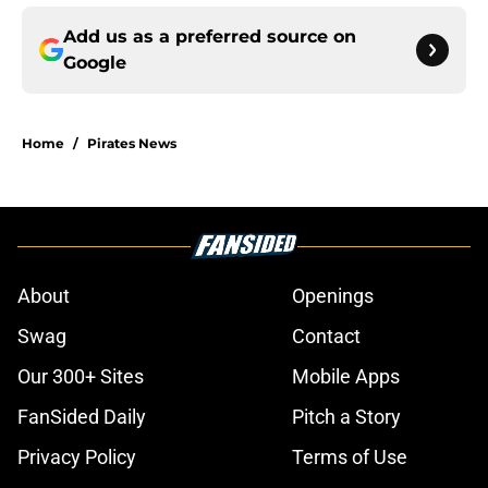
Add us as a preferred source on
Google
Home
/
Pirates News
About
Openings
Swag
Contact
Our 300+ Sites
Mobile Apps
FanSided Daily
Pitch a Story
Privacy Policy
Terms of Use