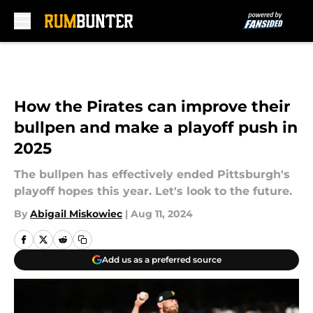
Skip to main content
How the Pirates can improve their
bullpen and make a playoff push in
2025
The bullpen has effectively ended Pittsburgh's
playoff hopes this year. Let's look to the future.
By
Abigail Miskowiec
|
Aug 11, 2024
Add us as a preferred source