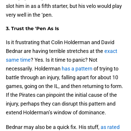
slot him in as a fifth starter, but his velo would play
very well in the ‘pen.
3. Trust the 'Pen As Is
Is it frustrating that Colin Holderman and David
Bednar are having terrible stretches at the
exact
same time
? Yes. Is it time to panic? Not
necessarily. Holderman
has a pattern
of trying to
battle through an injury, falling apart for about 10
games, going on the IL, and then returning to form.
If the Pirates can pinpoint the initial cause of the
injury, perhaps they can disrupt this pattern and
extend Holderman’s window of dominance.
Bednar may also be a quick fix. His stuff,
as rated