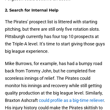
2. Search for Internal Help
The Pirates’ prospect list is littered with starting
pitching, but there are still only five rotation slots.
Pittsburgh currently has four top 10 prospects at
the Triple-A level. It’s time to start giving those guys
big league experience.
Mike Burrows, for example, has had a bumpy road
back from Tommy John, but he completed five
scoreless innings of relief. The Pirates could
monitor his innings and recovery while still getting
quality production at the big league level. Similarly,
Braxton Ashcraft
could profile as a big-time reliever
.
His injury history could make the Pirates skittish to