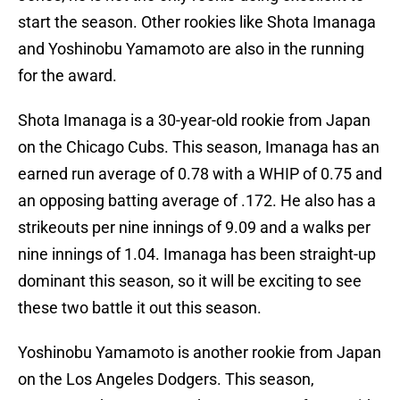
start the season. Other rookies like Shota Imanaga
and Yoshinobu Yamamoto are also in the running
for the award.
Shota Imanaga is a 30-year-old rookie from Japan
on the Chicago Cubs. This season, Imanaga has an
earned run average of 0.78 with a WHIP of 0.75 and
an opposing batting average of .172. He also has a
strikeouts per nine innings of 9.09 and a walks per
nine innings of 1.04. Imanaga has been straight-up
dominant this season, so it will be exciting to see
these two battle it out this season.
Yoshinobu Yamamoto is another rookie from Japan
on the Los Angeles Dodgers. This season,