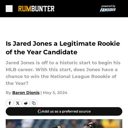
Skip to main content
Is Jared Jones a Legitimate Rookie
of the Year Candidate
Jared Jones is off to a historic start to begin his
MLB career. With this start, does Jones have a
chance to win the National League Roookie of
the Year?
By
Baron Dionis
|
May 5, 2024
Add us as a preferred source