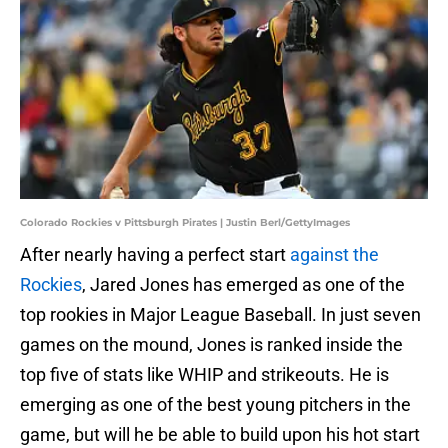
Colorado Rockies v Pittsburgh Pirates | Justin Berl/GettyImages
After nearly having a perfect start
against the
Rockies
, Jared Jones has emerged as one of the
top rookies in Major League Baseball. In just seven
games on the mound, Jones is ranked inside the
top five of stats like WHIP and strikeouts. He is
emerging as one of the best young pitchers in the
game, but will he be able to build upon his hot start