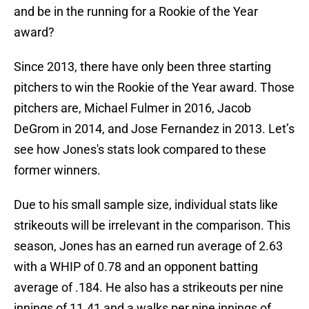
and be in the running for a Rookie of the Year
award?
Since 2013, there have only been three starting
pitchers to win the Rookie of the Year award. Those
pitchers are, Michael Fulmer in 2016, Jacob
DeGrom in 2014, and Jose Fernandez in 2013. Let’s
see how Jones's stats look compared to these
former winners.
Due to his small sample size, individual stats like
strikeouts will be irrelevant in the comparison. This
season, Jones has an earned run average of 2.63
with a WHIP of 0.78 and an opponent batting
average of .184. He also has a strikeouts per nine
innings of 11.41 and a walks per nine innings of