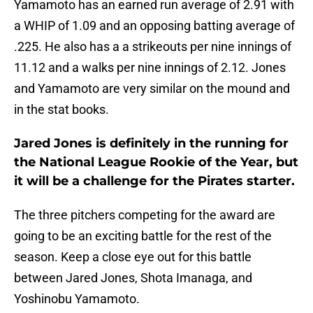
Yamamoto has an earned run average of 2.91 with
a WHIP of 1.09 and an opposing batting average of
.225. He also has a a strikeouts per nine innings of
11.12 and a walks per nine innings of 2.12. Jones
and Yamamoto are very similar on the mound and
in the stat books.
Jared Jones is definitely in the running for
the National League Rookie of the Year, but
it will be a challenge for the Pirates starter.
The three pitchers competing for the award are
going to be an exciting battle for the rest of the
season. Keep a close eye out for this battle
between Jared Jones, Shota Imanaga, and
Yoshinobu Yamamoto.