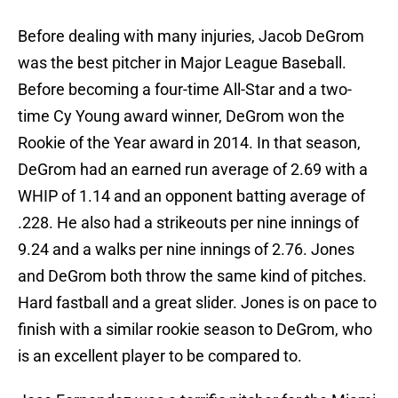
Before dealing with many injuries, Jacob DeGrom
was the best pitcher in Major League Baseball.
Before becoming a four-time All-Star and a two-
time Cy Young award winner, DeGrom won the
Rookie of the Year award in 2014. In that season,
DeGrom had an earned run average of 2.69 with a
WHIP of 1.14 and an opponent batting average of
.228. He also had a strikeouts per nine innings of
9.24 and a walks per nine innings of 2.76. Jones
and DeGrom both throw the same kind of pitches.
Hard fastball and a great slider. Jones is on pace to
finish with a similar rookie season to DeGrom, who
is an excellent player to be compared to.