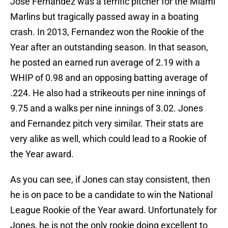
Jose Fernandez was a terrific pitcher for the Miami
Marlins but tragically passed away in a boating
crash. In 2013, Fernandez won the Rookie of the
Year after an outstanding season. In that season,
he posted an earned run average of 2.19 with a
WHIP of 0.98 and an opposing batting average of
.224. He also had a strikeouts per nine innings of
9.75 and a walks per nine innings of 3.02. Jones
and Fernandez pitch very similar. Their stats are
very alike as well, which could lead to a Rookie of
the Year award.
As you can see, if Jones can stay consistent, then
he is on pace to be a candidate to win the National
League Rookie of the Year award. Unfortunately for
Jones, he is not the only rookie doing excellent to