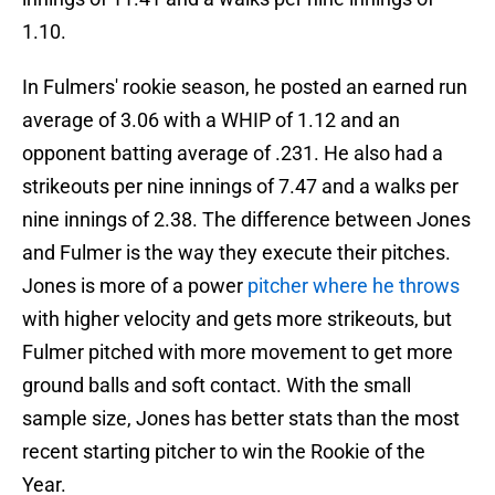
1.10.
In Fulmers' rookie season, he posted an earned run
average of 3.06 with a WHIP of 1.12 and an
opponent batting average of .231. He also had a
strikeouts per nine innings of 7.47 and a walks per
nine innings of 2.38. The difference between Jones
and Fulmer is the way they execute their pitches.
Jones is more of a power
pitcher where he throws
with higher velocity and gets more strikeouts, but
Fulmer pitched with more movement to get more
ground balls and soft contact. With the small
sample size, Jones has better stats than the most
recent starting pitcher to win the Rookie of the
Year.