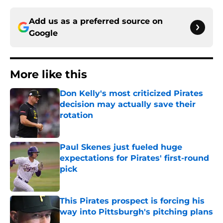
Add us as a preferred source on
Google
More like this
Don Kelly's most criticized Pirates
decision may actually save their
rotation
Published by on Invalid Date
Paul Skenes just fueled huge
expectations for Pirates' first-round
pick
Published by on Invalid Date
This Pirates prospect is forcing his
way into Pittsburgh's pitching plans
Published by on Invalid Date