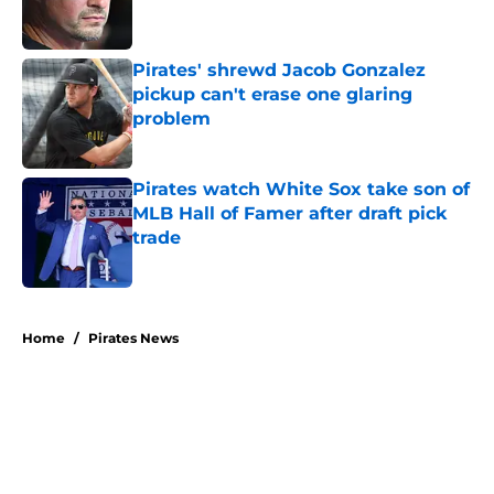
Pirates' shrewd Jacob Gonzalez
pickup can't erase one glaring
problem
Published by on Invalid Date
Pirates watch White Sox take son of
MLB Hall of Famer after draft pick
trade
Published by on Invalid Date
5 related articles loaded
Home
/
Pirates News
About
Openings