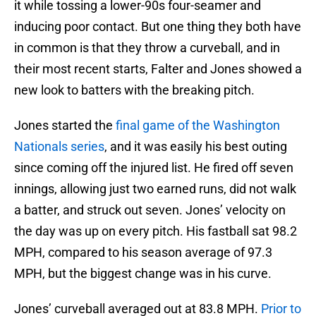
it while tossing a lower-90s four-seamer and
inducing poor contact. But one thing they both have
in common is that they throw a curveball, and in
their most recent starts, Falter and Jones showed a
new look to batters with the breaking pitch.
Jones started the
final game of the Washington
Nationals series
, and it was easily his best outing
since coming off the injured list. He fired off seven
innings, allowing just two earned runs, did not walk
a batter, and struck out seven. Jones’ velocity on
the day was up on every pitch. His fastball sat 98.2
MPH, compared to his season average of 97.3
MPH, but the biggest change was in his curve.
Jones’ curveball averaged out at 83.8 MPH.
Prior to