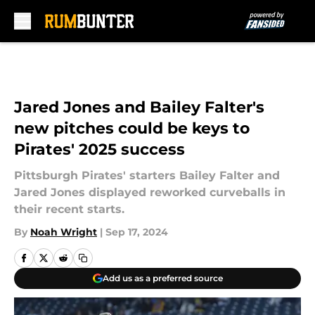
Skip to main content
Jared Jones and Bailey Falter's
new pitches could be keys to
Pirates' 2025 success
Pittsburgh Pirates' starters Bailey Falter and
Jared Jones displayed reworked curveballs in
their recent starts.
By
Noah Wright
|
Sep 17, 2024
Add us as a preferred source