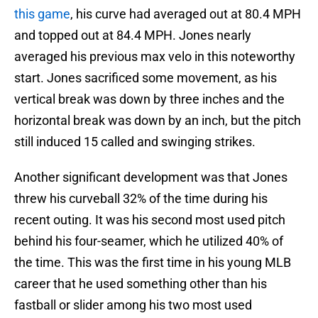
this game
, his curve had averaged out at 80.4 MPH
and topped out at 84.4 MPH. Jones nearly
averaged his previous max velo in this noteworthy
start. Jones sacrificed some movement, as his
vertical break was down by three inches and the
horizontal break was down by an inch, but the pitch
still induced 15 called and swinging strikes.
Another significant development was that Jones
threw his curveball 32% of the time during his
recent outing. It was his second most used pitch
behind his four-seamer, which he utilized 40% of
the time. This was the first time in his young MLB
career that he used something other than his
fastball or slider among his two most used