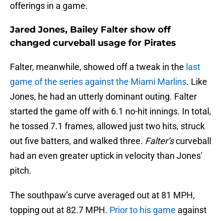
offerings in a game.
Jared Jones, Bailey Falter show off
changed curveball usage for Pirates
Falter, meanwhile, showed off a tweak in the
last
game of the series against the Miami Marlins
. Like
Jones, he had an utterly dominant outing. Falter
started the game off with 6.1 no-hit innings. In total,
he tossed 7.1 frames, allowed just two hits, struck
out five batters, and walked three.
Falter’s
curveball
had an even greater uptick in velocity than Jones'
pitch.
The southpaw’s curve averaged out at 81 MPH,
topping out at 82.7 MPH.
Prior to his game
against