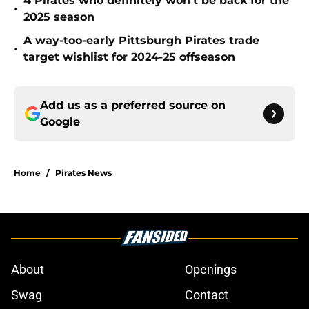
4 Pirates who definitely won't be back for the
•
2025 season
A way-too-early Pittsburgh Pirates trade
•
target wishlist for 2024-25 offseason
Add us as a preferred source on
Google
Home
/
Pirates News
About
Openings
Swag
Contact