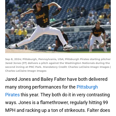
Sep 8, 2024; Pittsburgh, Pennsylvania, USA; Pittsburgh Pirates starting pitcher
Jared Jones (37) delivers a pitch against the Washington Nationals during the
second inning at PNC Park. Mandatory Credit: Charles LeClaire-Imagn Images |
Charles LeClaire-Imagn Images
Jared Jones and Bailey Falter have both delivered
many strong performances for the
Pittsburgh
Pirates
this year. They both do it in very contrasting
ways. Jones is a flamethrower, regularly hitting 99
MPH and racking up a ton of strikeouts. Falter does