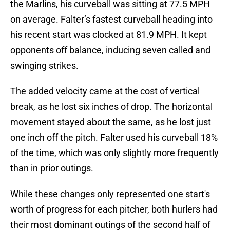
the Marlins, his curveball was sitting at 77.5 MPH
on average. Falter’s fastest curveball heading into
his recent start was clocked at 81.9 MPH. It kept
opponents off balance, inducing seven called and
swinging strikes.
The added velocity came at the cost of vertical
break, as he lost six inches of drop. The horizontal
movement stayed about the same, as he lost just
one inch off the pitch. Falter used his curveball 18%
of the time, which was only slightly more frequently
than in prior outings.
While these changes only represented one start's
worth of progress for each pitcher, both hurlers had
their most dominant outings of the second half of