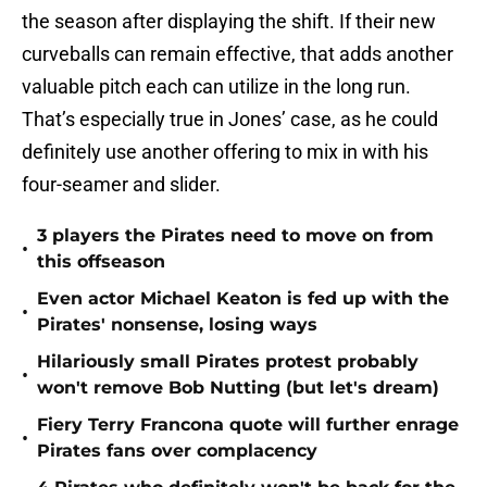
the season after displaying the shift. If their new
curveballs can remain effective, that adds another
valuable pitch each can utilize in the long run.
That’s especially true in Jones’ case, as he could
definitely use another offering to mix in with his
four-seamer and slider.
3 players the Pirates need to move on from
•
this offseason
Even actor Michael Keaton is fed up with the
•
Pirates' nonsense, losing ways
Hilariously small Pirates protest probably
•
won't remove Bob Nutting (but let's dream)
Fiery Terry Francona quote will further enrage
•
Pirates fans over complacency