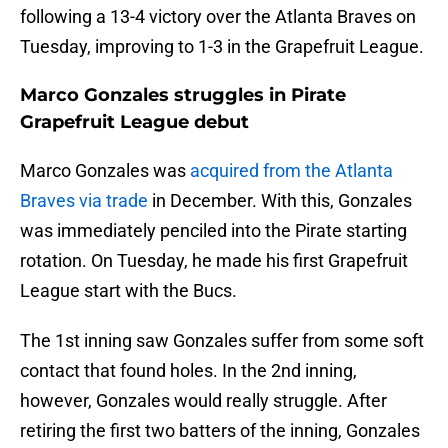
following a 13-4 victory over the Atlanta Braves on
Tuesday, improving to 1-3 in the Grapefruit League.
Marco Gonzales struggles in Pirate
Grapefruit League debut
Marco Gonzales was
acquired from the Atlanta
Braves via trade
in December. With this, Gonzales
was immediately penciled into the Pirate starting
rotation. On Tuesday, he made his first Grapefruit
League start with the Bucs.
The 1st inning saw Gonzales suffer from some soft
contact that found holes. In the 2nd inning,
however, Gonzales would really struggle. After
retiring the first two batters of the inning, Gonzales