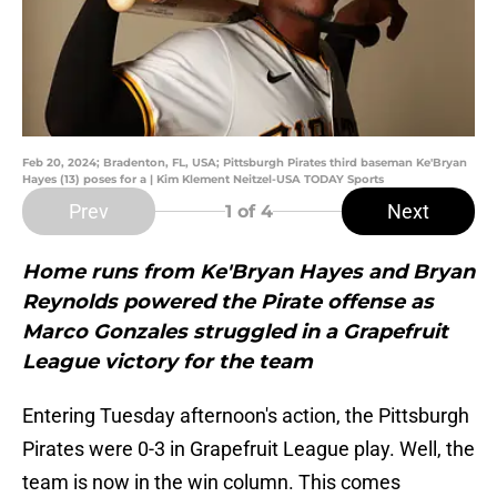
Feb 20, 2024; Bradenton, FL, USA; Pittsburgh Pirates third baseman Ke'Bryan
Hayes (13) poses for a | Kim Klement Neitzel-USA TODAY Sports
Prev
Next
1
of 4
Home runs from Ke'Bryan Hayes and Bryan
Reynolds powered the Pirate offense as
Marco Gonzales struggled in a Grapefruit
League victory for the team
Entering Tuesday afternoon's action, the Pittsburgh
Pirates were 0-3 in Grapefruit League play. Well, the
team is now in the win column. This comes