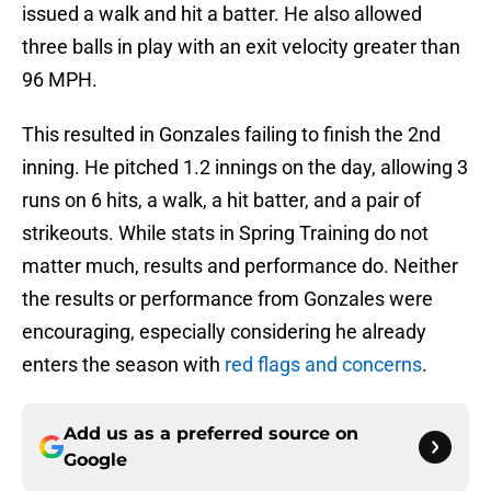
issued a walk and hit a batter. He also allowed
three balls in play with an exit velocity greater than
96 MPH.
This resulted in Gonzales failing to finish the 2nd
inning. He pitched 1.2 innings on the day, allowing 3
runs on 6 hits, a walk, a hit batter, and a pair of
strikeouts. While stats in Spring Training do not
matter much, results and performance do. Neither
the results or performance from Gonzales were
encouraging, especially considering he already
enters the season with
red flags and concerns
.
Add us as a preferred source on
Google