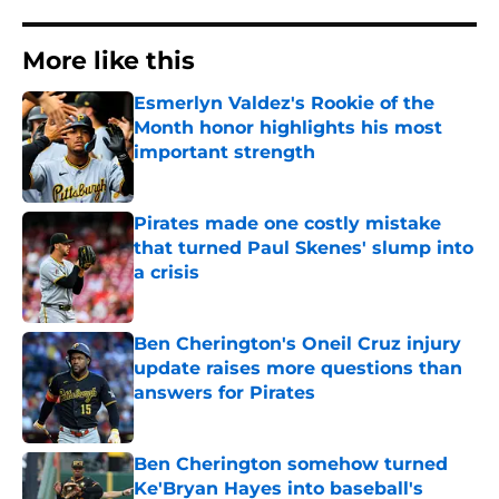
More like this
Esmerlyn Valdez's Rookie of the
Month honor highlights his most
important strength
Published by on Invalid Date
Pirates made one costly mistake
that turned Paul Skenes' slump into
a crisis
Published by on Invalid Date
Ben Cherington's Oneil Cruz injury
update raises more questions than
answers for Pirates
Published by on Invalid Date
Ben Cherington somehow turned
Ke'Bryan Hayes into baseball's