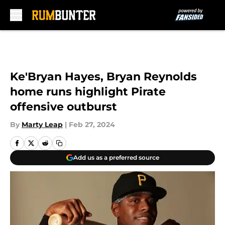
Skip to main content
Ke'Bryan Hayes, Bryan Reynolds
home runs highlight Pirate
offensive outburst
By
Marty Leap
|
Feb 27, 2024
Add us as a preferred source