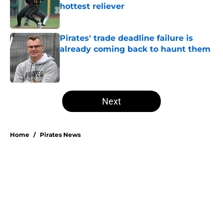
hottest reliever
Published by on Invalid Date
Pirates' trade deadline failure is
already coming back to haunt them
Published by on Invalid Date
5 related articles loaded
Next
Home
/
Pirates News
Esmerlyn Valdez's Rookie of the
Month honor highlights his most