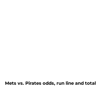
Mets vs. Pirates odds, run line and total