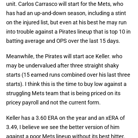
unit. Carlos Carrasco will start for the Mets, who
has had an up-and-down season, including a stint
on the injured list, but even at his best he may run
into trouble against a Pirates lineup that is top 10 in
batting average and OPS over the last 15 days.
Meanwhile, the Pirates will start ace Keller. who
may be undervalued after three straight shaky
starts (15 earned runs combined over his last three
starts). I think this is the time to buy low against a
struggling Mets team that is being priced on its
pricey payroll and not the current form.
Keller has a 3.60 ERA on the year and an xERA of
3.49, I believe we see the better version of him
against a poor Mets lineup without its best hitter.