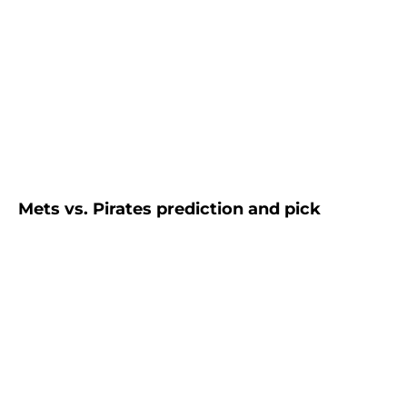
Mets vs. Pirates prediction and pick