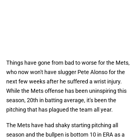
Things have gone from bad to worse for the Mets,
who now won't have slugger Pete Alonso for the
next few weeks after he suffered a wrist injury.
While the Mets offense has been uninspiring this
season, 20th in batting average, it's been the
pitching that has plagued the team all year.
The Mets have had shaky starting pitching all
season and the bullpen is bottom 10 in ERA as a