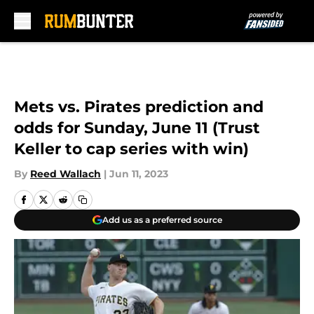
Skip to main content
Mets vs. Pirates prediction and
odds for Sunday, June 11 (Trust
Keller to cap series with win)
By
Reed Wallach
|
Jun 11, 2023
Add us as a preferred source