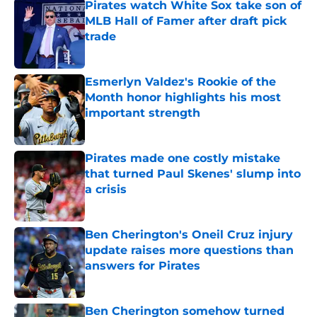
Pirates watch White Sox take son of
MLB Hall of Famer after draft pick
trade
Published by on Invalid Date
Esmerlyn Valdez's Rookie of the
Month honor highlights his most
important strength
Published by on Invalid Date
Pirates made one costly mistake
that turned Paul Skenes' slump into
a crisis
Published by on Invalid Date
Ben Cherington's Oneil Cruz injury
update raises more questions than
answers for Pirates
Published by on Invalid Date
Ben Cherington somehow turned