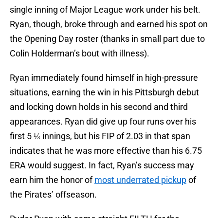
single inning of Major League work under his belt.
Ryan, though, broke through and earned his spot on
the Opening Day roster (thanks in small part due to
Colin Holderman’s bout with illness).
Ryan immediately found himself in high-pressure
situations, earning the win in his Pittsburgh debut
and locking down holds in his second and third
appearances. Ryan did give up four runs over his
first 5 ⅓ innings, but his FIP of 2.03 in that span
indicates that he was more effective than his 6.75
ERA would suggest. In fact, Ryan’s success may
earn him the honor of
most underrated pickup
of
the Pirates’ offseason.