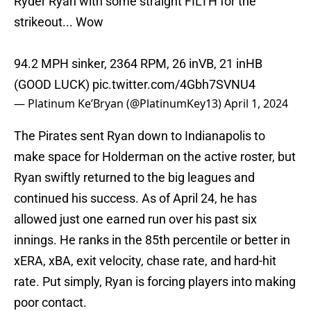
Ryder Ryan with some straight FILTH for the
strikeout... Wow
94.2 MPH sinker, 2364 RPM, 26 inVB, 21 inHB
(GOOD LUCK)
pic.twitter.com/4Gbh7SVNU4
— Platinum Ke’Bryan (@PlatinumKey13)
April 1, 2024
The Pirates sent Ryan down to Indianapolis to
make space for Holderman on the active roster, but
Ryan swiftly returned to the big leagues and
continued his success. As of April 24, he has
allowed just one earned run over his past six
innings. He ranks in the 85th percentile or better in
xERA, xBA, exit velocity, chase rate, and hard-hit
rate. Put simply, Ryan is forcing players into making
poor contact.