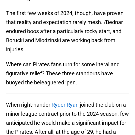
The first few weeks of 2024, though, have proven
that reality and expectation rarely mesh. /Bednar
endured boos after a particularly rocky start, and
Borucki and Mlodzinski are working back from
injuries.
Where can Pirates fans turn for some literal and
figurative relief? These three standouts have
buoyed the beleaguered ‘pen.
When right-hander
Ryder Ryan
joined the club on a
minor league contract prior to the 2024 season, few
anticipated he would make a significant impact for
the Pirates. After all, at the age of 29, he had a