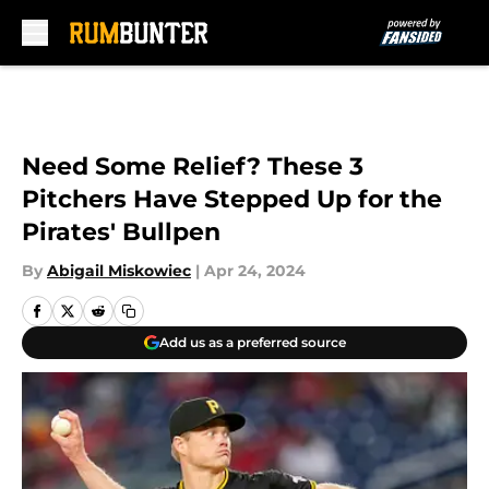
Skip to main content
Need Some Relief? These 3
Pitchers Have Stepped Up for the
Pirates' Bullpen
By
Abigail Miskowiec
|
Apr 24, 2024
Add us as a preferred source