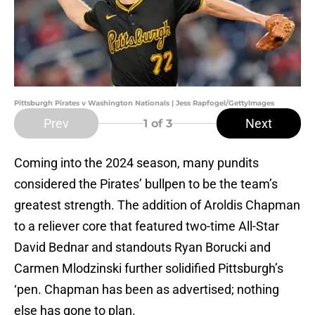
Pittsburgh Pirates v Washington Nationals | Jess Rapfogel/GettyImages
Prev
Next
1
of 3
Coming into the 2024 season, many pundits
considered the Pirates’ bullpen to be the team’s
greatest strength. The addition of Aroldis Chapman
to a reliever core that featured two-time All-Star
David Bednar and standouts Ryan Borucki and
Carmen Mlodzinski further solidified Pittsburgh’s
‘pen. Chapman has been as advertised; nothing
else has gone to plan.