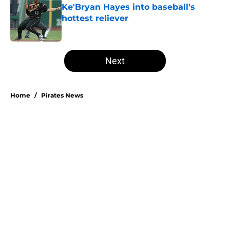
Ke'Bryan Hayes into baseball's
hottest reliever
Published by on Invalid Date
5 related articles loaded
Next
Home
/
Pirates News
About
Openings
Swag
Contact
Our 300+ Sites
Mobile Apps
FanSided Daily
Pitch a Story