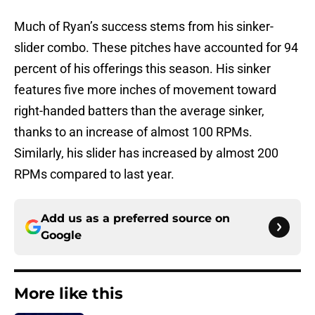
Much of Ryan’s success stems from his sinker-
slider combo. These pitches have accounted for 94
percent of his offerings this season. His sinker
features five more inches of movement toward
right-handed batters than the average sinker,
thanks to an increase of almost 100 RPMs.
Similarly, his slider has increased by almost 200
RPMs compared to last year.
Add us as a preferred source on
Google
More like this