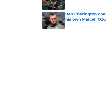
Ben Cherington does
his own Marcell Oz
Published by on Invalid Dat
One year later Pirat
different stories
Published by on Invalid Dat
5 related articles loaded
Home
/
Pirates Prospects