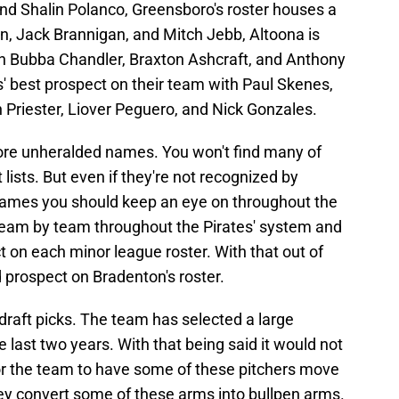
d Shalin Polanco, Greensboro's roster houses a
n, Jack Brannigan, and Mitch Jebb, Altoona is
ith Bubba Chandler, Braxton Ashcraft, and Anthony
' best prospect on their team with Paul Skenes,
 Priester, Liover Peguero, and Nick Gonzales.
more unheralded names. You won't find many of
lists. But even if they're not recognized by
e names you should keep an eye on throughout the
team by team throughout the Pirates' system and
 on each minor league roster. With that out of
d prospect on Bradenton's roster.
draft picks. The team has selected a large
 last two years. With that being said it would not
 for the team to have some of these pitchers move
 they convert some of these arms into bullpen arms.