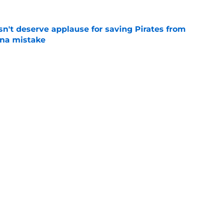
n't deserve applause for saving Pirates from
una mistake
e
es deadline trades tell two completely
e
Next