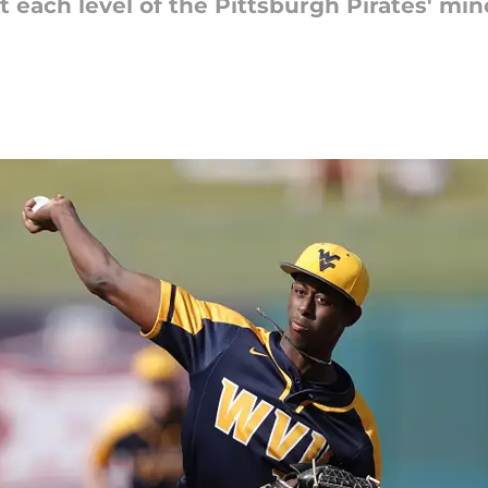
t each level of the Pittsburgh Pirates' mi