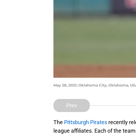
May 28, 2021; Oklahoma City, Oklahoma, USA
Prev
The
Pittsburgh Pirates
recently rel
league affiliates. Each of the tea