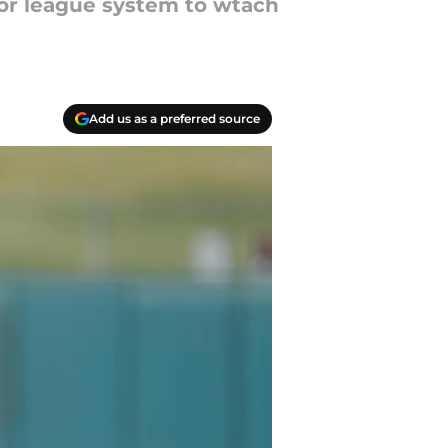
nor league system to wtach
Add us as a preferred source