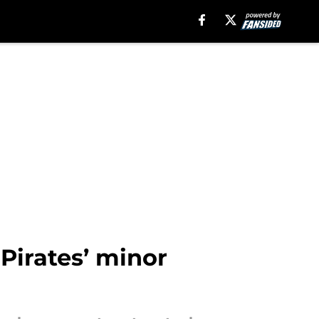
Pirates’ minor