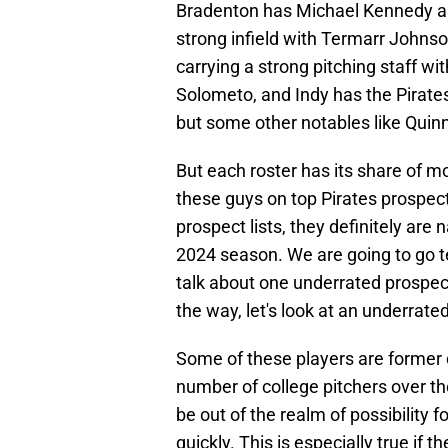
Bradenton has Michael Kennedy an
strong infield with Termarr Johnso
carrying a strong pitching staff w
Solometo, and Indy has the Pirates
but some other notables like Quinn
But each roster has its share of 
these guys on top Pirates prospect 
prospect lists, they definitely ar
2024 season. We are going to go 
talk about one underrated prospect
the way, let's look at an underrate
Some of these players are former 
number of college pitchers over the
be out of the realm of possibility
quickly. This is especially true if