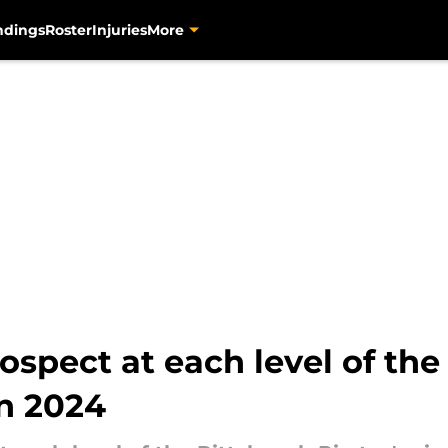
ndings
Roster
Injuries
More
spect at each level of the 
in 2024