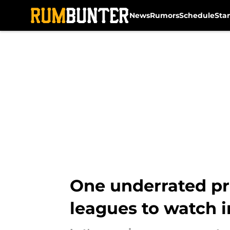
News
Rumors
Schedule
Sta
Skip to main content
One underrated pro
leagues to watch 