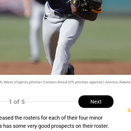
; West Virginia pitcher Carlson Reed (17) pitches against | Alonzo Ada
1
of 5
Next
S
eased the rosters for each of their four minor
ms has some very good prospects on their roster.