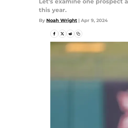
Let's examine one prospect a
this year.
By
Noah Wright
|
Apr 9, 2024