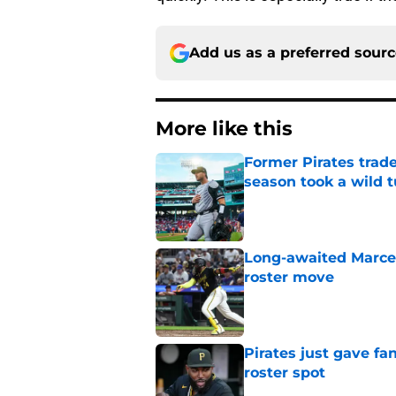
Add us as a preferred sour
More like this
Former Pirates trad
season took a wild 
Published by on Invalid Dat
Long-awaited Marcell
roster move
Published by on Invalid Dat
Pirates just gave fa
roster spot
Published by on Invalid Dat