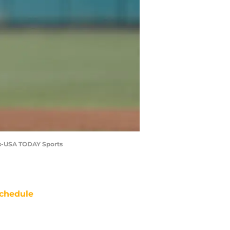
ms-USA TODAY Sports
chedule