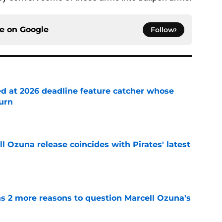
ce on
Google
Follow
ed at 2026 deadline feature catcher whose
turn
e
 Ozuna release coincides with Pirates' latest
e
ns 2 more reasons to question Marcell Ozuna's
e