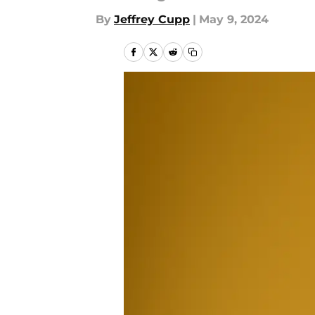
By
Jeffrey Cupp
|
May 9, 2024