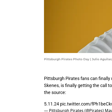
Pittsburgh Pirates Photo Day | Julio Aguila
Pittsburgh Pirates fans can finally
Skenes, is finally getting the call
the source:
5.11.24
pic.twitter.com/fPh1beC
— Pittsburgh Pirates (@Pirates)
May