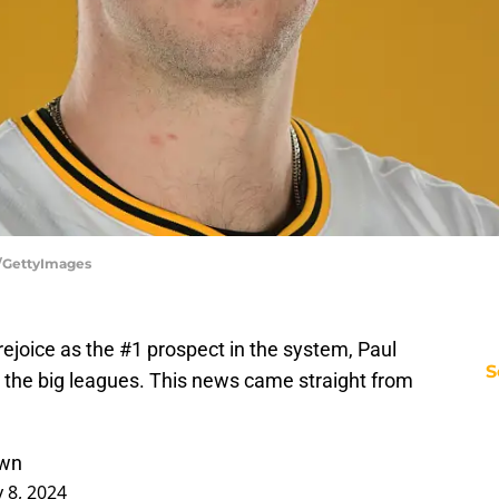
r/GettyImages
 rejoice as the #1 prospect in the system, Paul
S
 to the big leagues. This news came straight from
kwn
 8, 2024