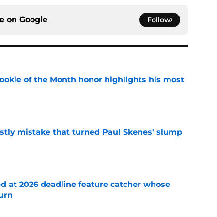
ce on
Google
Follow
ookie of the Month honor highlights his most
e
stly mistake that turned Paul Skenes' slump
e
ed at 2026 deadline feature catcher whose
turn
e