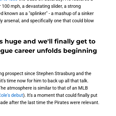
r 100 mph, a devastating slider, a strong
d known as a "splinker" - a mashup of a sinker
ady arsenal, and specifically one that could blow
 huge and we'll finally get to
ague career unfolds beginning
ing prospect since Stephen Strasburg and the
it's time now for him to back up all that talk.
The atmosphere is similar to that of an MLB
Cole's debut
). It's a moment that could finally put
ade after the last time the Pirates were relevant.