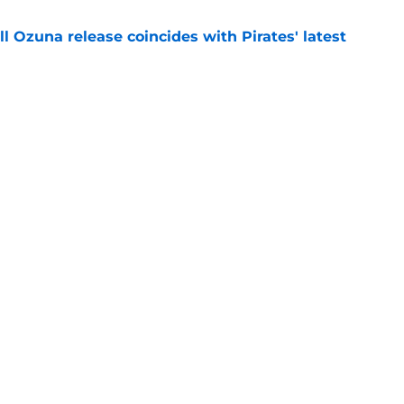
 Ozuna release coincides with Pirates' latest
e
eil Cruz injury update raises more questions
rates
e
Swag
Conta