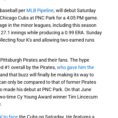
 baseball per
MLB Pipeline
, will debut Saturday
he Chicago Cubs at PNC Park for a 4:05 PM game.
ge in the minor leagues, including this season
n 27.1 innings while producing a 0.99 ERA. Sunday
ollecting four K's and allowing two earned runs
 Pittsburgh Pirates and their fans. The hype
 #1 overall by the Pirates,
who gave him the
 and that buzz will finally be making its way to
can only be compared to that of former Pirates
lso made his debut at PNC Park. On that June
 two-time Cy Young Award winner Tim Lincecum
.
l to face
the Cubs on Saturday. He features a