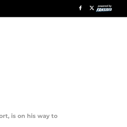
ort, is on his way to