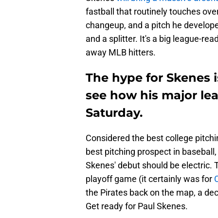
fastball that routinely touches ove
changeup, and a pitch he develope
and a splitter. It's a big league-re
away MLB hitters.
The hype for Skenes is
see how his major le
Saturday.
Considered the best college pitch
best pitching prospect in baseball, 
Skenes' debut should be electric. 
playoff game (it certainly was for
the Pirates back on the map, a dec
Get ready for Paul Skenes.