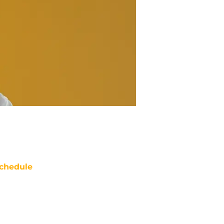
chedule