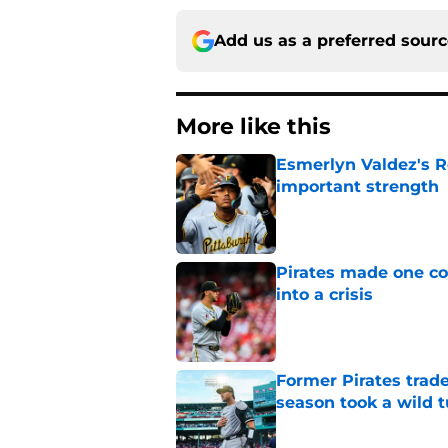
Add us as a preferred sour
More like this
Esmerlyn Valdez's R
important strength
Published by on Invalid Dat
Pirates made one co
into a crisis
Published by on Invalid Dat
Former Pirates trad
season took a wild 
Published by on Invalid Dat