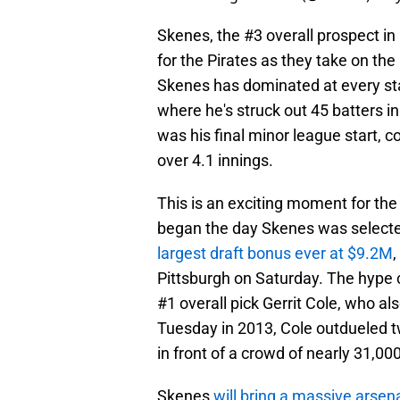
Skenes, the #3 overall prospect in
for the Pirates as they take on t
Skenes has dominated at every sta
where he's struck out 45 batters i
was his final minor league start, c
over 4.1 innings.
This is an exciting moment for the
began the day Skenes was selected
largest draft bonus ever at $9.2M
,
Pittsburgh on Saturday. The hype 
#1 overall pick Gerrit Cole, who a
Tuesday in 2013, Cole outdueled
in front of a crowd of nearly 31,000
Skenes
will bring a massive arsena