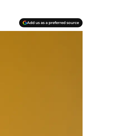
Add us as a preferred source