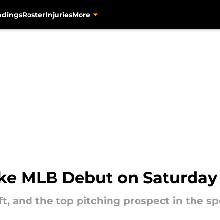
ndings
Roster
Injuries
More
ake MLB Debut on Saturday
aft, and the top pitching prospect in the sp