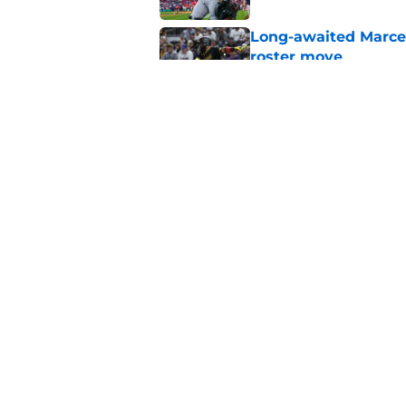
Long-awaited Marcell
roster move
Published by on Invalid Dat
Ben Cherington's On
than answers for Pi
Published by on Invalid Dat
5 related articles loaded
Home
/
Pirates News
About
Openings