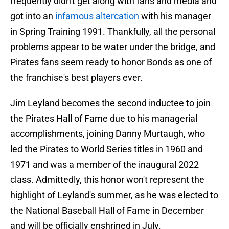
frequently didn't get along with fans and media and
got into an
infamous altercation
with his manager
in Spring Training 1991. Thankfully, all the personal
problems appear to be water under the bridge, and
Pirates fans seem ready to honor Bonds as one of
the franchise's best players ever.
Jim Leyland becomes the second inductee to join
the Pirates Hall of Fame due to his managerial
accomplishments, joining Danny Murtaugh, who
led the Pirates to World Series titles in 1960 and
1971 and was a member of the inaugural 2022
class. Admittedly, this honor won't represent the
highlight of Leyland's summer, as he was elected to
the National Baseball Hall of Fame in December
and will be officially enshrined in July.