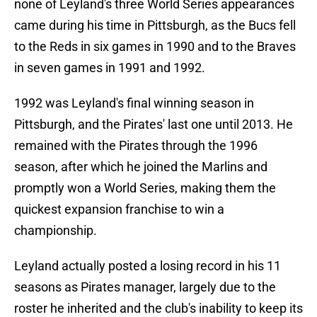
none of Leyland's three World Series appearances
came during his time in Pittsburgh, as the Bucs fell
to the Reds in six games in 1990 and to the Braves
in seven games in 1991 and 1992.
1992 was Leyland's final winning season in
Pittsburgh, and the Pirates' last one until 2013. He
remained with the Pirates through the 1996
season, after which he joined the Marlins and
promptly won a World Series, making them the
quickest expansion franchise to win a
championship.
Leyland actually posted a losing record in his 11
seasons as Pirates manager, largely due to the
roster he inherited and the club's inability to keep its