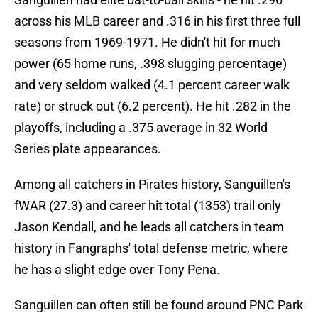
across his MLB career and .316 in his first three full
seasons from 1969-1971. He didn't hit for much
power (65 home runs, .398 slugging percentage)
and very seldom walked (4.1 percent career walk
rate) or struck out (6.2 percent). He hit .282 in the
playoffs, including a .375 average in 32 World
Series plate appearances.
Among all catchers in Pirates history, Sanguillen's
fWAR (27.3) and career hit total (1353) trail only
Jason Kendall, and he leads all catchers in team
history in Fangraphs' total defense metric, where
he has a slight edge over Tony Pena.
Sanguillen can often still be found around PNC Park