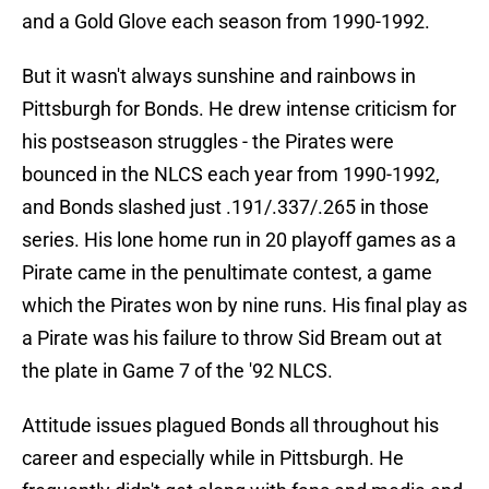
and a Gold Glove each season from 1990-1992.
But it wasn't always sunshine and rainbows in
Pittsburgh for Bonds. He drew intense criticism for
his postseason struggles - the Pirates were
bounced in the NLCS each year from 1990-1992,
and Bonds slashed just .191/.337/.265 in those
series. His lone home run in 20 playoff games as a
Pirate came in the penultimate contest, a game
which the Pirates won by nine runs. His final play as
a Pirate was his failure to throw Sid Bream out at
the plate in Game 7 of the '92 NLCS.
Attitude issues plagued Bonds all throughout his
career and especially while in Pittsburgh. He