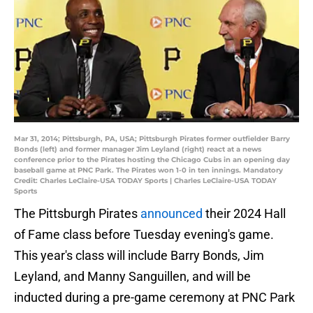
Mar 31, 2014; Pittsburgh, PA, USA; Pittsburgh Pirates former outfielder Barry
Bonds (left) and former manager Jim Leyland (right) react at a news
conference prior to the Pirates hosting the Chicago Cubs in an opening day
baseball game at PNC Park. The Pirates won 1-0 in ten innings. Mandatory
Credit: Charles LeClaire-USA TODAY Sports | Charles LeClaire-USA TODAY
Sports
The Pittsburgh Pirates
announced
their 2024 Hall
of Fame class before Tuesday evening's game.
This year's class will include Barry Bonds, Jim
Leyland, and Manny Sanguillen, and will be
inducted during a pre-game ceremony at PNC Park