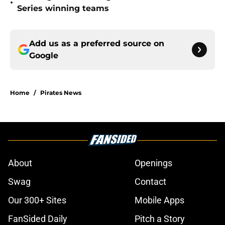
•
Series winning teams
Add us as a preferred source on
Google
Home
/
Pirates News
About
Openings
Swag
Contact
Our 300+ Sites
Mobile Apps
FanSided Daily
Pitch a Story