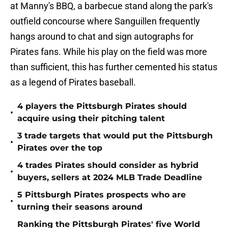
at Manny's BBQ, a barbecue stand along the park's
outfield concourse where Sanguillen frequently
hangs around to chat and sign autographs for
Pirates fans. While his play on the field was more
than sufficient, this has further cemented his status
as a legend of Pirates baseball.
4 players the Pittsburgh Pirates should
•
acquire using their pitching talent
3 trade targets that would put the Pittsburgh
•
Pirates over the top
4 trades Pirates should consider as hybrid
•
buyers, sellers at 2024 MLB Trade Deadline
5 Pittsburgh Pirates prospects who are
•
turning their seasons around
Ranking the Pittsburgh Pirates' five World