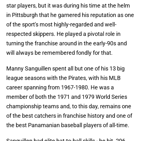
star players, but it was during his time at the helm
in Pittsburgh that he garnered his reputation as one
of the sport's most highly-regarded and well-
respected skippers. He played a pivotal role in
turning the franchise around in the early-90s and
will always be remembered fondly for that.
Manny Sanguillen spent all but one of his 13 big
league seasons with the Pirates, with his MLB
career spanning from 1967-1980. He was a
member of both the 1971 and 1979 World Series
championship teams and, to this day, remains one
of the best catchers in franchise history and one of
the best Panamanian baseball players of all-time.
Sanguillen had elite bat-to-ball skills - he hit .296