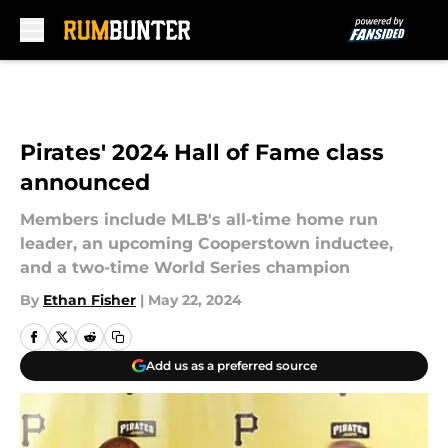
Skip to main content
Pirates' 2024 Hall of Fame class
announced
Members include MLB's all-time home run
leader, an upcoming Cooperstown inductee,
and a two-time World Series champion
By
Ethan Fisher
|
May 22, 2024
Add us as a preferred source