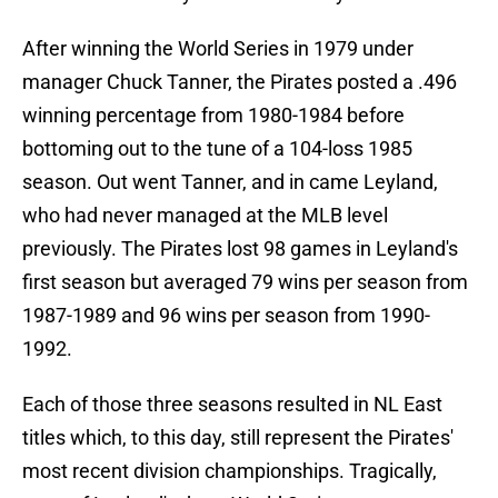
After winning the World Series in 1979 under
manager Chuck Tanner, the Pirates posted a .496
winning percentage from 1980-1984 before
bottoming out to the tune of a 104-loss 1985
season. Out went Tanner, and in came Leyland,
who had never managed at the MLB level
previously. The Pirates lost 98 games in Leyland's
first season but averaged 79 wins per season from
1987-1989 and 96 wins per season from 1990-
1992.
Each of those three seasons resulted in NL East
titles which, to this day, still represent the Pirates'
most recent division championships. Tragically,