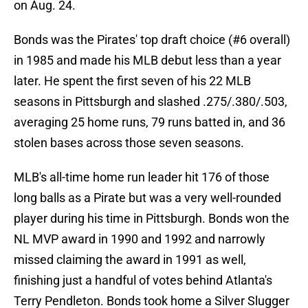
on Aug. 24.
Bonds was the Pirates' top draft choice (#6 overall)
in 1985 and made his MLB debut less than a year
later. He spent the first seven of his 22 MLB
seasons in Pittsburgh and slashed .275/.380/.503,
averaging 25 home runs, 79 runs batted in, and 36
stolen bases across those seven seasons.
MLB's all-time home run leader hit 176 of those
long balls as a Pirate but was a very well-rounded
player during his time in Pittsburgh. Bonds won the
NL MVP award in 1990 and 1992 and narrowly
missed claiming the award in 1991 as well,
finishing just a handful of votes behind Atlanta's
Terry Pendleton. Bonds took home a Silver Slugger