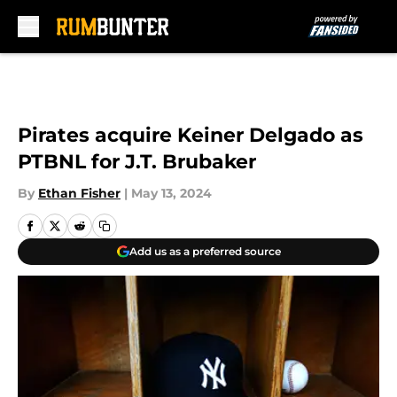
Skip to main content
Pirates acquire Keiner Delgado as
PTBNL for J.T. Brubaker
By
Ethan Fisher
|
May 13, 2024
Add us as a preferred source