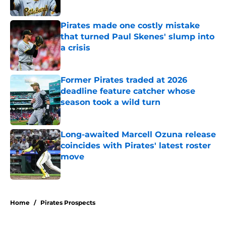
Published by on Invalid Date
Pirates made one costly mistake
that turned Paul Skenes' slump into
a crisis
Published by on Invalid Date
Former Pirates traded at 2026
deadline feature catcher whose
season took a wild turn
Published by on Invalid Date
Long-awaited Marcell Ozuna release
coincides with Pirates' latest roster
move
Published by on Invalid Date
5 related articles loaded
Home
/
Pirates Prospects