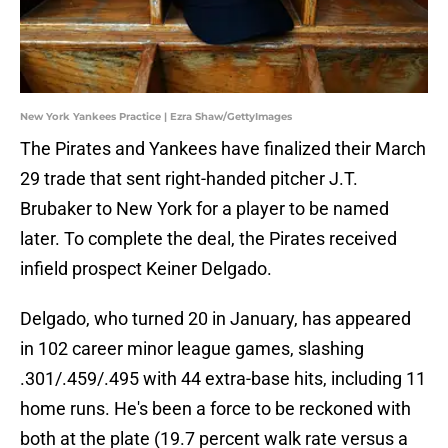
New York Yankees Practice | Ezra Shaw/GettyImages
The Pirates and Yankees have finalized their March
29 trade that sent right-handed pitcher J.T.
Brubaker to New York for a player to be named
later. To complete the deal, the Pirates received
infield prospect Keiner Delgado.
Delgado, who turned 20 in January, has appeared
in 102 career minor league games, slashing
.301/.459/.495 with 44 extra-base hits, including 11
home runs. He's been a force to be reckoned with
both at the plate (19.7 percent walk rate versus a