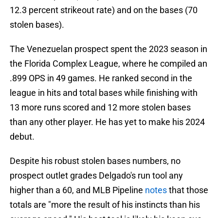
12.3 percent strikeout rate) and on the bases (70
stolen bases).
The Venezuelan prospect spent the 2023 season in
the Florida Complex League, where he compiled an
.899 OPS in 49 games. He ranked second in the
league in hits and total bases while finishing with
13 more runs scored and 12 more stolen bases
than any other player. He has yet to make his 2024
debut.
Despite his robust stolen bases numbers, no
prospect outlet grades Delgado's run tool any
higher than a 60, and MLB Pipeline
notes
that those
totals are "more the result of his instincts than his