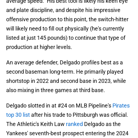
average speed." His best tool is likely his keen eye
and plate discipline, and despite his impressive
offensive production to this point, the switch-hitter
will likely need to fill out physically (he's currently
listed at just 145 pounds) to continue that type of
production at higher levels.
An average defender, Delgado profiles best as a
second baseman long-term. He primarily played
shortstop in 2022 and second base in 2023, while
also mixing in three games at third base.
Delgado slotted in at #24 on MLB Pipeline's
Pirates
top 30 list
after his trade to Pittsburgh was official.
The Athletic's Keith Law
ranked
Delgado as the
Yankees' seventh-best prospect entering the 2024