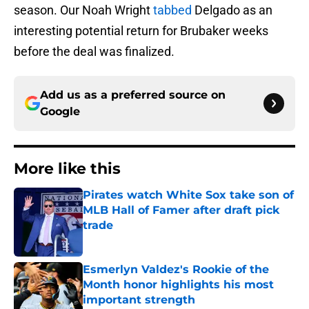
season. Our Noah Wright
tabbed
Delgado as an
interesting potential return for Brubaker weeks
before the deal was finalized.
Add us as a preferred source on
Google
More like this
Pirates watch White Sox take son of
MLB Hall of Famer after draft pick
trade
Published by on Invalid Date
Esmerlyn Valdez's Rookie of the
Month honor highlights his most
important strength