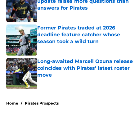
update raises more questions than
answers for Pirates
Published by on Invalid Date
Former Pirates traded at 2026
deadline feature catcher whose
season took a wild turn
Published by on Invalid Date
Long-awaited Marcell Ozuna release
coincides with Pirates' latest roster
move
Published by on Invalid Date
5 related articles loaded
Home
/
Pirates Prospects