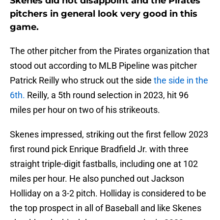
Skenes did not disappoint and the Pirates
pitchers in general look very good in this
game.
The other pitcher from the Pirates organization that
stood out according to MLB Pipeline was pitcher
Patrick Reilly who struck out the side
the side in the
6th.
Reilly, a 5th round selection in 2023, hit 96
miles per hour on two of his strikeouts.
Skenes impressed, striking out the first fellow 2023
first round pick Enrique Bradfield Jr. with three
straight triple-digit fastballs, including one at 102
miles per hour. He also punched out Jackson
Holliday on a 3-2 pitch. Holliday is considered to be
the top prospect in all of Baseball and like Skenes