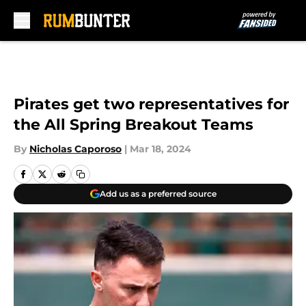
Skip to main content
Pirates get two representatives for
the All Spring Breakout Teams
By
Nicholas Caporoso
|
Mar 18, 2024
Add us as a preferred source