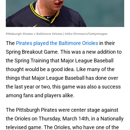
Pittsburgh Pirates v Baltimore Orioles | Mike Ehrmann/GettyImages
The
Pirates played the Baltimore Orioles
in their
Spring Breakout Game. This was a new addition to
the Spring Training that Major League Baseball
thought would be a good idea. Like many of the
things that Major League Baseball has done over
the last year or two, this game was also a success
among fans and players alike.
The Pittsburgh Pirates were center stage against
the Orioles on Thursday, March 14th, in a Nationally
televised game. The Orioles, who have one of the