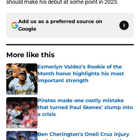
should make his debut at some point in 2023.
Add us as a preferred source on
Google
More like this
Esmerlyn Valdez's Rookie of the
Month honor highlights his most
important strength
Published by on Invalid Date
Pirates made one costly mistake
that turned Paul Skenes' slump into
a crisis
Published by on Invalid Date
Ben Cherington's Oneil Cruz injury