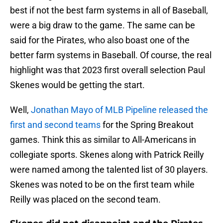
best if not the best farm systems in all of Baseball,
were a big draw to the game. The same can be
said for the Pirates, who also boast one of the
better farm systems in Baseball. Of course, the real
highlight was that 2023 first overall selection Paul
Skenes would be getting the start.
Well,
Jonathan Mayo of MLB Pipeline released the
first and second teams
for the Spring Breakout
games. Think this as similar to All-Americans in
collegiate sports. Skenes along with Patrick Reilly
were named among the talented list of 30 players.
Skenes was noted to be on the first team while
Reilly was placed on the second team.