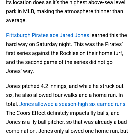
its location does as it’s the highest above-sea level
park in MLB, making the atmosphere thinner than
average.
Pittsburgh Pirates ace Jared Jones
learned this the
hard way on Saturday night. This was the Pirates’
first series against the Rockies on their home turf,
and the second game of the series did not go
Jones’ way.
Jones pitched 4.2 innings, and while he struck out
six, he also allowed four walks and a home run. In
total,
Jones allowed a season-high six earned runs.
The Coors Effect definitely impacts fly balls, and
Jones is a fly ball pitcher, so that was already a bad
combination. Jones only allowed one home run, but