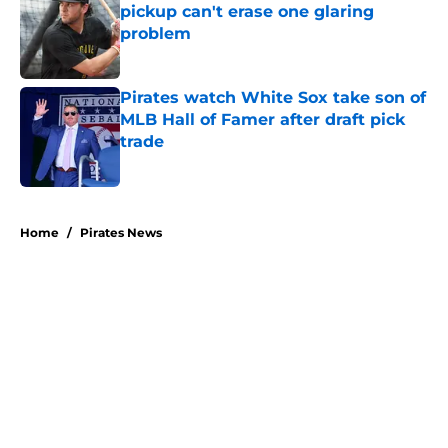
pickup can't erase one glaring
problem
Published by on Invalid Date
Pirates watch White Sox take son of
MLB Hall of Famer after draft pick
trade
Published by on Invalid Date
5 related articles loaded
Home
/
Pirates News
About
Openings
Swag
Contact
Our 300+ Sites
Mobile Apps