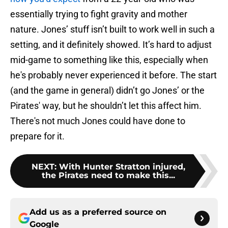
essentially trying to fight gravity and mother
nature. Jones’ stuff isn’t built to work well in such a
setting, and it definitely showed. It’s hard to adjust
mid-game to something like this, especially when
he's probably never experienced it before. The start
(and the game in general) didn’t go Jones’ or the
Pirates' way, but he shouldn’t let this affect him.
There's not much Jones could have done to
prepare for it.
NEXT
:
With Hunter Stratton injured,
the Pirates need to make this...
Add us as a preferred source on
Google