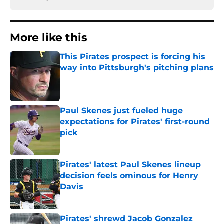
More like this
This Pirates prospect is forcing his
way into Pittsburgh's pitching plans
Published by on Invalid Date
Paul Skenes just fueled huge
expectations for Pirates' first-round
pick
Published by on Invalid Date
Pirates' latest Paul Skenes lineup
decision feels ominous for Henry
Davis
Published by on Invalid Date
Pirates' shrewd Jacob Gonzalez