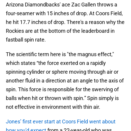
Arizona Diamondbacks' ace Zac Gallen throws a
four-seamer with 15 inches of drop. At Coors Field,
he hit 17.7 inches of drop. There's a reason why the
Rockies are at the bottom of the leaderboard in
fastball spin rate.
The scientific term here is "the magnus effect,"
which states “the force exerted on a rapidly
spinning cylinder or sphere moving through air or
another fluid in a direction at an angle to the axis of
spin. This force is responsible for the swerving of
balls when hit or thrown with spin.” Spin simply is
not effective in environment with thin air.
Jones’ first ever start at Coors Field went about
how you’d expect
from a 22-year-old who was