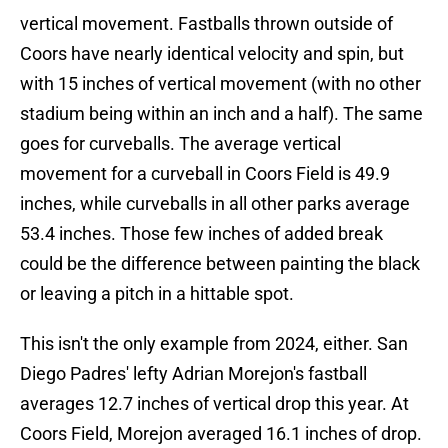
vertical movement. Fastballs thrown outside of
Coors have nearly identical velocity and spin, but
with 15 inches of vertical movement (with no other
stadium being within an inch and a half). The same
goes for curveballs. The average vertical
movement for a curveball in Coors Field is 49.9
inches, while curveballs in all other parks average
53.4 inches. Those few inches of added break
could be the difference between painting the black
or leaving a pitch in a hittable spot.
This isn't the only example from 2024, either. San
Diego Padres' lefty Adrian Morejon's fastball
averages 12.7 inches of vertical drop this year. At
Coors Field, Morejon averaged 16.1 inches of drop.