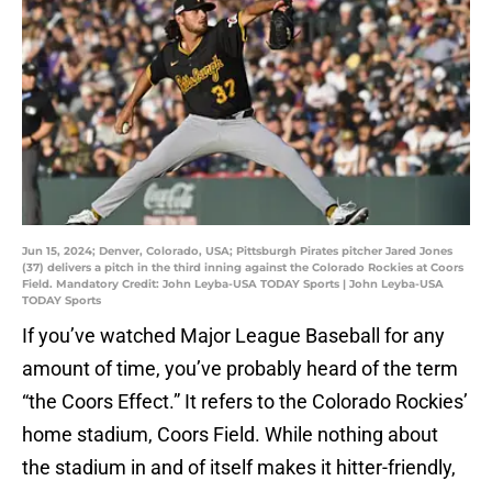
Jun 15, 2024; Denver, Colorado, USA; Pittsburgh Pirates pitcher Jared Jones
(37) delivers a pitch in the third inning against the Colorado Rockies at Coors
Field. Mandatory Credit: John Leyba-USA TODAY Sports | John Leyba-USA
TODAY Sports
If you’ve watched Major League Baseball for any
amount of time, you’ve probably heard of the term
“the Coors Effect.” It refers to the Colorado Rockies’
home stadium, Coors Field. While nothing about
the stadium in and of itself makes it hitter-friendly,