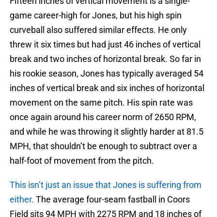
Fifteen inches of vertical movement is a single-
game career-high for Jones, but his high spin
curveball also suffered similar effects. He only
threw it six times but had just 46 inches of vertical
break and two inches of horizontal break. So far in
his rookie season, Jones has typically averaged 54
inches of vertical break and six inches of horizontal
movement on the same pitch. His spin rate was
once again around his career norm of 2650 RPM,
and while he was throwing it slightly harder at 81.5
MPH, that shouldn’t be enough to subtract over a
half-foot of movement from the pitch.
This isn’t just an issue that Jones is suffering from
either.
The average four-seam fastball in Coors
Field sits 94 MPH with 2275 RPM and 18 inches of