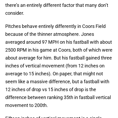
there’s an entirely different factor that many don’t
consider.
Pitches behave entirely differently in Coors Field
because of the thinner atmosphere. Jones
averaged around 97 MPH on his fastball with about
2500 RPM in his game at Coors, both of which were
about average for him. But his fastball gained three
inches of vertical movement (from 12 inches on
average to 15 inches). On paper, that might not
seem like a massive difference, but a fastball with
12 inches of drop vs 15 inches of drop is the
difference between ranking 35th in fastball vertical
movement to 200th.