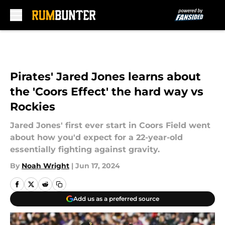
Skip to main content
Pirates' Jared Jones learns about
the 'Coors Effect' the hard way vs
Rockies
Jared Jones' first ever start in Coors Field went
about how you'd expect for a 22-year-old
essentially fighting against gravity.
By
Noah Wright
|
Jun 17, 2024
Add us as a preferred source