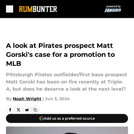
Skip to main content
A look at Pirates prospect Matt
Gorski's case for a promotion to
MLB
Pittsburgh Pirates outfielder/first base prospect
Matt Gorski has been on fire recently at Triple-
A, but does he deserve a look at the next level?
By
Noah Wright
|
Jun 5, 2024
Add us as a preferred source