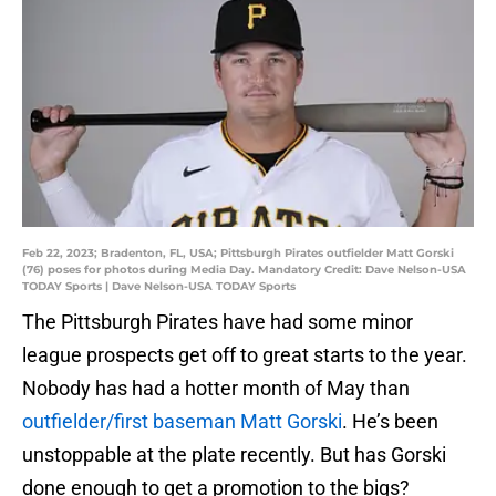
Feb 22, 2023; Bradenton, FL, USA; Pittsburgh Pirates outfielder Matt Gorski
(76) poses for photos during Media Day. Mandatory Credit: Dave Nelson-USA
TODAY Sports | Dave Nelson-USA TODAY Sports
The Pittsburgh Pirates have had some minor
league prospects get off to great starts to the year.
Nobody has had a hotter month of May than
outfielder/first baseman Matt Gorski
. He’s been
unstoppable at the plate recently. But has Gorski
done enough to get a promotion to the bigs?