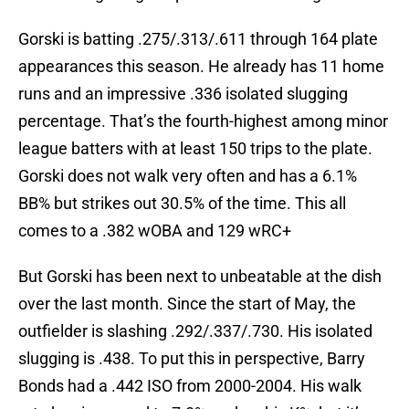
Gorski is batting .275/.313/.611 through 164 plate
appearances this season. He already has 11 home
runs and an impressive .336 isolated slugging
percentage. That’s the fourth-highest among minor
league batters with at least 150 trips to the plate.
Gorski does not walk very often and has a 6.1%
BB% but strikes out 30.5% of the time. This all
comes to a .382 wOBA and 129 wRC+
But Gorski has been next to unbeatable at the dish
over the last month. Since the start of May, the
outfielder is slashing .292/.337/.730. His isolated
slugging is .438. To put this in perspective, Barry
Bonds had a .442 ISO from 2000-2004. His walk