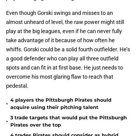
Even though Gorski swings and misses to an
almost unheard of level, the raw power might still
play at the big leagues, even if he can never fully
take advantage of it because of how often he
whiffs. Gorski could be a solid fourth outfielder. He’s
a good defender who can play all three outfield
spots and can fit in at first base. He just needs to
overcome his most glaring flaw to reach that
pedestal.
4 players the Pittsburgh Pirates should
•
acquire using their pitching talent
3 trade targets that would put the Pittsburgh
•
Pirates over the top
4 trades Pirates should consider as hybrid