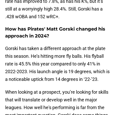
rate has improved to 7.8%, as has his K%, but it’s
still at a worryingly high 28.4%. Still, Gorski has a
.428 wOBA and 152 wRC+.
How has Pirates' Matt Gorski changed his
approach in 2024?
Gorski has taken a different approach at the plate
this season. He’s hitting more fly balls. His flyball
rate is 45.5% this year compared to only 41% in
2022-2023. His launch angle is 19 degrees, which is
a noticeable uptick from 14 degrees in ‘22-’23.
When looking at a prospect, you’re looking for skills
that will translate or develop well in the major
leagues. How well he's performing is far from the