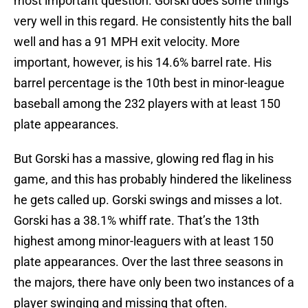
most important question. Gorski does some things
very well in this regard. He consistently hits the ball
well and has a 91 MPH exit velocity. More
important, however, is his 14.6% barrel rate. His
barrel percentage is the 10th best in minor-league
baseball among the 232 players with at least 150
plate appearances.
But Gorski has a massive, glowing red flag in his
game, and this has probably hindered the likeliness
he gets called up. Gorski swings and misses a lot.
Gorski has a 38.1% whiff rate. That’s the 13th
highest among minor-leaguers with at least 150
plate appearances. Over the last three seasons in
the majors, there have only been two instances of a
player swinging and missing that often.