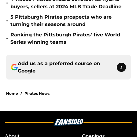
•
buyers, sellers at 2024 MLB Trade Deadline
5 Pittsburgh Pirates prospects who are
•
turning their seasons around
Ranking the Pittsburgh Pirates' five World
•
Series winning teams
Add us as a preferred source on
Google
Home
/
Pirates News
About
Openings