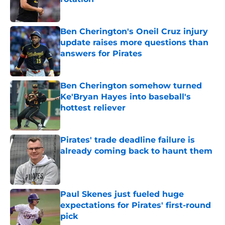
Published by on Invalid Date
Ben Cherington's Oneil Cruz injury
update raises more questions than
answers for Pirates
Published by on Invalid Date
Ben Cherington somehow turned
Ke'Bryan Hayes into baseball's
hottest reliever
Published by on Invalid Date
Pirates' trade deadline failure is
already coming back to haunt them
Published by on Invalid Date
Paul Skenes just fueled huge
expectations for Pirates' first-round
pick