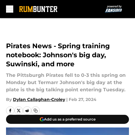
Skip to main content
Pirates News - Spring training
notebook: Johnson's big day,
Suwinski, and more
The Pittsburgh Pirates fell to 0-3 this spring on
Monday but Termarr Johnson's big day at the
plate is the big talking point entering Tuesday.
By
Dylan Callaghan-Croley
|
Feb 27, 2024
Add us as a preferred source