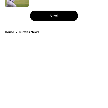
Published by on Invalid Date
5 related articles loaded
Next
Home
/
Pirates News
About
Openings
Swag
Contact
Our 300+ Sites
Mobile Apps
FanSided Daily
Pitch a Story
Privacy Policy
Terms of Use