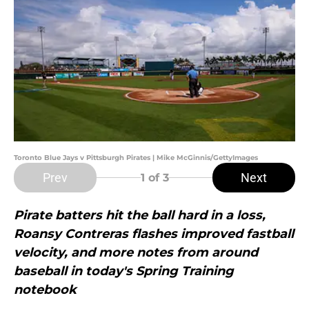
Toronto Blue Jays v Pittsburgh Pirates | Mike McGinnis/GettyImages
Prev
Next
1
of 3
Pirate batters hit the ball hard in a loss,
Roansy Contreras flashes improved fastball
velocity, and more notes from around
baseball in today's Spring Training
notebook