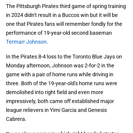
The Pittsburgh Pirates third game of spring training
in 2024 didn't result in a Buccos win but it will be
one that Pirates fans will remember fondly for the
performance of 19-year-old second baseman
Termarr Johnson
.
In the Pirates 8-4 loss to the Toronto Blue Jays on
Monday afternoon, Johnson was 2-for-2 in the
game with a pair of home runs while driving in
three. Both of the 19-year-old's home runs were
demolished into right field and even more
impressively, both came off established major
league relievers in Yimi Garcia and Genesis
Cabrera.