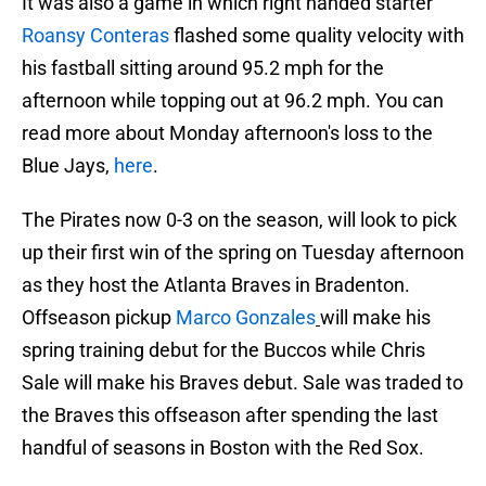
It was also a game in which right handed starter
Roansy Conteras
flashed some quality velocity with
his fastball sitting around 95.2 mph for the
afternoon while topping out at 96.2 mph. You can
read more about Monday afternoon's loss to the
Blue Jays,
here
.
The Pirates now 0-3 on the season, will look to pick
up their first win of the spring on Tuesday afternoon
as they host the Atlanta Braves in Bradenton.
Offseason pickup
Marco Gonzales
will make his
spring training debut for the Buccos while Chris
Sale will make his Braves debut. Sale was traded to
the Braves this offseason after spending the last
handful of seasons in Boston with the Red Sox.