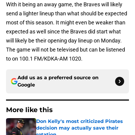
With it being an away game, the Braves will likely
send a lighter lineup than what should be expected
most of this season. It might even be weaker than
expected as well since the Braves did start what
will likely be their opening day lineup on Monday.
The game will not be televised but can be listened
to on 100.1 FM/KDKA-AM 1020.
Add us as a preferred source on
Google
More like this
Don Kelly's most criticized Pirates
decision may actually save their
rotation