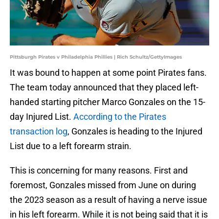
Pittsburgh Pirates v Philadelphia Phillies | Rich Schultz/GettyImages
It was bound to happen at some point Pirates fans.
The team today announced that they placed left-
handed starting pitcher Marco Gonzales on the 15-
day Injured List.
According to the Pirates
transaction log
, Gonzales is heading to the Injured
List due to a left forearm strain.
This is concerning for many reasons. First and
foremost, Gonzales missed from June on during
the 2023 season as a result of having a nerve issue
in his left forearm. While it is not being said that it is