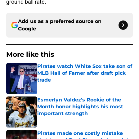
ground ball rate.
Add us as a preferred source on
Google
More like this
Pirates watch White Sox take son of
MLB Hall of Famer after draft pick
trade
Published by on Invalid Date
Esmerlyn Valdez's Rookie of the
Month honor highlights his most
important strength
Published by on Invalid Date
Pirates made one costly mistake