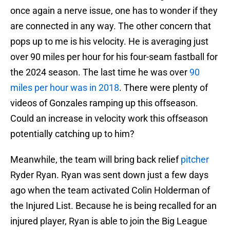
once again a nerve issue, one has to wonder if they
are connected in any way. The other concern that
pops up to me is his velocity. He is averaging just
over 90 miles per hour for his four-seam fastball for
the 2024 season. The last time he was over
90
miles per hour was in 2018
. There were plenty of
videos of Gonzales ramping up this offseason.
Could an increase in velocity work this offseason
potentially catching up to him?
Meanwhile, the team will bring back relief
pitcher
Ryder Ryan. Ryan was sent down just a few days
ago when the team activated Colin Holderman of
the Injured List. Because he is being recalled for an
injured player, Ryan is able to join the Big League