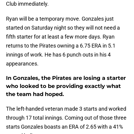
Club immediately.
Ryan will be a temporary move. Gonzales just
started on Saturday night so they will not need a
fifth starter for at least a few more days. Ryan
returns to the Pirates owning a 6.75 ERA in 5.1
innings of work. He has 6 punch outs in his 4
appearances.
In Gonzales, the Pirates are losing a starter
who looked to be providing exactly what
the team had hoped.
The left-handed veteran made 3 starts and worked
through 17 total innings. Coming out of those three
starts Gonzales boasts an ERA of 2.65 with a 41%