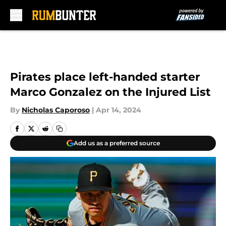
Skip to main content
Pirates place left-handed starter
Marco Gonzalez on the Injured List
By
Nicholas Caporoso
|
Apr 14, 2024
Add us as a preferred source