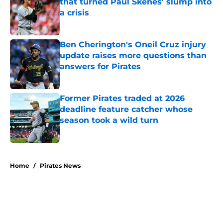
that turned Paul Skenes' slump into
a crisis
Published by on Invalid Date
Ben Cherington's Oneil Cruz injury
update raises more questions than
answers for Pirates
Published by on Invalid Date
Former Pirates traded at 2026
deadline feature catcher whose
season took a wild turn
Published by on Invalid Date
5 related articles loaded
Home
/
Pirates News