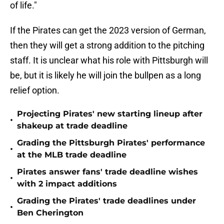
of life."
If the Pirates can get the 2023 version of German,
then they will get a strong addition to the pitching
staff. It is unclear what his role with Pittsburgh will
be, but it is likely he will join the bullpen as a long
relief option.
Projecting Pirates' new starting lineup after
•
shakeup at trade deadline
Grading the Pittsburgh Pirates' performance
•
at the MLB trade deadline
Pirates answer fans' trade deadline wishes
•
with 2 impact additions
Grading the Pirates' trade deadlines under
•
Ben Cherington