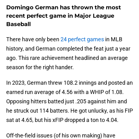
Domingo German has thrown the most
recent perfect game in Major League
Baseball
There have only been
24 perfect games
in MLB
history, and German completed the feat just a year
ago. This rare achievement headlined an average
season for the right hander.
In 2023, German threw 108.2 innings and posted an
earned run average of 4.56 with a WHIP of 1.08.
Opposing hitters batted just .205 against him and
he struck out 114 batters. He got unlucky, as his FIP
sat at 4.65, but his xFIP dropped a ton to 4.04.
Off-the-field issues (of his own making) have