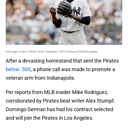
Chicago Cubs v New York Yankees | Jim McIsaac/GettyImages
After a devasting homestand that sent the Pirates
below .500
, a phone call was made to promote a
veteran arm from Indianapolis.
Per reports from MLB insider Mike Rodriguez,
corroborated by Pirates beat writer Alex Stumpf,
Domingo German has had his contract selected
and will join the Pirates in Los Angeles.