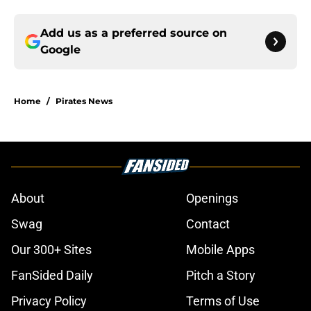
Add us as a preferred source on
Google
Home
/
Pirates News
About
Openings
Swag
Contact
Our 300+ Sites
Mobile Apps
FanSided Daily
Pitch a Story
Privacy Policy
Terms of Use