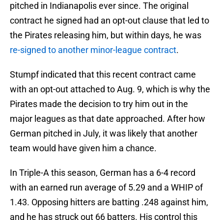
pitched in Indianapolis ever since. The original
contract he signed had an opt-out clause that led to
the Pirates releasing him, but within days, he was
re-signed to another minor-league contract
.
Stumpf indicated that this recent contract came
with an opt-out attached to Aug. 9, which is why the
Pirates made the decision to try him out in the
major leagues as that date approached. After how
German pitched in July, it was likely that another
team would have given him a chance.
In Triple-A this season, German has a 6-4 record
with an earned run average of 5.29 and a WHIP of
1.43. Opposing hitters are batting .248 against him,
and he has struck out 66 batters. His control this