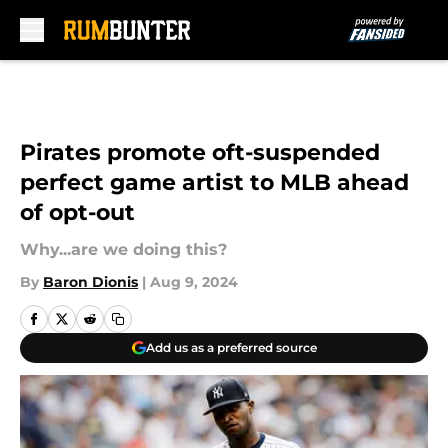
Skip to main content
Pirates promote oft-suspended
perfect game artist to MLB ahead
of opt-out
Why...are we doing this?
By
Baron Dionis
|
Aug 9, 2024
Add us as a preferred source