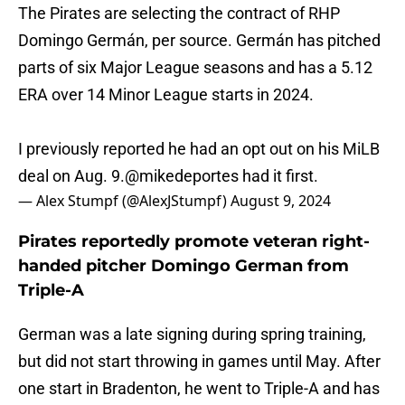
The Pirates are selecting the contract of RHP
Domingo Germán, per source. Germán has pitched
parts of six Major League seasons and has a 5.12
ERA over 14 Minor League starts in 2024.
I previously reported he had an opt out on his MiLB
deal on Aug. 9.
@mikedeportes
had it first.
— Alex Stumpf (@AlexJStumpf)
August 9, 2024
Pirates reportedly promote veteran right-
handed pitcher Domingo German from
Triple-A
German was a late signing during spring training,
but did not start throwing in games until May. After
one start in Bradenton, he went to Triple-A and has