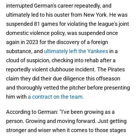
interrupted German's career repeatedly, and
ultimately led to his ouster from New York. He was
suspended 81 games for violating the league's joint
domestic violence policy, was suspended once
again in 2023 for the discovery of a foreign
substance, and
ultimately left the Yankees
in a
cloud of suspicion, checking into rehab after a
reportedly violent clubhouse incident. The Pirates
claim they did their due diligence this offseason
and thoroughly vetted the pitcher before presenting
him with
a contract on the team.
According to German: "I've been growing as a
person. Growing and moving forward. Just getting
stronger and wiser when it comes to those stages