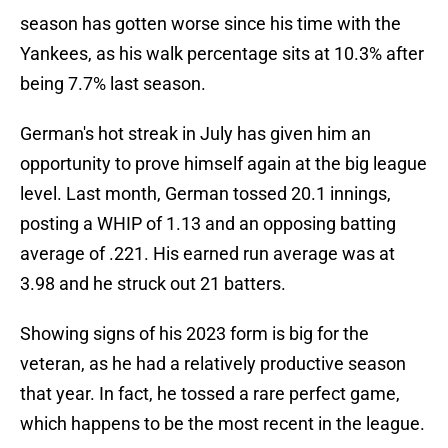
season has gotten worse since his time with the
Yankees, as his walk percentage sits at 10.3% after
being 7.7% last season.
German's hot streak in July has given him an
opportunity to prove himself again at the big league
level. Last month, German tossed 20.1 innings,
posting a WHIP of 1.13 and an opposing batting
average of .221. His earned run average was at
3.98 and he struck out 21 batters.
Showing signs of his 2023 form is big for the
veteran, as he had a relatively productive season
that year. In fact, he tossed a rare perfect game,
which happens to be the most recent in the league.