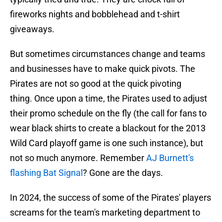
fireworks nights and bobblehead and t-shirt
giveaways.
But sometimes circumstances change and teams
and businesses have to make quick pivots. The
Pirates are not so good at the quick pivoting
thing. Once upon a time, the Pirates used to adjust
their promo schedule on the fly (the call for fans to
wear black shirts to create a blackout for the 2013
Wild Card playoff game is one such instance), but
not so much anymore. Remember
AJ Burnett's
flashing Bat Signal
? Gone are the days.
In 2024, the success of some of the Pirates' players
screams for the team's marketing department to