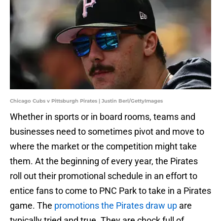
Chicago Cubs v Pittsburgh Pirates | Justin Berl/GettyImages
Whether in sports or in board rooms, teams and
businesses need to sometimes pivot and move to
where the market or the competition might take
them. At the beginning of every year, the Pirates
roll out their promotional schedule in an effort to
entice fans to come to PNC Park to take in a Pirates
game. The
promotions the Pirates draw up
are
typically tried and true. They are chock full of