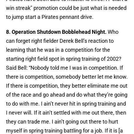
win streak" promotion could be just what is needed
to jump start a Pirates pennant drive.
8. Operation Shutdown Bobblehead Night.
Who
can forget right fielder Derek Bell’s reaction to
learning that he was in a competition for the
starting right field spot in spring training of 2002?
Said Bell: “Nobody told me I was in competition. If
there is competition, somebody better let me know.
If there is competition, they better eliminate me out
of the race and go ahead and do what they’re going
to do with me. I ain’t never hit in spring training and
I never will. If it ain’t settled with me out there, then
they can trade me. I ain’t going out there to hurt
myself in spring training battling for a job. If it is [a