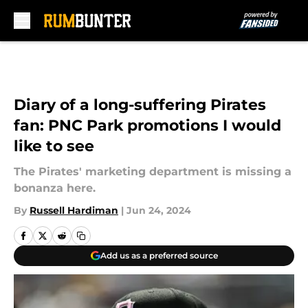
Skip to main content
Diary of a long-suffering Pirates
fan: PNC Park promotions I would
like to see
The Pirates' marketing department is missing a
bonanza here.
By
Russell Hardiman
|
Jun 24, 2024
Add us as a preferred source