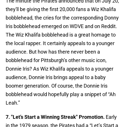
The minute the PIrates announced that on July 20,
they'll be giving the first 20,000 fans a Wiz Khalifa
bobblehead, the cries for the corresponding Donny
Iris bobblehead emerged on WDVE and on Reddit.
The Wiz Khalifa bobblehead is a great homage to
the local rapper. It certainly appeals to a younger
audience. But how has there never been a
bobblehead for Pittsburgh’s other music icon,
Donnie Iris? As Wiz Khalifa appeals to a younger
audience, Donnie Iris brings appeal to a baby
boomer generation. Of course, the Donnie Iris
bobblehead would hopefully play a snippet of “Ah
Leah.”
7. "Let’s Start a Winning Streak" Promotion.
Early
in the 1979 season, the Pirates had a “Let’s Start a