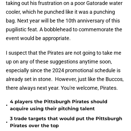
taking out his frustration on a poor Gatorade water
cooler, which he punched like it was a punching
bag. Next year will be the 10th anniversary of this
pugilistic feat. A bobblehead to commemorate the
event would be appropriate.
I suspect that the Pirates are not going to take me
up on any of these suggestions anytime soon,
especially since the 2024 promotional schedule is
already set in stone. However, just like the Buccos,
there always next year. You're welcome, Pirates.
4 players the Pittsburgh Pirates should
•
acquire using their pitching talent
3 trade targets that would put the Pittsburgh
•
Pirates over the top