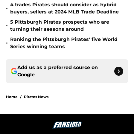
4 trades Pirates should consider as hybrid
•
buyers, sellers at 2024 MLB Trade Deadline
5 Pittsburgh Pirates prospects who are
•
turning their seasons around
Ranking the Pittsburgh Pirates' five World
•
Series winning teams
Add us as a preferred source on
Google
Home
/
Pirates News