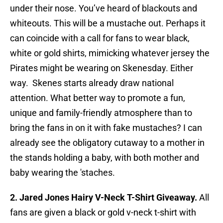
under their nose. You’ve heard of blackouts and
whiteouts. This will be a mustache out. Perhaps it
can coincide with a call for fans to wear black,
white or gold shirts, mimicking whatever jersey the
Pirates might be wearing on Skenesday. Either
way. Skenes starts already draw national
attention. What better way to promote a fun,
unique and family-friendly atmosphere than to
bring the fans in on it with fake mustaches? I can
already see the obligatory cutaway to a mother in
the stands holding a baby, with both mother and
baby wearing the 'staches.
2. Jared Jones Hairy V-Neck T-Shirt Giveaway.
All
fans are given a black or gold v-neck t-shirt with