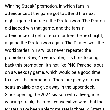
Winning Streak” promotion, in which fans in
attendance at the game got to attend the next
night’s game for free if the Pirates won. The Pirates
did indeed win that game, and the fans in
attendance did get to return for free the next night,
a game the Pirates won again. The Pirates won the
World Series in 1979, but never repeated the
promotion. Now, 45 years later, it is time to bring
back this promotion. It’s not like PNC Park sells out
on a weekday game, which would be a good time
to unveil the promotion. There are plenty of good
seats available to give away in the upper deck.
Since opening the 2024 season with a five-game
winning streak, the most consecutive wins that the
Pirates have been able to muster is three. A "start a