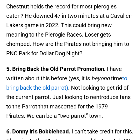
Chestnut holds the record for most pierogies
eaten? He downed 47 in two minutes at a Cavalier-
Lakers game in 2022. This could bring new
meaning to the Pierogie Races. Loser gets
chomped. How are the Pirates not bringing him to
PNC Park for Dollar Dog Night?
5. Bring Back the Old Parrot Promotion.
I have
written about this before (yes, it is
beyond
time
to
bring back the old parrot)
. Not looking to get rid of
the current parrot. Just looking to reintroduce fans
to the Parrot that mascotted for the 1979
Pirates. We can be a “two-parrot” town.
6. Donny Iris Bobblehead.
I can't take credit for this.