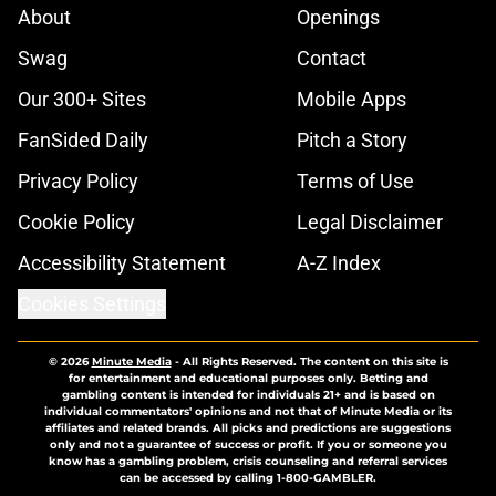
About
Openings
Swag
Contact
Our 300+ Sites
Mobile Apps
FanSided Daily
Pitch a Story
Privacy Policy
Terms of Use
Cookie Policy
Legal Disclaimer
Accessibility Statement
A-Z Index
Cookies Settings
© 2026
Minute Media
-
All Rights Reserved. The content on this site is
for entertainment and educational purposes only. Betting and
gambling content is intended for individuals 21+ and is based on
individual commentators' opinions and not that of Minute Media or its
affiliates and related brands. All picks and predictions are suggestions
only and not a guarantee of success or profit. If you or someone you
know has a gambling problem, crisis counseling and referral services
can be accessed by calling 1-800-GAMBLER.