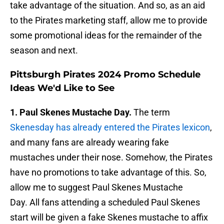
take advantage of the situation. And so, as an aid
to the Pirates marketing staff, allow me to provide
some promotional ideas for the remainder of the
season and next.
Pittsburgh Pirates 2024 Promo Schedule
Ideas We'd Like to See
1. Paul Skenes Mustache Day.
The term
Skenesday has already entered the Pirates lexicon
,
and many fans are already wearing fake
mustaches under their nose. Somehow, the Pirates
have no promotions to take advantage of this. So,
allow me to suggest Paul Skenes Mustache
Day. All fans attending a scheduled Paul Skenes
start will be given a fake Skenes mustache to affix