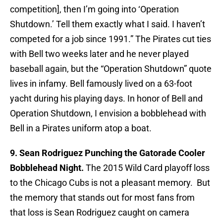
competition], then I’m going into ‘Operation
Shutdown.’ Tell them exactly what I said. I haven’t
competed for a job since 1991.” The Pirates cut ties
with Bell two weeks later and he never played
baseball again, but the “Operation Shutdown” quote
lives in infamy. Bell famously lived on a 63-foot
yacht during his playing days. In honor of Bell and
Operation Shutdown, I envision a bobblehead with
Bell in a Pirates uniform atop a boat.
9. Sean Rodriguez Punching the Gatorade Cooler
Bobblehead Night.
The 2015 Wild Card playoff loss
to the Chicago Cubs is not a pleasant memory. But
the memory that stands out for most fans from
that loss is Sean Rodriguez caught on camera