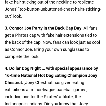
fake hair sticking out of the neckline to replicate
Jones’ "top-button-unbuttoned-chest-hairs-sticking-
out" look.
3. Connor Joe Party in the Back Cap Day
. All fans
get a Pirates cap with fake hair extensions tied to
the back of the cap. Now, fans can look just as cool
as Connor Joe. Bring your own sunglasses to
complete the look.
4. Dollar Dog Night ... with special appearance by
16-time National Hot Dog Eating Champion Joey
Chestnut.
Joey Chestnut has given eating
exhibitions at minor-league baseball games,
including one for the Pirates’ affiliate, the
Indianapolis Indians. Did you know that Joey