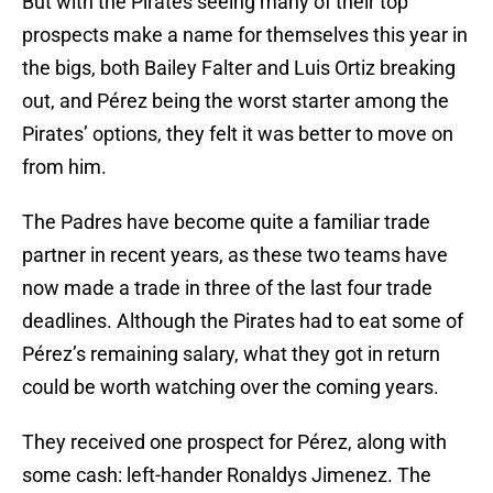
But with the Pirates seeing many of their top
prospects make a name for themselves this year in
the bigs, both Bailey Falter and Luis Ortiz breaking
out, and Pérez being the worst starter among the
Pirates’ options, they felt it was better to move on
from him.
The Padres have become quite a familiar trade
partner in recent years, as these two teams have
now made a trade in three of the last four trade
deadlines. Although the Pirates had to eat some of
Pérez’s remaining salary, what they got in return
could be worth watching over the coming years.
They received one prospect for Pérez, along with
some cash: left-hander Ronaldys Jimenez. The