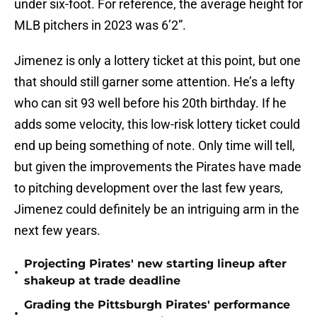
under six-foot. For reference, the average height for
MLB pitchers in 2023 was 6’2”.
Jimenez is only a lottery ticket at this point, but one
that should still garner some attention. He’s a lefty
who can sit 93 well before his 20th birthday. If he
adds some velocity, this low-risk lottery ticket could
end up being something of note. Only time will tell,
but given the improvements the Pirates have made
to pitching development over the last few years,
Jimenez could definitely be an intriguing arm in the
next few years.
Projecting Pirates' new starting lineup after
•
shakeup at trade deadline
Grading the Pittsburgh Pirates' performance
•