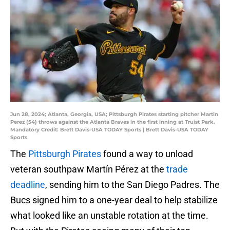
Jun 28, 2024; Atlanta, Georgia, USA; Pittsburgh Pirates starting pitcher Martin
Perez (54) throws against the Atlanta Braves in the first inning at Truist Park.
Mandatory Credit: Brett Davis-USA TODAY Sports | Brett Davis-USA TODAY
Sports
The
Pittsburgh Pirates
found a way to unload
veteran southpaw Martín Pérez at the
trade
deadline
, sending him to the San Diego Padres. The
Bucs signed him to a one-year deal to help stabilize
what looked like an unstable rotation at the time.