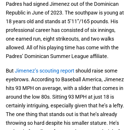
Padres had signed Jimenez out of the Dominican
Republic in June of 2023. The southpaw is young at
18 years old and stands at 5’11”/165 pounds. His
professional career has consisted of six innings,
one earned run, eight strikeouts, and two walks
allowed. All of his playing time has come with the
Padres’ Dominican Summer League affiliate.
But
Jimenez’s scouting report
should raise some
eyebrows. According to Baseball America, Jimenez
hits 93 MPH on average, with a slider that comes in
around the low 80s. Sitting 93 MPH at just 18 is
certainly intriguing, especially given that he’s a lefty.
The one thing that stands out is that he’s already
throwing so hard despite his smaller stature. He’s