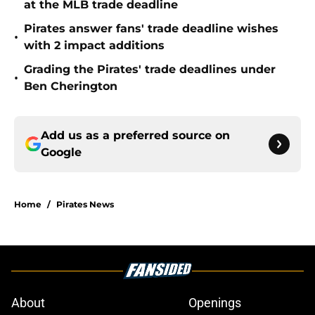
at the MLB trade deadline
Pirates answer fans' trade deadline wishes
•
with 2 impact additions
Grading the Pirates' trade deadlines under
•
Ben Cherington
Add us as a preferred source on
Google
Home
/
Pirates News
About
Openings