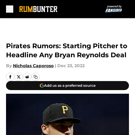
Skip to main content
Pirates Rumors: Starting Pitcher to
Headline Any Bryan Reynolds Deal
By
Nicholas Caporoso
|
Dec 23, 2022
Add us as a preferred source