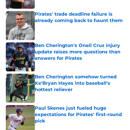
Published by on Invalid Date
Pirates' trade deadline failure is
already coming back to haunt them
Published by on Invalid Date
Ben Cherington's Oneil Cruz injury
update raises more questions than
answers for Pirates
Published by on Invalid Date
Ben Cherington somehow turned
Ke'Bryan Hayes into baseball's
hottest reliever
Published by on Invalid Date
Paul Skenes just fueled huge
expectations for Pirates' first-round
pick
Published by on Invalid Date