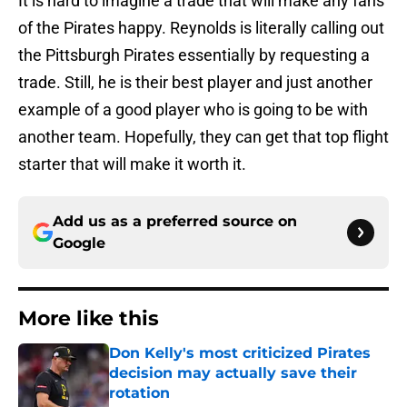
It is hard to imagine a trade that will make any fans
of the Pirates happy. Reynolds is literally calling out
the Pittsburgh Pirates essentially by requesting a
trade. Still, he is their best player and just another
example of a good player who is going to be with
another team. Hopefully, they can get that top flight
starter that will make it worth it.
Add us as a preferred source on
Google
More like this
Don Kelly's most criticized Pirates
decision may actually save their
rotation