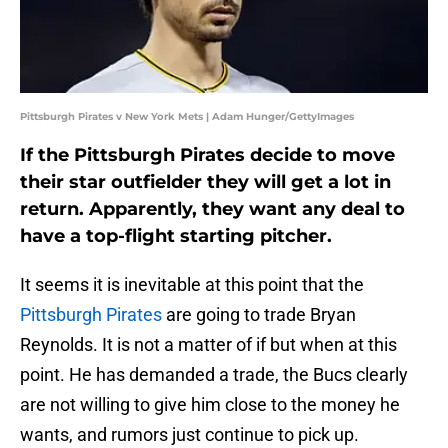
Pittsburgh Pirates v New York Mets | Adam Hunger/GettyImages
If the Pittsburgh Pirates decide to move
their star outfielder they will get a lot in
return. Apparently, they want any deal to
have a top-flight starting pitcher.
It seems it is inevitable at this point that the
Pittsburgh Pirates
are going to trade Bryan
Reynolds. It is not a matter of if but when at this
point. He has demanded a trade, the Bucs clearly
are not willing to give him close to the money he
wants, and rumors just continue to pick up.