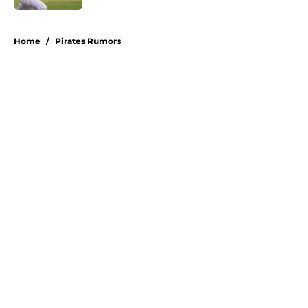
5 related articles loaded
Home
/
Pirates Rumors
About
Openings
Swag
Contact
Our 300+ Sites
Mobile Apps
FanSided Daily
Pitch a Story
Privacy Policy
Terms of Use
Cookie Policy
Legal Disclaimer
Accessibility Statement
A-Z Index