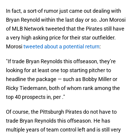
In fact, a sort-of rumor just came out dealing with
Bryan Reynold within the last day or so. Jon Morosi
of MLB Network tweeted that the Pirates still have
a very high asking price for their star outfielder.
Morosi
tweeted about a potential return
:
"If trade Bryan Reynolds this offseason, they’re
looking for at least one top starting pitcher to
headline the package — such as Bobby Miller or
Ricky Tiedemann, both of whom rank among the
top 40 prospects in, per ."
Of course, the Pittsburgh Pirates do not have to
trade Bryan Reynolds this offseason. He has
multiple years of team control left and is still very