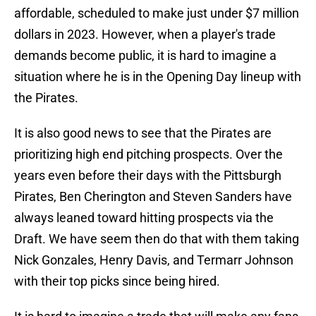
affordable, scheduled to make just under $7 million
dollars in 2023. However, when a player's trade
demands become public, it is hard to imagine a
situation where he is in the Opening Day lineup with
the Pirates.
It is also good news to see that the Pirates are
prioritizing high end pitching prospects. Over the
years even before their days with the Pittsburgh
Pirates, Ben Cherington and Steven Sanders have
always leaned toward hitting prospects via the
Draft. We have seem then do that with them taking
Nick Gonzales, Henry Davis, and Termarr Johnson
with their top picks since being hired.