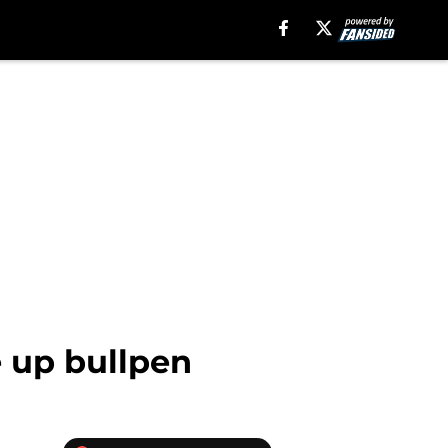
e up bullpen