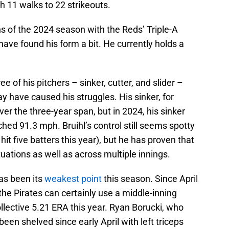
 11 walks to 22 strikeouts.
hs of the 2024 season with the Reds’ Triple-A
 have found his form a bit. He currently holds a
hree of his pitchers – sinker, cutter, and slider –
have caused his struggles. His sinker, for
er the three-year span, but in 2024, his sinker
ched 91.3 mph. Bruihl’s control still seems spotty
hit five batters this year), but he has proven that
uations as well as across multiple innings.
has been its
weakest point
this season. Since April
the Pirates can certainly use a middle-inning
collective 5.21 ERA this year. Ryan Borucki, who
een shelved since early April with left triceps