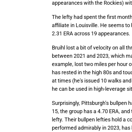
appearances with the Rockies) with
The lefty had spent the first mont
affiliate in Louisville. He seems to
2.31 ERA across 19 appearances.
Bruihl lost a bit of velocity on all t
between 2021 and 2023, which may 
example, lost two miles per hour ov
has rested in the high 80s and tou
at times (he's issued 10 walks and 
he can be used in high-leverage sit
Surprisingly, Pittsburgh’s bullpen 
15, the group has a 4.70 ERA, and 
lefty. Their bullpen lefties hold a 
performed admirably in 2023, has b