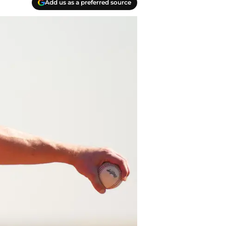
Add us as a preferred source