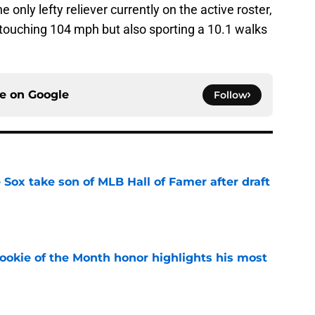
only lefty reliever currently on the active roster,
” touching 104 mph but also sporting a 10.1 walks
ce on
Google
Follow
Sox take son of MLB Hall of Famer after draft
e
ookie of the Month honor highlights his most
e