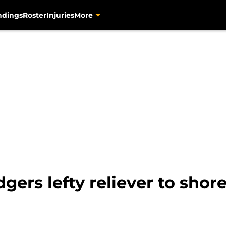
ndings
Roster
Injuries
More
gers lefty reliever to shor