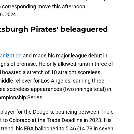
 a corresponding move this afternoon.
 6, 2024
ittsburgh Pirates' beleaguered
anization
and made his major league debut in
gns of promise. He only allowed runs in three of
boasted a stretch of 10 straight scoreless
iddle reliever for Los Angeles, earning three
ree scoreless appearances (two innings total) in
ampionship Series.
” player for the Dodgers, bouncing between Triple-
t to Colorado at the Trade Deadline in 2023. His
 trend; his ERA ballooned to 5.46 (14.73 in seven