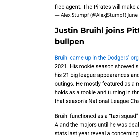
free agent. The Pirates will make
— Alex Stumpf (@AlexJStumpf)
June
Justin Bruihl joins P
bullpen
Bruihl came up in the Dodgers’ org
2021. His rookie season showed si
his 21 big league appearances and 
outings. He mostly featured as a m
holds as a rookie and turning in th
that season’s National League Ch
Bruihl functioned as a “taxi squad
A and the majors until he was deal
stats last year reveal a concerning