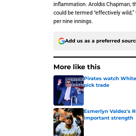
inflammation. Aroldis Chapman, the 
could be termed “effectively wild,
per nine innings.
Add us as a preferred sour
More like this
Pirates watch White 
pick trade
Published by on Invalid Dat
Esmerlyn Valdez's R
important strength
Published by on Invalid Dat