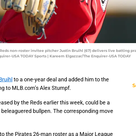
Reds non-roster invitee pitcher Justin Bruihl (67) delivers live batting p
quirer-USA TODAY Sports | Kareem Elgazzar/The Enquirer-USA TODAY
Bruihl
to a one-year deal and added him to the
S
ing to MLB.com’s Alex Stumpf.
ased by the Reds earlier this week, could be a
s beleaguered bullpen. The corresponding move
to the Pirates 26-man roster as a Major League