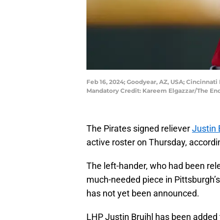
Feb 16, 2024; Goodyear, AZ, USA; Cincinnati 
Mandatory Credit: Kareem Elgazzar/The En
The Pirates signed reliever
Justin 
active roster on Thursday, accord
The left-hander, who had been rele
much-needed piece in Pittsburgh’
has not yet been announced.
LHP Justin Bruihl has been added 