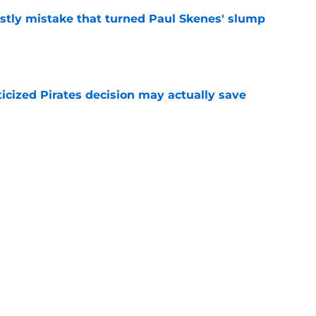
stly mistake that turned Paul Skenes' slump
e
ticized Pirates decision may actually save
e
eil Cruz injury update raises more questions
rates
e