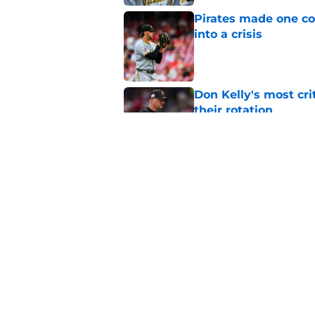
Pirates made one co
into a crisis
Published by on Invalid Dat
Don Kelly's most cri
their rotation
Published by on Invalid Dat
Ben Cherington's On
than answers for Pi
Published by on Invalid Dat
5 related articles loaded
Home
/
Pirates News