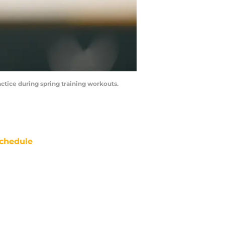
ractice during spring training workouts.
chedule