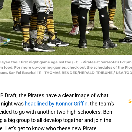
yed their first night game against the (FCL) Pirates at Sarasota's Ed Smi
wn food. For more up-coming games, check out the schedules of the Flo
agues. Sar Fcl Baseball 11 | THOMAS BENDER/HERALD-TRIBUNE / USA TO
LB Draft, the Pirates have a clear image of what
S
st night was
headlined by Konnor Griffin
, the team's
decided to go with another two high schoolers. Ben
 a big group to all develop together and join the
e. Let's get to know who these new Pirate