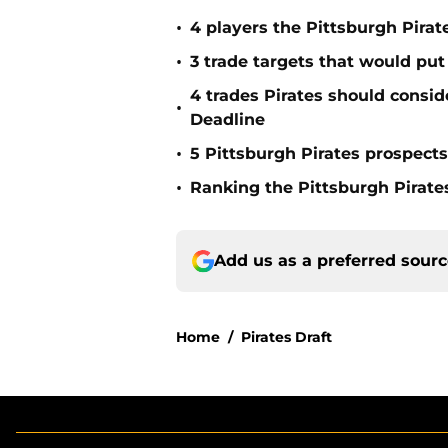
•
4 players the Pittsburgh Pirat
•
3 trade targets that would put
4 trades Pirates should consid
•
Deadline
•
5 Pittsburgh Pirates prospect
•
Ranking the Pittsburgh Pirate
Add us as a preferred sour
Home
/
Pirates Draft