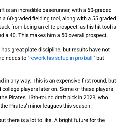
aft is an incredible baserunner, with a 60-graded
th a 60-graded fielding tool, along with a 55 graded
ack from being an elite prospect, as his hit tool is
ed a 40. This makes him a 50 overall prospect.
as great plate discipline, but results have not
he needs to "
rework his setup in pro ball
," but
d in any way. This is an expensive first round, but
id college players later on. Some of these players
the Pirates' 13th-round draft pick in 2023, who
 the Pirates' minor leagues this season.
t there is a lot to like. A bright future for the