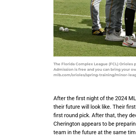
The Florida Complex League (FCL) Orioles pla
Admission is free and you can bring your o
mlb.com/orioles/spring-training/minor-le
After the first night of the 2024 M
their future will look like. Their fir
first round pick. After that, they 
Cherington appears to be preparing
team in the future at the same tim