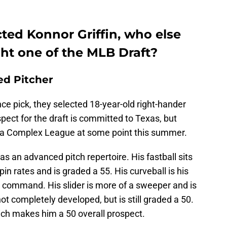
cted Konnor Griffin, who else
ght one of the MLB Draft?
ed Pitcher
nce pick, they selected 18-year-old right-hander
spect for the draft is committed to Texas, but
orida Complex League at some point this summer.
has an advanced pitch repertoire. His fastball sits
in rates and is graded a 55. His curveball is his
h command. His slider is more of a sweeper and is
not completely developed, but is still graded a 50.
hich makes him a 50 overall prospect.