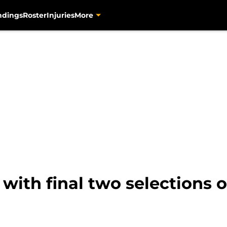
ndings
Roster
Injuries
More
with final two selections on