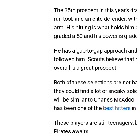
The 35th prospect in this year's dr
run tool, and an elite defender, wi
arm. His hitting is what holds him b
graded a 50 and his power is grad
He has a gap-to-gap approach and h
followed him. Scouts believe that 
overall is a great prospect.
Both of these selections are not ba
they could find a lot of sneaky sol
will be similar to Charles McAdoo, 
has been one of the
best hitters
in
These players are still teenagers, bu
Pirates awaits.