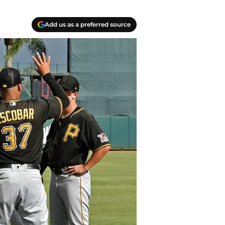
Add us as a preferred source