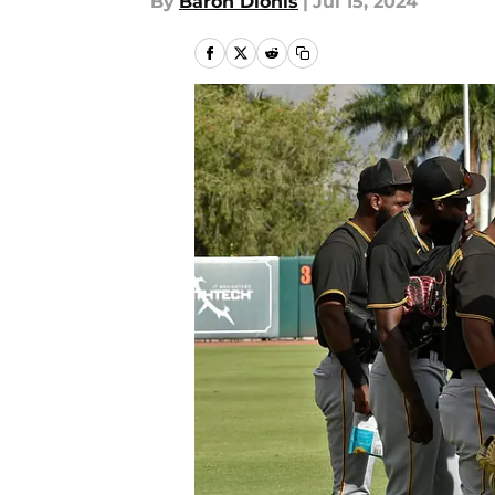
By
Baron Dionis
|
Jul 15, 2024