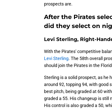
prospects are.
After the Pirates sele
did they select on ni
Levi Sterling, Right-Hand
With the Pirates' competitive bala
Levi Sterling
. The 58th overall pro
should join the Pirates in the Fl
Sterling is a solid prospect, as he 
around 92, topping 94, with good sp
best pitch, being graded at 60 wit
graded a 55. His changeup is still 
His control is also graded a 50, w