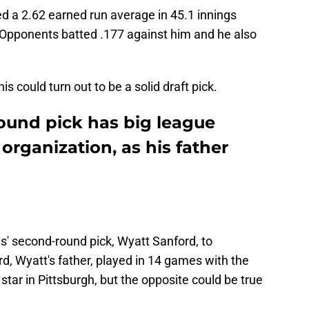
ted a 2.62 earned run average in 45.1 innings
. Opponents batted .177 against him and he also
is could turn out to be a solid draft pick.
round pick has big league
organization, as his father
s' second-round pick, Wyatt Sanford, to
d, Wyatt's father, played in 14 games with the
 star in Pittsburgh, but the opposite could be true