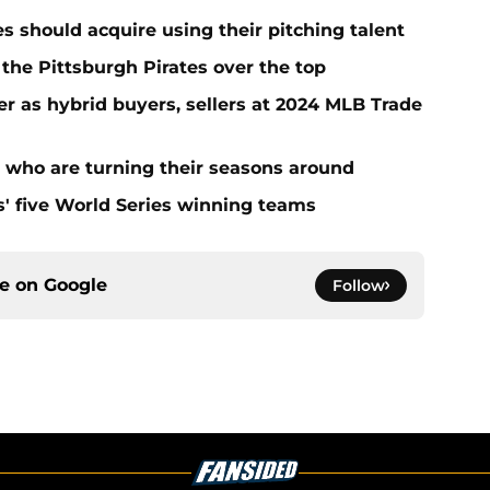
es should acquire using their pitching talent
 the Pittsburgh Pirates over the top
er as hybrid buyers, sellers at 2024 MLB Trade
s who are turning their seasons around
s' five World Series winning teams
ce on
Google
Follow