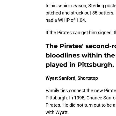
In his senior season, Sterling pos
pitched and struck out 55 batters
had a WHIP of 1.04.
If the Pirates can get him signed, th
The Pirates' second-
bloodlines within the 
played in Pittsburgh.
Wyatt Sanford, Shortstop
Family ties connect the new Pirate
Pittsburgh. In 1998, Chance Sanfor
Pirates. He did not turn out to be a
with Wyatt.