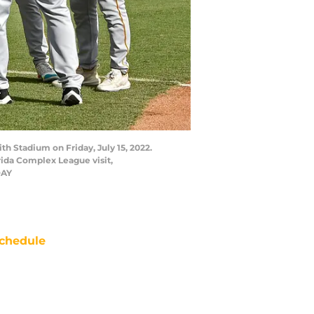
th Stadium on Friday, July 15, 2022.
rida Complex League visit,
DAY
chedule