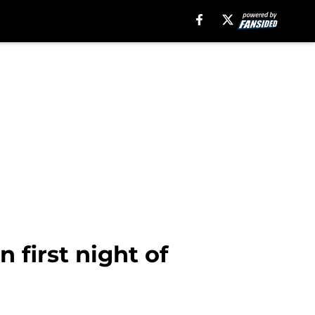
 first night of