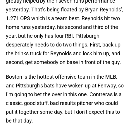
greatly helped by their seven runs performance
yesterday. That’s being floated by Bryan Reynolds’,
1.271 OPS which is a team best. Reynolds hit two
home runs yesterday, his second and third of the
year, but he only has four RBI. Pittsburgh
desperately needs to do two things. First, back up
the brinks truck for Reynolds and lock him up, and
second, get somebody on base in front of the guy.
Boston is the hottest offensive team in the MLB,
and Pittsburgh’s bats have woken up at Fenway, so
I’m going to bet the over in this one. Contreras is a
classic, good stuff, bad results pitcher who could
put it together some day, but I don’t expect this to
be that day.