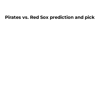
Pirates vs. Red Sox prediction and pick