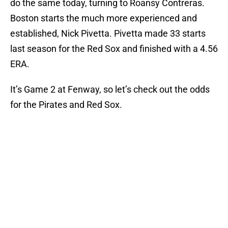
do the same today, turning to Roansy Contreras.
Boston starts the much more experienced and
established, Nick Pivetta. Pivetta made 33 starts
last season for the Red Sox and finished with a 4.56
ERA.
It’s Game 2 at Fenway, so let’s check out the odds
for the Pirates and Red Sox.