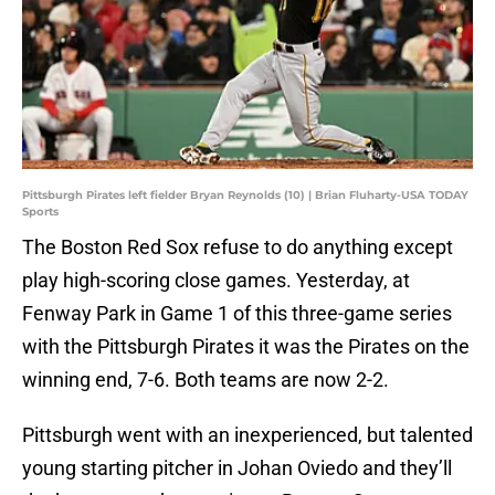
Pittsburgh Pirates left fielder Bryan Reynolds (10) | Brian Fluharty-USA TODAY
Sports
The Boston Red Sox refuse to do anything except
play high-scoring close games. Yesterday, at
Fenway Park in Game 1 of this three-game series
with the Pittsburgh Pirates it was the Pirates on the
winning end, 7-6. Both teams are now 2-2.
Pittsburgh went with an inexperienced, but talented
young starting pitcher in Johan Oviedo and they’ll