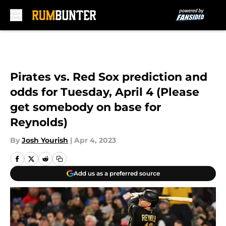
Skip to main content
Pirates vs. Red Sox prediction and
odds for Tuesday, April 4 (Please
get somebody on base for
Reynolds)
By
Josh Yourish
|
Apr 4, 2023
Add us as a preferred source