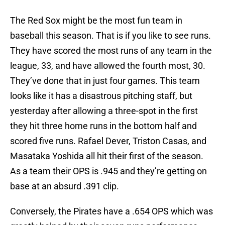
The Red Sox might be the most fun team in
baseball this season. That is if you like to see runs.
They have scored the most runs of any team in the
league, 33, and have allowed the fourth most, 30.
They’ve done that in just four games. This team
looks like it has a disastrous pitching staff, but
yesterday after allowing a three-spot in the first
they hit three home runs in the bottom half and
scored five runs. Rafael Dever, Triston Casas, and
Masataka Yoshida all hit their first of the season.
As a team their OPS is .945 and they’re getting on
base at an absurd .391 clip.
Conversely, the Pirates have a .654 OPS which was