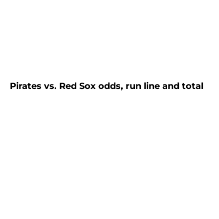
Pirates vs. Red Sox odds, run line and total