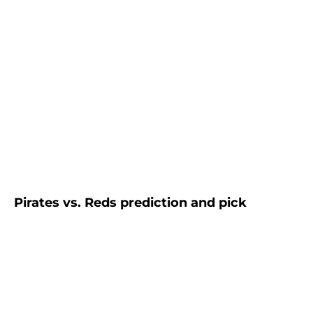
Pirates vs. Reds prediction and pick