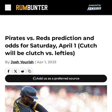
Skip to main content
Pirates vs. Reds prediction and
odds for Saturday, April 1 (Cutch
will be clutch vs. lefties)
By
Josh Yourish
|
Apr 1, 2023
Add us as a preferred source