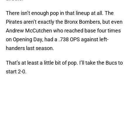
There isn’t enough pop in that lineup at all. The
Pirates aren’t exactly the Bronx Bombers, but even
Andrew McCutchen who reached base four times
on Opening Day, had a .738 OPS against left-
handers last season.
That’s at least a little bit of pop. I’ll take the Bucs to
start 2-0.