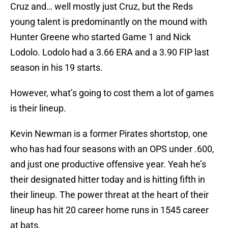
Cruz and… well mostly just Cruz, but the Reds
young talent is predominantly on the mound with
Hunter Greene who started Game 1 and Nick
Lodolo. Lodolo had a 3.66 ERA and a 3.90 FIP last
season in his 19 starts.
However, what’s going to cost them a lot of games
is their lineup.
Kevin Newman is a former Pirates shortstop, one
who has had four seasons with an OPS under .600,
and just one productive offensive year. Yeah he’s
their designated hitter today and is hitting fifth in
their lineup. The power threat at the heart of their
lineup has hit 20 career home runs in 1545 career
at bats.