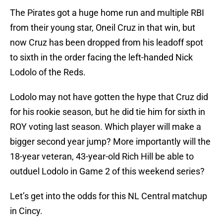
The Pirates got a huge home run and multiple RBI
from their young star, Oneil Cruz in that win, but
now Cruz has been dropped from his leadoff spot
to sixth in the order facing the left-handed Nick
Lodolo of the Reds.
Lodolo may not have gotten the hype that Cruz did
for his rookie season, but he did tie him for sixth in
ROY voting last season. Which player will make a
bigger second year jump? More importantly will the
18-year veteran, 43-year-old Rich Hill be able to
outduel Lodolo in Game 2 of this weekend series?
Let’s get into the odds for this NL Central matchup
in Cincy.