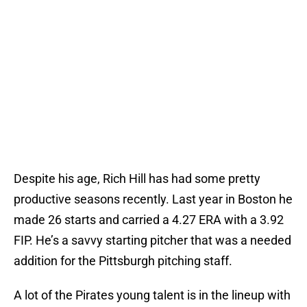
Despite his age, Rich Hill has had some pretty
productive seasons recently. Last year in Boston he
made 26 starts and carried a 4.27 ERA with a 3.92
FIP. He’s a savvy starting pitcher that was a needed
addition for the Pittsburgh pitching staff.
A lot of the Pirates young talent is in the lineup with