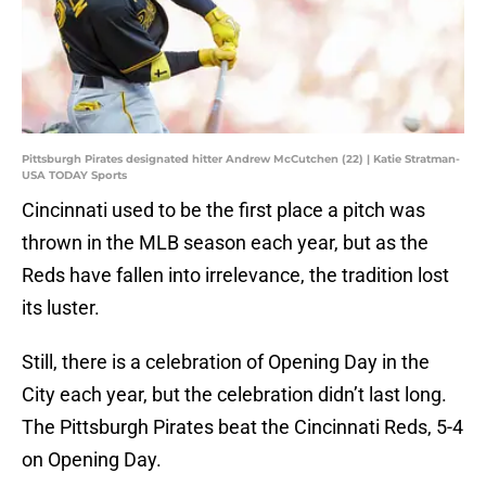
Pittsburgh Pirates designated hitter Andrew McCutchen (22) | Katie Stratman-
USA TODAY Sports
Cincinnati used to be the first place a pitch was
thrown in the MLB season each year, but as the
Reds have fallen into irrelevance, the tradition lost
its luster.
Still, there is a celebration of Opening Day in the
City each year, but the celebration didn’t last long.
The Pittsburgh Pirates beat the Cincinnati Reds, 5-4
on Opening Day.