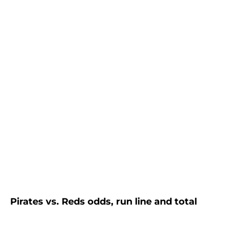
Pirates vs. Reds odds, run line and total