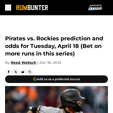
Skip to main content
Pirates vs. Rockies prediction and
odds for Tuesday, April 18 (Bet on
more runs in this series)
By
Reed Wallach
|
Apr 18, 2023
Add us as a preferred source