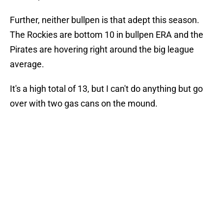
Further, neither bullpen is that adept this season.
The Rockies are bottom 10 in bullpen ERA and the
Pirates are hovering right around the big league
average.
It's a high total of 13, but I can't do anything but go
over with two gas cans on the mound.