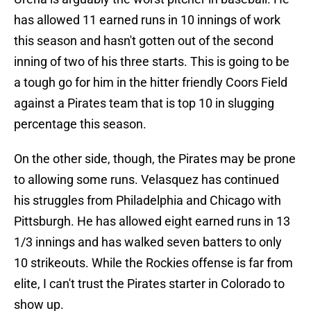
has allowed 11 earned runs in 10 innings of work
this season and hasn't gotten out of the second
inning of two of his three starts. This is going to be
a tough go for him in the hitter friendly Coors Field
against a Pirates team that is top 10 in slugging
percentage this season.
On the other side, though, the Pirates may be prone
to allowing some runs. Velasquez has continued
his struggles from Philadelphia and Chicago with
Pittsburgh. He has allowed eight earned runs in 13
1/3 innings and has walked seven batters to only
10 strikeouts. While the Rockies offense is far from
elite, I can't trust the Pirates starter in Colorado to
show up.