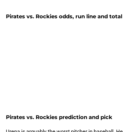
Pirates vs. Rockies odds, run line and total
Pirates vs. Rockies prediction and pick
Urena is arguably the worst pitcher in baseball. He