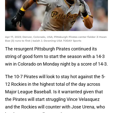
Apr 17, 2023; Denver, Colorado, USA; Pittsburgh Pirates center fielder Ji Hwan
Bae (3) runs to first | Isaiah J. Downing-USA TODAY Sports
The resurgent Pittsburgh Pirates continued its
string of good form to start the season with a 14-3
win in Colorado on Monday night by a score of 14-3.
The 10-7 Pirates will look to stay hot against the 5-
12 Rockies in the highest total of the day across
Major League Baseball. Is it warranted given that
the Pirates will start struggling Vince Velasquez
and the Rockies will counter with Jose Urena, who