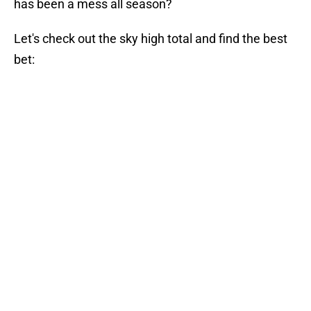
has been a mess all season?
Let's check out the sky high total and find the best
bet: