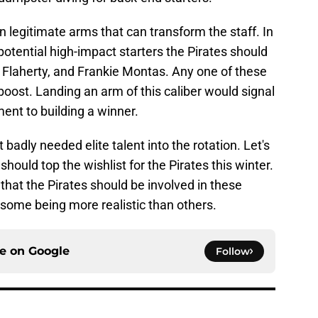
n legitimate arms that can transform the staff. In
 potential high-impact starters the Pirates should
Flaherty, and Frankie Montas. Any one of these
oost. Landing an arm of this caliber would signal
ent to building a winner.
 badly needed elite talent into the rotation. Let's
ould top the wishlist for the Pirates this winter.
 that the Pirates should be involved in these
 some being more realistic than others.
ce on
Google
Follow