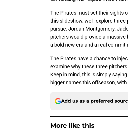
The Pirates must set their sights o
this slideshow, we'll explore three
pursue: Jordan Montgomery, Jack 
pitchers would provide a massive b
a bold new era and a real commitm
The Pirates have a chance to inject
examine why these three pitchers sh
Keep in mind, this is simply saying
bigger names this offseason, with
Add us as a preferred sour
More like this