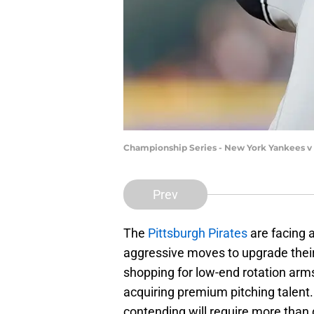
Championship Series - New York Yankees v
Prev
The
Pittsburgh Pirates
are facing 
aggressive moves to upgrade their l
shopping for low-end rotation arms, i
acquiring premium pitching talent.
contending will require more than 