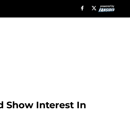
d Show Interest In