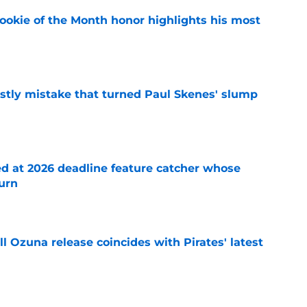
ookie of the Month honor highlights his most
e
stly mistake that turned Paul Skenes' slump
e
ed at 2026 deadline feature catcher whose
turn
e
 Ozuna release coincides with Pirates' latest
e