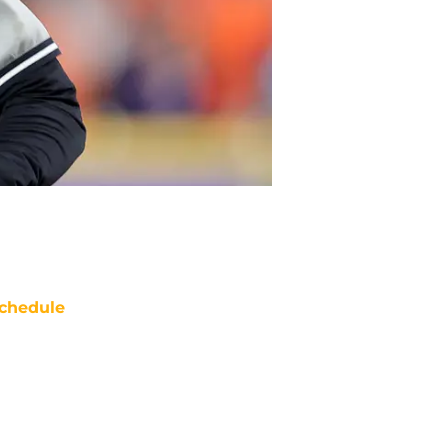
chedule