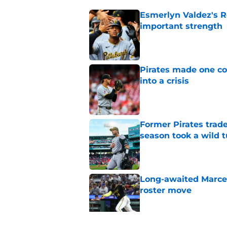
Esmerlyn Valdez's R
important strength
Published by on Invalid Dat
Pirates made one co
into a crisis
Published by on Invalid Dat
Former Pirates trad
season took a wild 
Published by on Invalid Dat
Long-awaited Marcell
roster move
Published by on Invalid Dat