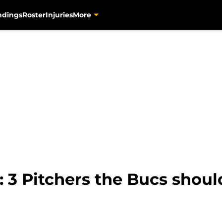
ndings
Roster
Injuries
More
 3 Pitchers the Bucs shoul