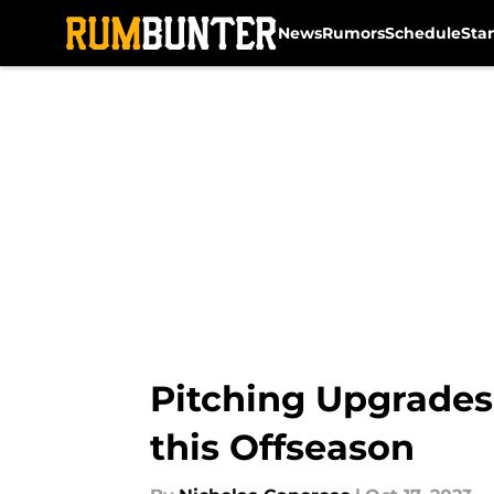
News
Rumors
Schedule
Sta
Skip to main content
Pitching Upgrades:
this Offseason