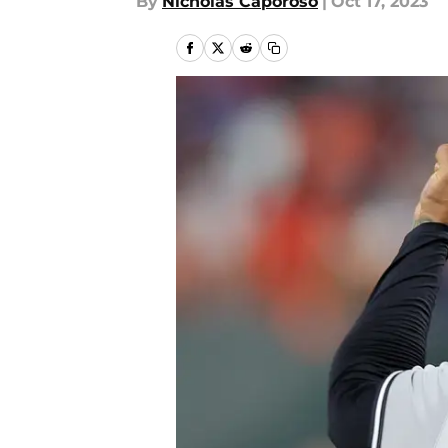
By
Nicholas Caporoso
|
Oct 17, 2023