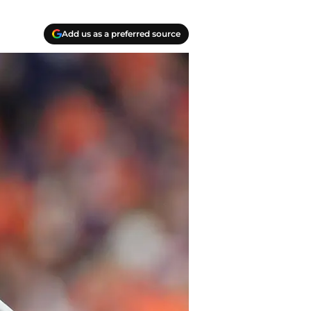
Add us as a preferred source