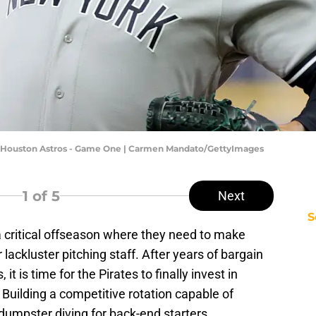
 Houston Astros - Game One | Carmen Mandato/GettyImages
1
of 5
Next
S
a critical offseason where they need to make
ackluster pitching staff. After years of bargain
t is time for the Pirates to finally invest in
 Building a competitive rotation capable of
dumpster diving for back-end starters.