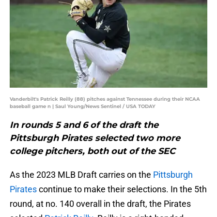
Vanderbilt's Patrick Reilly (88) pitches against Tennessee during their NCAA
baseball game n | Saul Young/News Sentinel / USA TODAY
In rounds 5 and 6 of the draft the
Pittsburgh Pirates selected two more
college pitchers, both out of the SEC
As the 2023 MLB Draft carries on the
Pittsburgh
Pirates
continue to make their selections. In the 5th
round, at no. 140 overall in the draft, the Pirates