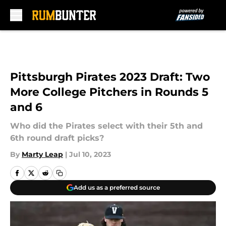
Skip to main content
Pittsburgh Pirates 2023 Draft: Two
More College Pitchers in Rounds 5
and 6
Who did the Pirates select with their 5th and
6th round draft picks?
By
Marty Leap
|
Jul 10, 2023
Add us as a preferred source