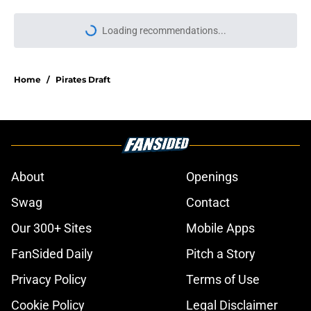
Loading recommendations...
Please wait while we load personal
Home
/
Pirates Draft
About
Openings
Swag
Contact
Our 300+ Sites
Mobile Apps
FanSided Daily
Pitch a Story
Privacy Policy
Terms of Use
Cookie Policy
Legal Disclaimer