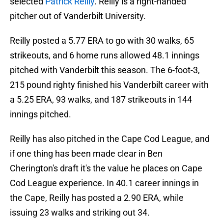
selected
Patrick Reilly
. Reilly is a right-handed
pitcher out of Vanderbilt University.
Reilly posted a 5.77 ERA to go with 30 walks, 65
strikeouts, and 6 home runs allowed 48.1 innings
pitched with Vanderbilt this season. The 6-foot-3,
215 pound righty finished his Vanderbilt career with
a 5.25 ERA, 93 walks, and 187 strikeouts in 144
innings pitched.
Reilly has also pitched in the Cape Cod League, and
if one thing has been made clear in Ben
Cherington's draft it's the value he places on Cape
Cod League experience. In 40.1 career innings in
the Cape, Reilly has posted a 2.90 ERA, while
issuing 23 walks and striking out 34.