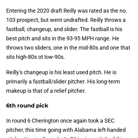
Entering the 2020 draft Reilly was rated as the no.
103 prospect, but went undrafted. Reilly throws a
fastball, changeup, and slider. The fastball is his
best pitch and sits in the 93-95 MPH range. He
throws two sliders, one in the mid-80s and one that
sits high-80s ot low-90s.
Reilly's changeup is his least used pitch. He is
primarily a fastball/slider pitcher. His long-term
makeup is that of a relief pitcher.
6th round pick
In round 6 Cherington once again took a SEC
pitcher, this time going with Alabama left-handed