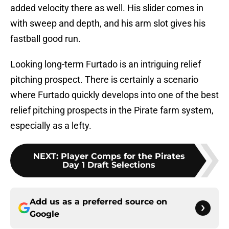
added velocity there as well. His slider comes in
with sweep and depth, and his arm slot gives his
fastball good run.
Looking long-term Furtado is an intriguing relief
pitching prospect. There is certainly a scenario
where Furtado quickly develops into one of the best
relief pitching prospects in the Pirate farm system,
especially as a lefty.
NEXT
:
Player Comps for the Pirates
Day 1 Draft Selections
Add us as a preferred source on
Google