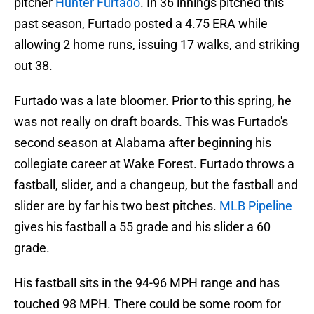
pitcher
Hunter Furtado
. In 36 innings pitched this
past season, Furtado posted a 4.75 ERA while
allowing 2 home runs, issuing 17 walks, and striking
out 38.
Furtado was a late bloomer. Prior to this spring, he
was not really on draft boards. This was Furtado's
second season at Alabama after beginning his
collegiate career at Wake Forest. Furtado throws a
fastball, slider, and a changeup, but the fastball and
slider are by far his two best pitches.
MLB Pipeline
gives his fastball a 55 grade and his slider a 60
grade.
His fastball sits in the 94-96 MPH range and has
touched 98 MPH. There could be some room for