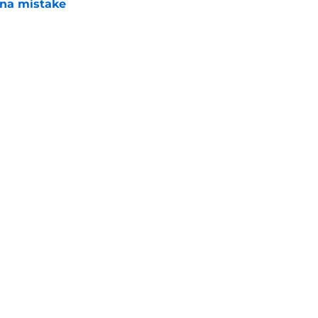
una mistake
e
es deadline trades tell two completely
e
Next
Swag
Conta