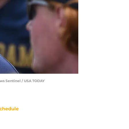
News Sentinel / USA TODAY
chedule