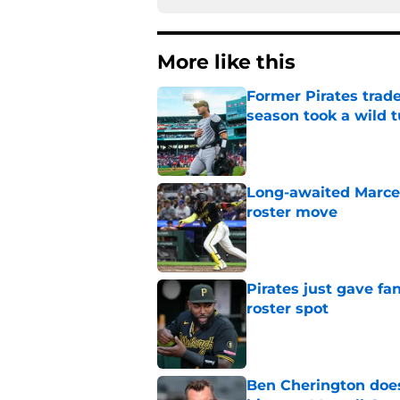
More like this
Former Pirates trad
season took a wild 
Published by on Invalid Dat
Long-awaited Marcell
roster move
Published by on Invalid Dat
Pirates just gave fa
roster spot
Published by on Invalid Dat
Ben Cherington does