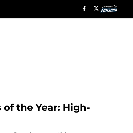
of the Year: High-