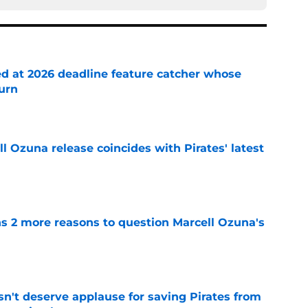
ed at 2026 deadline feature catcher whose
turn
e
 Ozuna release coincides with Pirates' latest
e
ns 2 more reasons to question Marcell Ozuna's
e
n't deserve applause for saving Pirates from