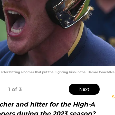
after hitting a homer that put the Fighting Irish in the | Jamar Coach/
1
of 3
Next
S
her and hitter for the High-A
pers during the 2023 season?