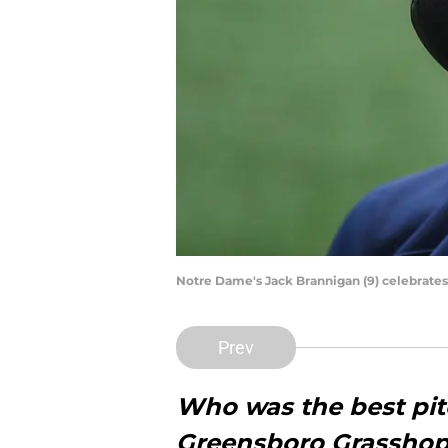
Notre Dame's Jack Brannigan (9) celebrates 
Prev
Who was the best pitc
Greensboro Grasshop