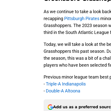
As we continue to take a look back
recapping
Pittsburgh Pirates
minor
Grasshoppers. The 2023 season wa
third in the South Atlantic League 
Today, we will take a look at the be
Grasshoppers this past season. Du
the season, this was a bit of a cha
players who have been selected f
Previous minor league team best pi
-
Triple-A Indianapolis
-
Double-A Altoona
Add us as a preferred sour