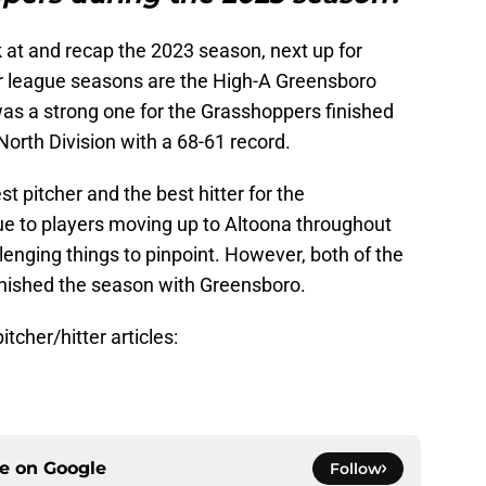
 at and recap the 2023 season, next up for
 league seasons are the High-A Greensboro
s a strong one for the Grasshoppers finished
North Division with a 68-61 record.
st pitcher and the best hitter for the
e to players moving up to Altoona throughout
llenging things to pinpoint. However, both of the
inished the season with Greensboro.
tcher/hitter articles:
ce on
Google
Follow