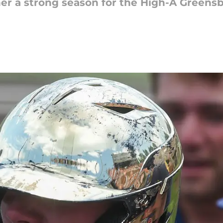
er a strong season for the High-A Greens