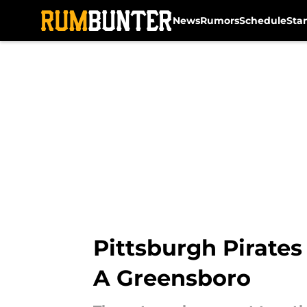
News
Rumors
Schedule
Sta
Skip to main content
Pittsburgh Pirates
A Greensboro