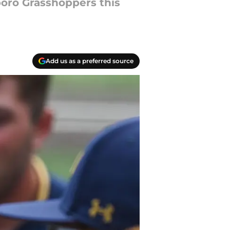
boro Grasshoppers this
Add us as a preferred source