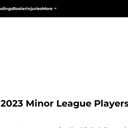
ndings
Roster
Injuries
More
 2023 Minor League Players 