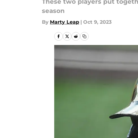
These two players put togeth
season
By
Marty Leap
|
Oct 9, 2023