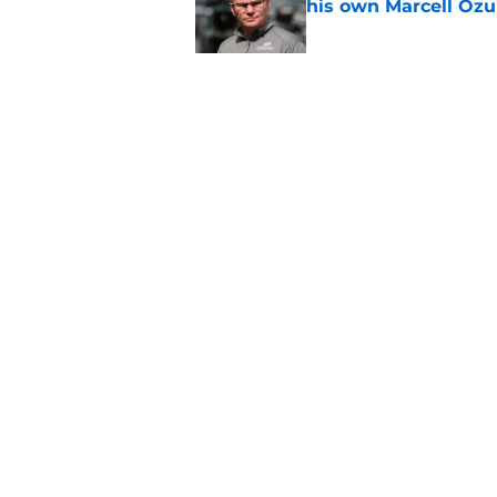
his own Marcell Oz
Published by on Invalid Dat
One year later Pirat
different stories
Published by on Invalid Dat
5 related articles loaded
Home
/
Pirates Prospects
About
Openings