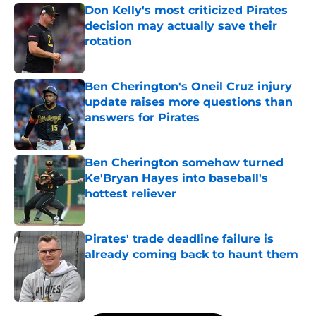
Don Kelly's most criticized Pirates
decision may actually save their
rotation
Published by on Invalid Date
Ben Cherington's Oneil Cruz injury
update raises more questions than
answers for Pirates
Published by on Invalid Date
Ben Cherington somehow turned
Ke'Bryan Hayes into baseball's
hottest reliever
Published by on Invalid Date
Pirates' trade deadline failure is
already coming back to haunt them
Published by on Invalid Date
5 related articles loaded