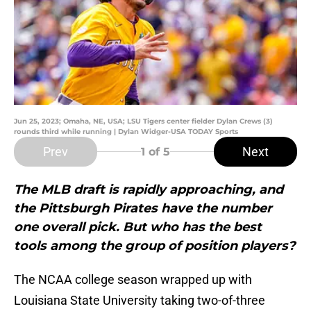
Jun 25, 2023; Omaha, NE, USA; LSU Tigers center fielder Dylan Crews (3)
rounds third while running | Dylan Widger-USA TODAY Sports
Prev
Next
1
of 5
The MLB draft is rapidly approaching, and
the Pittsburgh Pirates have the number
one overall pick. But who has the best
tools among the group of position players?
The NCAA college season wrapped up with
Louisiana State University taking two-of-three