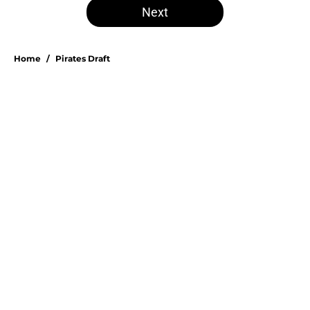
Next
Home
/
Pirates Draft
Esmerlyn Valdez's Rookie of the
Month honor highlights his most
important strength
By
Stephen Parello
|
Aug 6, 2026
About
Openings