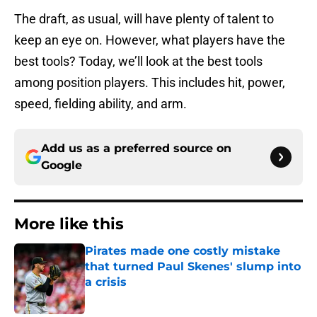
The draft, as usual, will have plenty of talent to
keep an eye on. However, what players have the
best tools? Today, we’ll look at the best tools
among position players. This includes hit, power,
speed, fielding ability, and arm.
Add us as a preferred source on
Google
More like this
Pirates made one costly mistake
that turned Paul Skenes' slump into
a crisis
Published by on Invalid Date