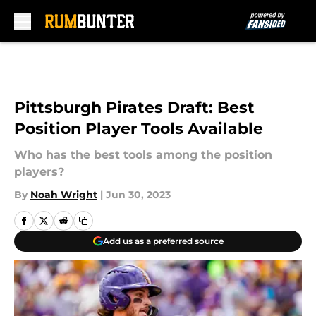
Skip to main content
Pittsburgh Pirates Draft: Best
Position Player Tools Available
Who has the best tools among the position
players?
By
Noah Wright
|
Jun 30, 2023
Add us as a preferred source