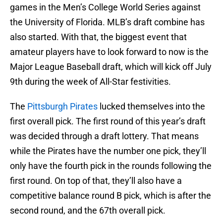
games in the Men’s College World Series against
the University of Florida. MLB’s draft combine has
also started. With that, the biggest event that
amateur players have to look forward to now is the
Major League Baseball draft, which will kick off July
9th during the week of All-Star festivities.
The
Pittsburgh Pirates
lucked themselves into the
first overall pick. The first round of this year’s draft
was decided through a draft lottery. That means
while the Pirates have the number one pick, they’ll
only have the fourth pick in the rounds following the
first round. On top of that, they’ll also have a
competitive balance round B pick, which is after the
second round, and the 67th overall pick.