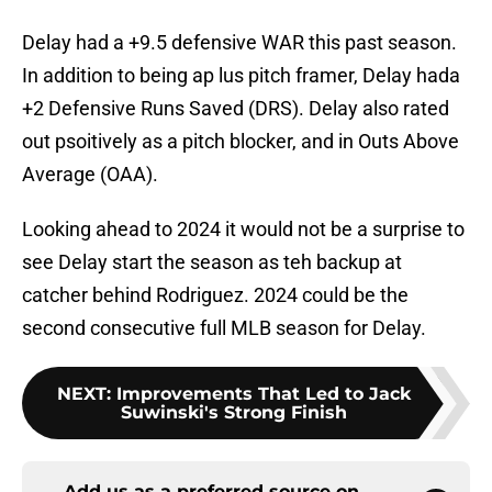
Delay had a +9.5 defensive WAR this past season.
In addition to being ap lus pitch framer, Delay hada
+2 Defensive Runs Saved (DRS). Delay also rated
out psoitively as a pitch blocker, and in Outs Above
Average (OAA).
Looking ahead to 2024 it would not be a surprise to
see Delay start the season as teh backup at
catcher behind Rodriguez. 2024 could be the
second consecutive full MLB season for Delay.
NEXT
:
Improvements That Led to Jack
Suwinski's Strong Finish
Add us as a preferred source on