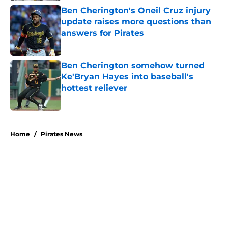
Ben Cherington's Oneil Cruz injury
update raises more questions than
answers for Pirates
Published by on Invalid Date
Ben Cherington somehow turned
Ke'Bryan Hayes into baseball's
hottest reliever
Published by on Invalid Date
5 related articles loaded
Home
/
Pirates News
About
Openings
Swag
Contact