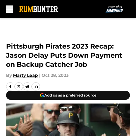
Skip to main content
Pittsburgh Pirates 2023 Recap:
Jason Delay Puts Down Payment
on Backup Catcher Job
By
Marty Leap
|
Oct 28, 2023
Add us as a preferred source