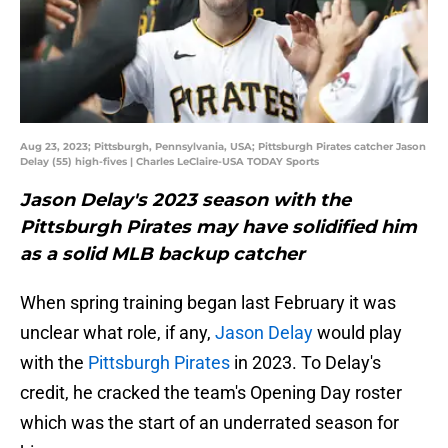
Aug 23, 2023; Pittsburgh, Pennsylvania, USA; Pittsburgh Pirates catcher Jason
Delay (55) high-fives | Charles LeClaire-USA TODAY Sports
Jason Delay's 2023 season with the
Pittsburgh Pirates may have solidified him
as a solid MLB backup catcher
When spring training began last February it was
unclear what role, if any,
Jason Delay
would play
with the
Pittsburgh Pirates
in 2023. To Delay's
credit, he cracked the team's Opening Day roster
which was the start of an underrated season for