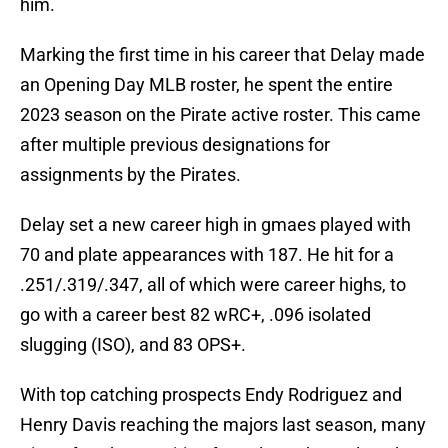
him.
Marking the first time in his career that Delay made
an Opening Day MLB roster, he spent the entire
2023 season on the Pirate active roster. This came
after multiple previous designations for
assignments by the Pirates.
Delay set a new career high in gmaes played with
70 and plate appearances with 187. He hit for a
.251/.319/.347, all of which were career highs, to
go with a career best 82 wRC+, .096 isolated
slugging (ISO), and 83 OPS+.
With top catching prospects Endy Rodriguez and
Henry Davis reaching the majors last season, many