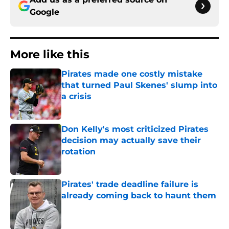
Google
More like this
Pirates made one costly mistake
that turned Paul Skenes' slump into
a crisis
Published by on Invalid Date
Don Kelly's most criticized Pirates
decision may actually save their
rotation
Published by on Invalid Date
Pirates' trade deadline failure is
already coming back to haunt them
Published by on Invalid Date