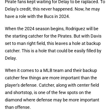
Pirate fans kept waiting for Delay to be raplaced. To
Delay's credit, this never happened. Now, he may
have a role with the Bucs in 2024.
When the 2024 season begins, Rodriguez will be
the starting catcher for the Pirates. But with Davis
set to man right field, this leaves a hole at backup
catcher. This is a hole that could be easily filled by
Delay.
When it comes to a MLB team and their backup
catcher few things are more important than the
player's defense. Catcher, along with center field
and shortstop, is one of the few spots on the
diamond where defense may be more important
than offense.