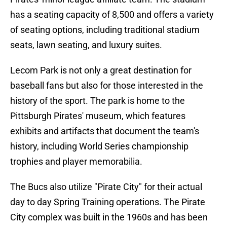
has a seating capacity of 8,500 and offers a variety
of seating options, including traditional stadium
seats, lawn seating, and luxury suites.
Lecom Park is not only a great destination for
baseball fans but also for those interested in the
history of the sport. The park is home to the
Pittsburgh Pirates' museum, which features
exhibits and artifacts that document the team's
history, including World Series championship
trophies and player memorabilia.
The Bucs also utilize "Pirate City" for their actual
day to day Spring Training operations. The Pirate
City complex was built in the 1960s and has been