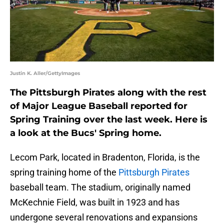
Justin K. Aller/GettyImages
The Pittsburgh Pirates along with the rest
of Major League Baseball reported for
Spring Training over the last week. Here is
a look at the Bucs' Spring home.
Lecom Park, located in Bradenton, Florida, is the
spring training home of the
Pittsburgh Pirates
baseball team. The stadium, originally named
McKechnie Field, was built in 1923 and has
undergone several renovations and expansions