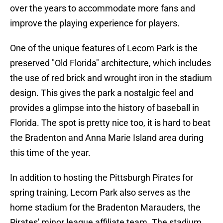
over the years to accommodate more fans and
improve the playing experience for players.
One of the unique features of Lecom Park is the
preserved "Old Florida" architecture, which includes
the use of red brick and wrought iron in the stadium
design. This gives the park a nostalgic feel and
provides a glimpse into the history of baseball in
Florida. The spot is pretty nice too, it is hard to beat
the Bradenton and Anna Marie Island area during
this time of the year.
In addition to hosting the Pittsburgh Pirates for
spring training, Lecom Park also serves as the
home stadium for the Bradenton Marauders, the
Pirates' minor league affiliate team. The stadium