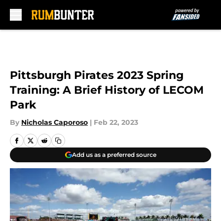
Skip to main content
Pittsburgh Pirates 2023 Spring
Training: A Brief History of LECOM
Park
By
Nicholas Caporoso
|
Feb 22, 2023
Add us as a preferred source