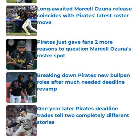
Long-awaited Marcell Ozuna release
coincides with Pirates' latest roster
move
Published by on Invalid Date
Pirates just gave fans 2 more
reasons to question Marcell Ozuna's
roster spot
Published by on Invalid Date
Breaking down Pirates new bullpen
roles after much needed deadline
revamp
Published by on Invalid Date
One year later Pirates deadline
trades tell two completely different
stories
Published by on Invalid Date