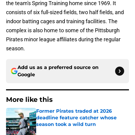
the team's Spring Training home since 1969. It
consists of six full-sized fields, two half fields, and
indoor batting cages and training facilities. The
complex is also home to some of the Pittsburgh
Pirates minor league affiliates during the regular
season.
Add us as a preferred source on
Google
More like this
Former Pirates traded at 2026
deadline feature catcher whose
season took a wild turn
Published by on Invalid Date