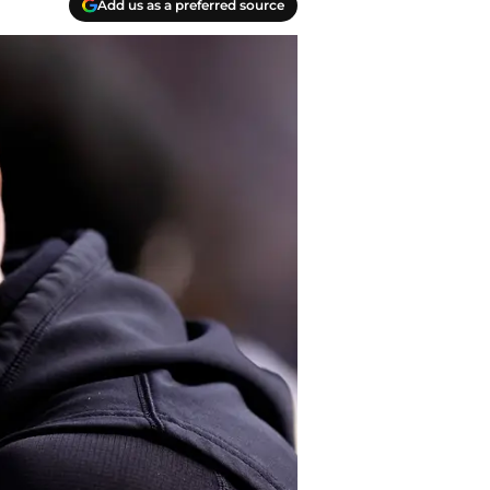
Add us as a preferred source