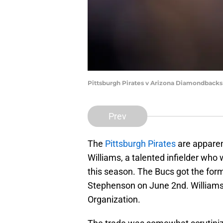
Pittsburgh Pirates v Arizona Diamondbacks
Prev
The
Pittsburgh Pirates
are apparent
Williams, a talented infielder wh
this season. The Bucs got the forme
Stephenson on June 2nd. Williams 
Organization.