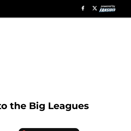
to the Big Leagues