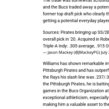
The trade was somewhat scrutiniz
and the Bucs traded away a potent
former top draft pick who clearly 
getting a potential everyday player
Sources: Pirates bringing up SS/2B
overall pick in '20. Acquired in Ro
Triple-A Indy: .305 average, .915 
— Jason Mackey (@JMackeyPG)
July
Williams has shown remarkable im
Pittsburgh Pirates and has outper
the Rays his slash line was .237/
the Pittsburgh Pirates, he is batt
games in the Bucs Organization at 
exceptional athleticism, especially
making him a valuable asset to the