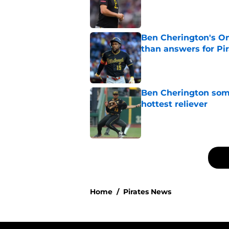
Published by on Invalid Dat
Ben Cherington's On
than answers for Pi
Published by on Invalid Dat
Ben Cherington som
hottest reliever
Published by on Invalid Dat
5 related articles loaded
Home
/
Pirates News