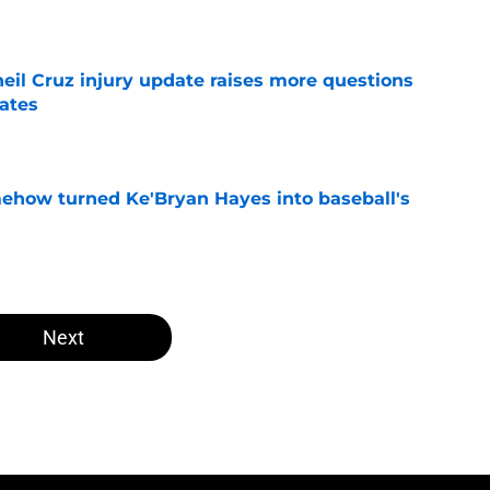
e
eil Cruz injury update raises more questions
rates
e
ehow turned Ke'Bryan Hayes into baseball's
e
Next