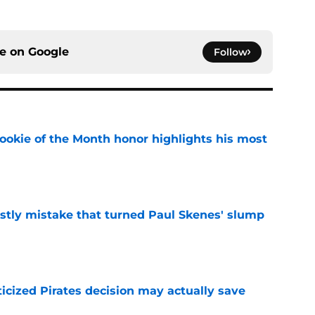
ce on
Google
Follow
ookie of the Month honor highlights his most
e
stly mistake that turned Paul Skenes' slump
e
ticized Pirates decision may actually save