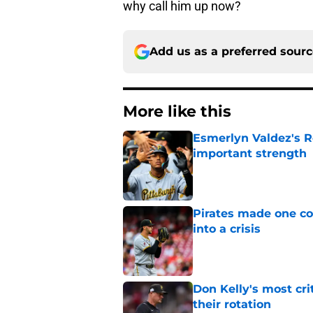
why call him up now?
Add us as a preferred sour
More like this
Esmerlyn Valdez's R
important strength
Published by on Invalid Dat
Pirates made one co
into a crisis
Published by on Invalid Dat
Don Kelly's most cri
their rotation