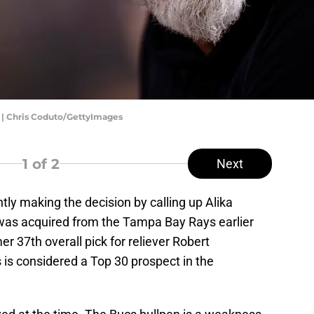
 | Chris Coduto/GettyImages
1
of 2
Next
ly making the decision by calling up Alika
o was acquired from the Tampa Bay Rays earlier
r 37th overall pick for reliever Robert
is considered a Top 30 prospect in the