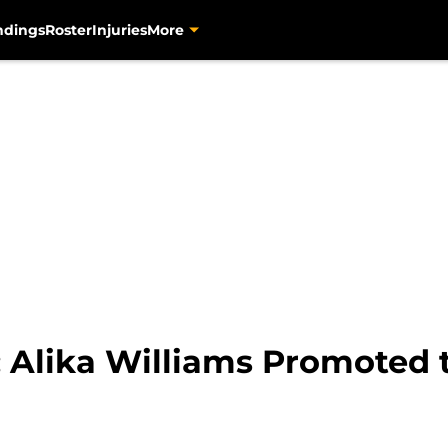
ndings
Roster
Injuries
More
: Alika Williams Promoted 