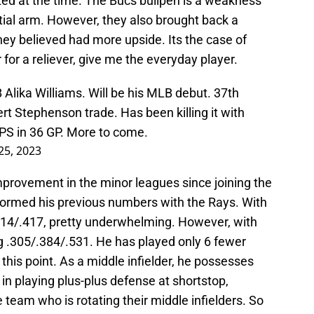
ed at the time. The Bucs bullpen is a weakness
ial arm. However, they also brought back a
they believed had more upside. Its the case of
 for a reliever, give me the everyday player.
 Alika Williams. Will be his MLB debut. 37th
bert Stephenson trade. Has been killing it with
OPS in 36 GP. More to come.
 25, 2023
provement in the minor leagues since joining the
formed his previous numbers with the Rays. With
.314/.417, pretty underwhelming. However, with
ing .305/.384/.531. He has played only 6 fewer
this point. As a middle infielder, he possesses
 in playing plus-plus defense at shortstop,
 team who is rotating their middle infielders. So