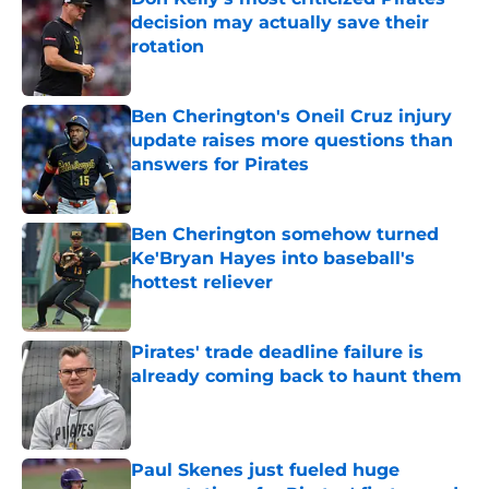
decision may actually save their
rotation
Published by on Invalid Date
Ben Cherington's Oneil Cruz injury
update raises more questions than
answers for Pirates
Published by on Invalid Date
Ben Cherington somehow turned
Ke'Bryan Hayes into baseball's
hottest reliever
Published by on Invalid Date
Pirates' trade deadline failure is
already coming back to haunt them
Published by on Invalid Date
Paul Skenes just fueled huge