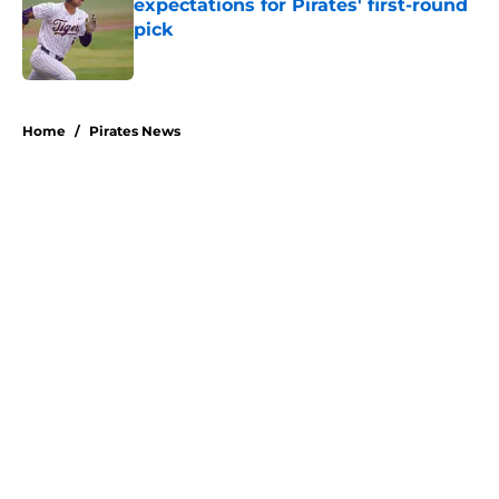
expectations for Pirates' first-round
pick
Published by on Invalid Date
5 related articles loaded
Home
/
Pirates News
About
Openings
Swag
Contact
Our 300+ Sites
Mobile Apps
FanSided Daily
Pitch a Story
Privacy Policy
Terms of Use
Cookie Policy
Legal Disclaimer