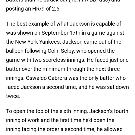
posting an HR/9 of 2.6.
The best example of what Jackson is capable of
was shown on September 17th in a game against
the New York Yankees. Jackson came out of the
bullpen following Colin Selby, who opened the
game with two scoreless innings. He faced just one
batter over the minimum through the next three
innings. Oswaldo Cabrera was the only batter who
faced Jackson a second time, and he was sat down
twice.
To open the top of the sixth inning, Jackson’s fourth
inning of work and the first time he’d open the
inning facing the order a second time, he allowed