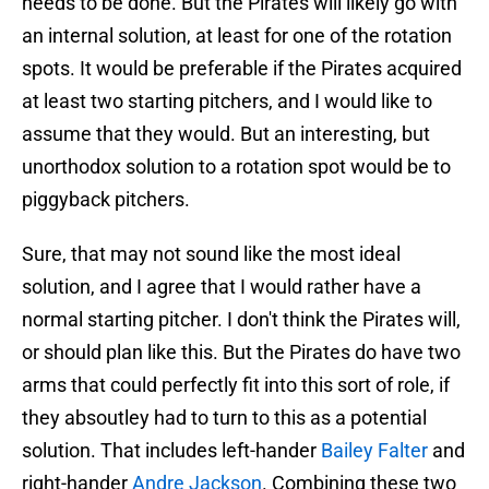
needs to be done. But the Pirates will likely go with
an internal solution, at least for one of the rotation
spots. It would be preferable if the Pirates acquired
at least two starting pitchers, and I would like to
assume that they would. But an interesting, but
unorthodox solution to a rotation spot would be to
piggyback pitchers.
Sure, that may not sound like the most ideal
solution, and I agree that I would rather have a
normal starting pitcher. I don't think the Pirates will,
or should plan like this. But the Pirates do have two
arms that could perfectly fit into this sort of role, if
they absoutley had to turn to this as a potential
solution. That includes left-hander
Bailey Falter
and
right-hander
Andre Jackson
. Combining these two