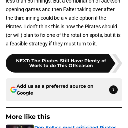
less than 50 innings. But a combination of Jackson
opening games and then Falter taking over after
the third inning could be a viable option if the
Pirates. I don't think this is how the Pirates should
(or will) plan to fix one of the rotation spots, but it is
a feasible strategy if they must turn to it.
NEXT
:
The Pirates Still Have Plenty of
Work to do This Offseason
Add us as a preferred source on
Google
More like this
Don Kelly's most criticized Pirates