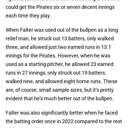
could get the Pirates six or seven decent innings
each time they play.
When Falter was used out of the bullpen as a long
relief man, he struck out 13 batters, only walked
three, and allowed just two earned runs in 13.1
innings for the Pirates. However, when he was
used as a starting pitcher, he allowed 23 earned
runs in 27 innings, only struck out 19 batters,
walked nine, and allowed eight home runs. These
are, of course, small sample sizes, but it’s pretty
evident that he’s much better out of the bullpen.
Falter was also significantly better when he faced
the batting order once in 2022 compared to the rest