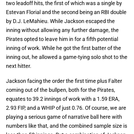
two leadoff hits, the first of which was a single by
Estevan Florial and the second being an RBI double
by D.J. LeMahieu. While Jackson escaped the
inning without allowing any further damage, the
Pirates opted to leave him in for a fifth potential
inning of work. While he got the first batter of the
inning out, he allowed a game-tying solo shot to the
next hitter.
Jackson facing the order the first time plus Falter
coming out of the bullpen, both for the Pirates,
equates to 39.2 innings of work with a 1.59 ERA,
2.93 FIP, and a WHIP of just 0.76. Of course, we are
playing a serious game of narrative ball here with
numbers like that, and the combined sample size is