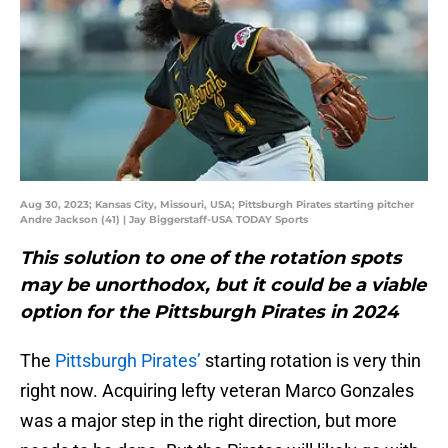
Aug 30, 2023; Kansas City, Missouri, USA; Pittsburgh Pirates starting pitcher
Andre Jackson (41) | Jay Biggerstaff-USA TODAY Sports
This solution to one of the rotation spots
may be unorthodox, but it could be a viable
option for the Pittsburgh Pirates in 2024
The
Pittsburgh Pirates’
starting rotation is very thin
right now. Acquiring lefty veteran Marco Gonzales
was a major step in the right direction, but more