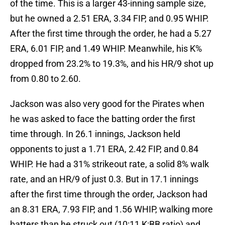
of the time. This is a larger 43-inning sample size,
but he owned a 2.51 ERA, 3.34 FIP, and 0.95 WHIP.
After the first time through the order, he had a 5.27
ERA, 6.01 FIP, and 1.49 WHIP. Meanwhile, his K%
dropped from 23.2% to 19.3%, and his HR/9 shot up
from 0.80 to 2.60.
Jackson was also very good for the Pirates when
he was asked to face the batting order the first
time through. In 26.1 innings, Jackson held
opponents to just a 1.71 ERA, 2.42 FIP, and 0.84
WHIP. He had a 31% strikeout rate, a solid 8% walk
rate, and an HR/9 of just 0.3. But in 17.1 innings
after the first time through the order, Jackson had
an 8.31 ERA, 7.93 FIP, and 1.56 WHIP, walking more
batters than he struck out (10:11 K:BB ratio) and