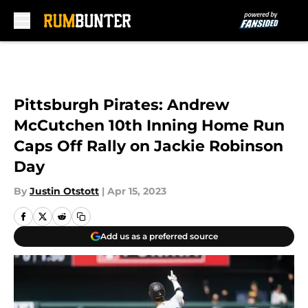
Skip to main content
Pittsburgh Pirates: Andrew
McCutchen 10th Inning Home Run
Caps Off Rally on Jackie Robinson
Day
By
Justin Otstott
|
Apr 15, 2023
Add us as a preferred source