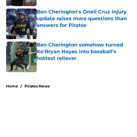
Ben Cherington's Oneil Cruz injury
update raises more questions than
answers for Pirates
Published by on Invalid Date
Ben Cherington somehow turned
Ke'Bryan Hayes into baseball's
hottest reliever
Published by on Invalid Date
5 related articles loaded
Home
/
Pirates News
About
Openings