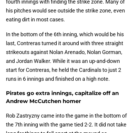
fourth innings with finding the strike zone. Many of
his pitches would see outside the strike zone, even
eating dirt in most cases.
In the bottom of the 6th inning, which would be his
last, Contreras turned it around with three straight
strikeouts against Nolan Arenado, Nolan Gorman,
and Jordan Walker. While it was an up-and-down
start for Contreras, he held the Cardinals to just 2
runs in 6 innings and finished on a high note.
Pirates go extra innings, capitalize off an
Andrew McCutchen homer
Rob Zastryzny came into the game in the bottom of
the 7th inning with the game tied 2-2. It did not take