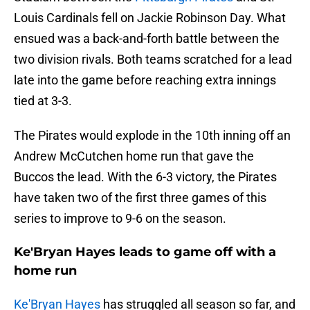
Louis Cardinals fell on Jackie Robinson Day. What
ensued was a back-and-forth battle between the
two division rivals. Both teams scratched for a lead
late into the game before reaching extra innings
tied at 3-3.
The Pirates would explode in the 10th inning off an
Andrew McCutchen home run that gave the
Buccos the lead. With the 6-3 victory, the Pirates
have taken two of the first three games of this
series to improve to 9-6 on the season.
Ke'Bryan Hayes leads to game off with a
home run
Ke'Bryan Hayes
has struggled all season so far, and