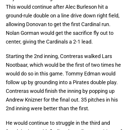
This would continue after Alec Burleson hit a
ground-rule double on a line drive down right field,
allowing Donovan to get the first Cardinal run.
Nolan Gorman would get the sacrifice fly out to
center, giving the Cardinals a 2-1 lead.
Starting the 2nd inning, Contreras walked Lars
Nootbaar, which would be the first of two times he
would do so in this game. Tommy Edman would
follow up by grounding into a Pirates double play.
Contreras would finish the inning by popping up
Andrew Knizner for the final out. 35 pitches in his
2nd inning were better than the first.
He would continue to struggle in the third and