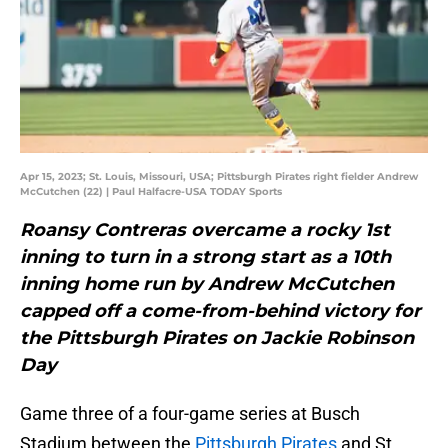
Apr 15, 2023; St. Louis, Missouri, USA; Pittsburgh Pirates right fielder Andrew
McCutchen (22) | Paul Halfacre-USA TODAY Sports
Roansy Contreras overcame a rocky 1st
inning to turn in a strong start as a 10th
inning home run by Andrew McCutchen
capped off a come-from-behind victory for
the Pittsburgh Pirates on Jackie Robinson
Day
Game three of a four-game series at Busch
Stadium between the
Pittsburgh Pirates
and St.