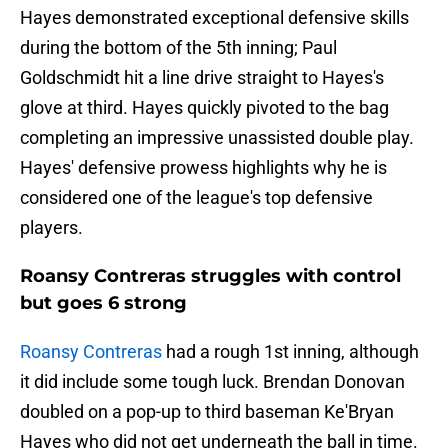
Hayes demonstrated exceptional defensive skills
during the bottom of the 5th inning; Paul
Goldschmidt hit a line drive straight to Hayes's
glove at third. Hayes quickly pivoted to the bag
completing an impressive unassisted double play.
Hayes' defensive prowess highlights why he is
considered one of the league's top defensive
players.
Roansy Contreras struggles with control
but goes 6 strong
Roansy Contreras
had a rough 1st inning, although
it did include some tough luck. Brendan Donovan
doubled on a pop-up to third baseman Ke'Bryan
Hayes who did not get underneath the ball in time.