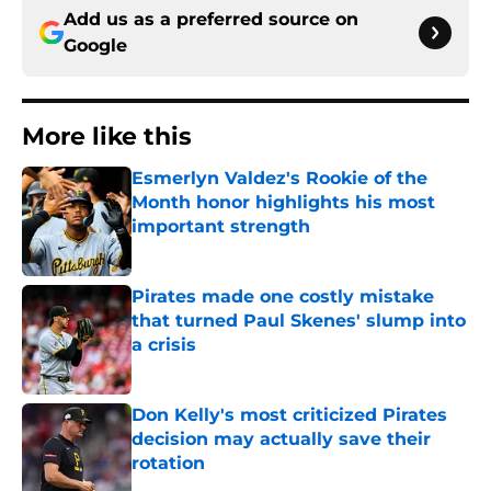
Add us as a preferred source on
Google
More like this
Esmerlyn Valdez's Rookie of the
Month honor highlights his most
important strength
Published by on Invalid Date
Pirates made one costly mistake
that turned Paul Skenes' slump into
a crisis
Published by on Invalid Date
Don Kelly's most criticized Pirates
decision may actually save their
rotation
Published by on Invalid Date