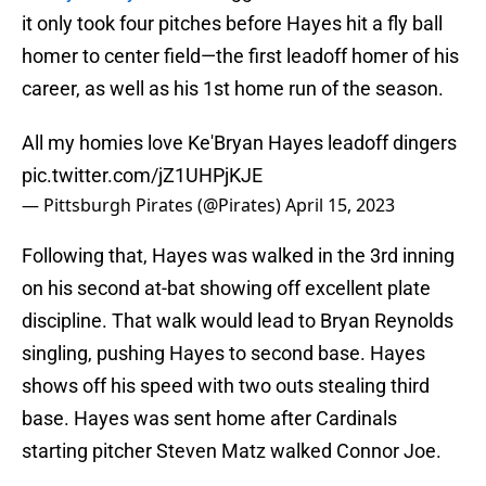
it only took four pitches before Hayes hit a fly ball
homer to center field—the first leadoff homer of his
career, as well as his 1st home run of the season.
All my homies love Ke'Bryan Hayes leadoff dingers
pic.twitter.com/jZ1UHPjKJE
— Pittsburgh Pirates (@Pirates)
April 15, 2023
Following that, Hayes was walked in the 3rd inning
on his second at-bat showing off excellent plate
discipline. That walk would lead to Bryan Reynolds
singling, pushing Hayes to second base. Hayes
shows off his speed with two outs stealing third
base. Hayes was sent home after Cardinals
starting pitcher Steven Matz walked Connor Joe.