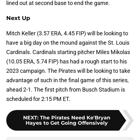
lined out at second base to end the game.
Next Up
Mitch Keller (3.57 ERA, 4.45 FIP) will be looking to
have a big day on the mound against the St. Louis
Cardinals. Cardinals starting pitcher Miles Mikolas
(10.05 ERA, 5.74 FIP) has had a rough start to his
2023 campaign. The Pirates will be looking to take
advantage of such in the final game of this series,
ahead 2-1. The first pitch from Busch Stadium is
scheduled for 2:15 PM ET.
NEXT
:
The Pirates Need Ke'Bryan
Hayes to Get Going Offensively