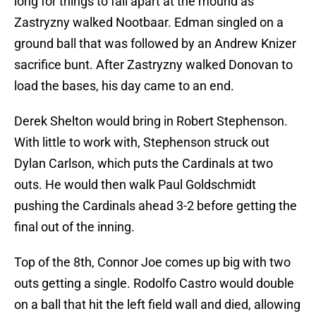
long for things to fall apart at the mound as
Zastryzny walked Nootbaar. Edman singled on a
ground ball that was followed by an Andrew Knizer
sacrifice bunt. After Zastryzny walked Donovan to
load the bases, his day came to an end.
Derek Shelton would bring in Robert Stephenson.
With little to work with, Stephenson struck out
Dylan Carlson, which puts the Cardinals at two
outs. He would then walk Paul Goldschmidt
pushing the Cardinals ahead 3-2 before getting the
final out of the inning.
Top of the 8th, Connor Joe comes up big with two
outs getting a single. Rodolfo Castro would double
on a ball that hit the left field wall and died, allowing