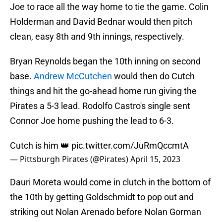
Joe to race all the way home to tie the game. Colin
Holderman and David Bednar would then pitch
clean, easy 8th and 9th innings, respectively.
Bryan Reynolds began the 10th inning on second
base.
Andrew McCutchen
would then do Cutch
things and hit the go-ahead home run giving the
Pirates a 5-3 lead. Rodolfo Castro's single sent
Connor Joe home pushing the lead to 6-3.
Cutch is him 👑
pic.twitter.com/JuRmQccmtA
— Pittsburgh Pirates (@Pirates)
April 15, 2023
Dauri Moreta would come in clutch in the bottom of
the 10th by getting Goldschmidt to pop out and
striking out Nolan Arenado before Nolan Gorman