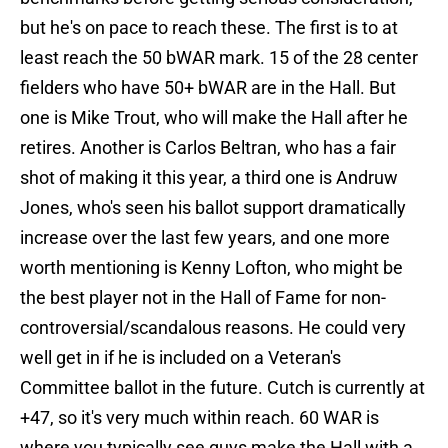
but he's on pace to reach these. The first is to at
least reach the 50 bWAR mark. 15 of the 28 center
fielders who have 50+ bWAR are in the Hall. But
one is Mike Trout, who will make the Hall after he
retires. Another is Carlos Beltran, who has a fair
shot of making it this year, a third one is Andruw
Jones, who's seen his ballot support dramatically
increase over the last few years, and one more
worth mentioning is Kenny Lofton, who might be
the best player not in the Hall of Fame for non-
controversial/scandalous reasons. He could very
well get in if he is included on a Veteran's
Committee ballot in the future. Cutch is currently at
+47, so it's very much within reach. 60 WAR is
where you typically see guys make the Hall with a