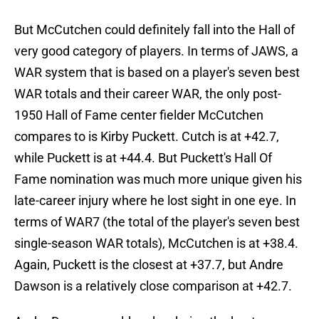
But McCutchen could definitely fall into the Hall of
very good category of players. In terms of JAWS, a
WAR system that is based on a player's seven best
WAR totals and their career WAR, the only post-
1950 Hall of Fame center fielder McCutchen
compares to is Kirby Puckett. Cutch is at +42.7,
while Puckett is at +44.4. But Puckett's Hall Of
Fame nomination was much more unique given his
late-career injury where he lost sight in one eye. In
terms of WAR7 (the total of the player's seven best
single-season WAR totals), McCutchen is at +38.4.
Again, Puckett is the closest at +37.7, but Andre
Dawson is a relatively close comparison at +42.7.