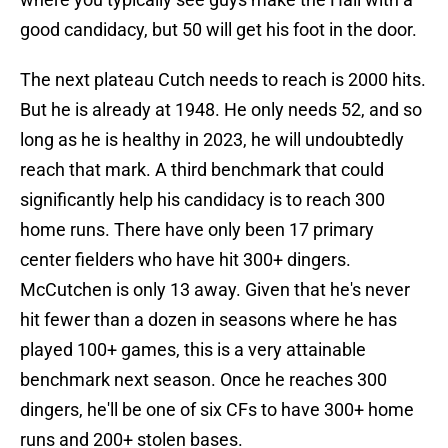
good candidacy, but 50 will get his foot in the door.
The next plateau Cutch needs to reach is 2000 hits.
But he is already at 1948. He only needs 52, and so
long as he is healthy in 2023, he will undoubtedly
reach that mark. A third benchmark that could
significantly help his candidacy is to reach 300
home runs. There have only been 17 primary
center fielders who have hit 300+ dingers.
McCutchen is only 13 away. Given that he's never
hit fewer than a dozen in seasons where he has
played 100+ games, this is a very attainable
benchmark next season. Once he reaches 300
dingers, he'll be one of six CFs to have 300+ home
runs and 200+ stolen bases.