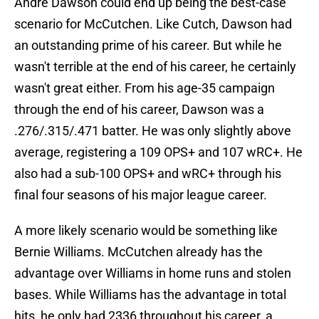
Andre Dawson could end up being the best-case
scenario for McCutchen. Like Cutch, Dawson had
an outstanding prime of his career. But while he
wasn't terrible at the end of his career, he certainly
wasn't great either. From his age-35 campaign
through the end of his career, Dawson was a
.276/.315/.471 batter. He was only slightly above
average, registering a 109 OPS+ and 107 wRC+. He
also had a sub-100 OPS+ and wRC+ through his
final four seasons of his major league career.
A more likely scenario would be something like
Bernie Williams. McCutchen already has the
advantage over Williams in home runs and stolen
bases. While Williams has the advantage in total
hits, he only had 2336 throughout his career, a