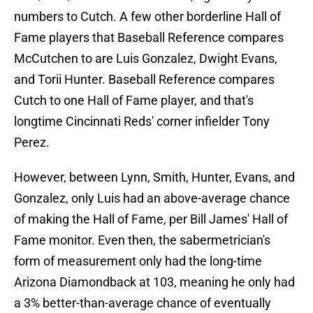
numbers to Cutch. A few other borderline Hall of
Fame players that Baseball Reference compares
McCutchen to are Luis Gonzalez, Dwight Evans,
and Torii Hunter. Baseball Reference compares
Cutch to one Hall of Fame player, and that's
longtime Cincinnati Reds' corner infielder Tony
Perez.
However, between Lynn, Smith, Hunter, Evans, and
Gonzalez, only Luis had an above-average chance
of making the Hall of Fame, per Bill James' Hall of
Fame monitor. Even then, the sabermetrician's
form of measurement only had the long-time
Arizona Diamondback at 103, meaning he only had
a 3% better-than-average chance of eventually