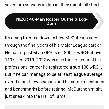
seven pro seasons in Japan, they might fall short.
NEXT
:
40-Man Roster Outfield Log-
Jam
It's going to come down to how McCutchen ages
through the final years of his Major League career.
He hasn't posted an OPS over .800 or wRC+ above
110 since 2019. 2022 was also the first year of his
professional career he registered a sub-100 wRC+.
But if he can manage to be at least league average
over the next few seasons and hit some milestones
and benchmarks before retiring, McCutchen might
just sneak into the Hall of Fame.