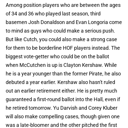
Among position players who are between the ages
of 34 and 36 who played last season, third
basemen Josh Donaldson and Evan Longoria come
to mind as guys who could make a serious push.
But like Cutch, you could also make a strong case
for them to be borderline HOF players instead. The
biggest vote-getter who could be on the ballot
when McCutchen is up is Clayton Kershaw. While
he is a year younger than the former Pirate, he also
debuted a year earlier. Kershaw also hasn't ruled
out an earlier retirement either. He is pretty much
guaranteed a first-round ballot into the Hall, even if
he retired tomorrow. Yu Darvish and Corey Kluber
will also make compelling cases, though given one
was a late-bloomer and the other pitched the first