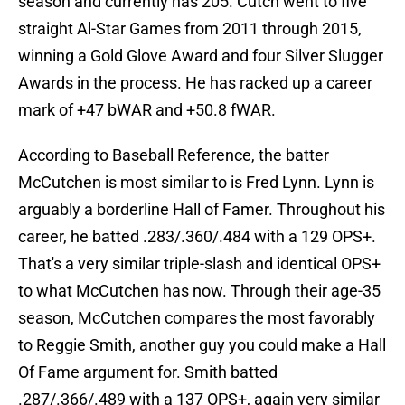
season and currently has 205. Cutch went to five
straight Al-Star Games from 2011 through 2015,
winning a Gold Glove Award and four Silver Slugger
Awards in the process. He has racked up a career
mark of +47 bWAR and +50.8 fWAR.
According to Baseball Reference, the batter
McCutchen is most similar to is Fred Lynn. Lynn is
arguably a borderline Hall of Famer. Throughout his
career, he batted .283/.360/.484 with a 129 OPS+.
That's a very similar triple-slash and identical OPS+
to what McCutchen has now. Through their age-35
season, McCutchen compares the most favorably
to Reggie Smith, another guy you could make a Hall
Of Fame argument for. Smith batted
.287/.366/.489 with a 137 OPS+, again very similar