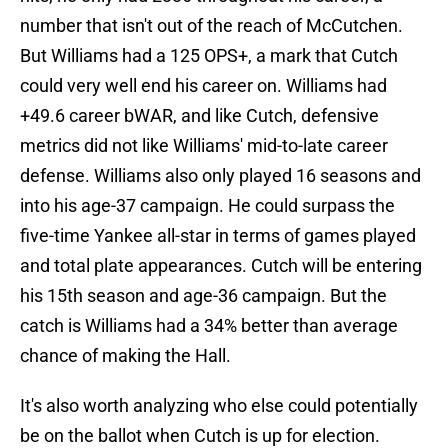
number that isn't out of the reach of McCutchen.
But Williams had a 125 OPS+, a mark that Cutch
could very well end his career on. Williams had
+49.6 career bWAR, and like Cutch, defensive
metrics did not like Williams' mid-to-late career
defense. Williams also only played 16 seasons and
into his age-37 campaign. He could surpass the
five-time Yankee all-star in terms of games played
and total plate appearances. Cutch will be entering
his 15th season and age-36 campaign. But the
catch is Williams had a 34% better than average
chance of making the Hall.
It's also worth analyzing who else could potentially
be on the ballot when Cutch is up for election.