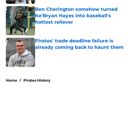
Ben Cherington somehow turned
Ke'Bryan Hayes into baseball's
hottest reliever
Published by on Invalid Date
Pirates' trade deadline failure is
already coming back to haunt them
Published by on Invalid Date
5 related articles loaded
Home
/
Pirates History
About
Openings