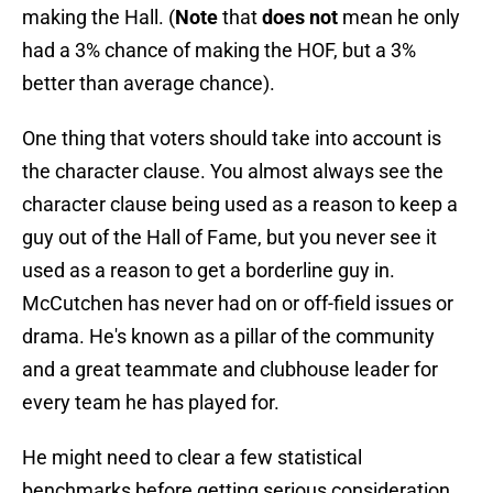
making the Hall. (
Note
that
does not
mean he only
had a 3% chance of making the HOF, but a 3%
better than average chance).
One thing that voters should take into account is
the character clause. You almost always see the
character clause being used as a reason to keep a
guy out of the Hall of Fame, but you never see it
used as a reason to get a borderline guy in.
McCutchen has never had on or off-field issues or
drama. He's known as a pillar of the community
and a great teammate and clubhouse leader for
every team he has played for.
He might need to clear a few statistical
benchmarks before getting serious consideration,