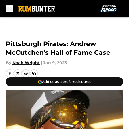
Skip to main content
Pittsburgh Pirates: Andrew
McCutchen's Hall of Fame Case
By
Noah Wright
|
Jan 9, 2023
Add us as a preferred source