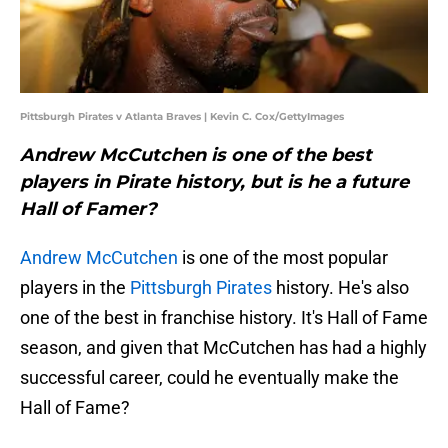
Pittsburgh Pirates v Atlanta Braves | Kevin C. Cox/GettyImages
Andrew McCutchen is one of the best
players in Pirate history, but is he a future
Hall of Famer?
Andrew McCutchen
is one of the most popular
players in the
Pittsburgh Pirates
history. He's also
one of the best in franchise history. It's Hall of Fame
season, and given that McCutchen has had a highly
successful career, could he eventually make the
Hall of Fame?