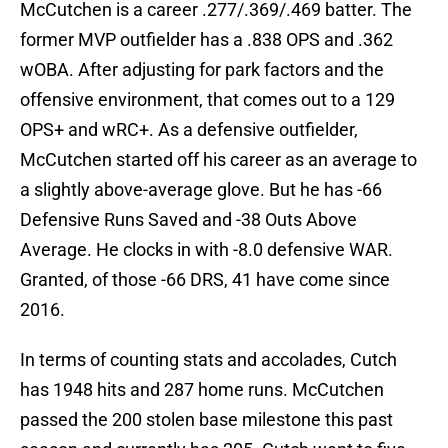
McCutchen is a career .277/.369/.469 batter. The
former MVP outfielder has a .838 OPS and .362
wOBA. After adjusting for park factors and the
offensive environment, that comes out to a 129
OPS+ and wRC+. As a defensive outfielder,
McCutchen started off his career as an average to
a slightly above-average glove. But he has -66
Defensive Runs Saved and -38 Outs Above
Average. He clocks in with -8.0 defensive WAR.
Granted, of those -66 DRS, 41 have come since
2016.
In terms of counting stats and accolades, Cutch
has 1948 hits and 287 home runs. McCutchen
passed the 200 stolen base milestone this past