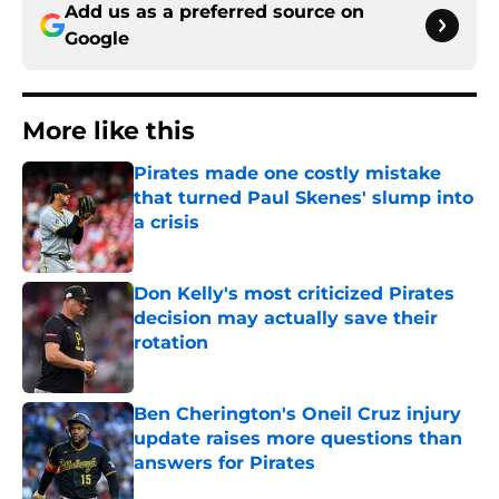
Add us as a preferred source on
Google
More like this
Pirates made one costly mistake
that turned Paul Skenes' slump into
a crisis
Published by on Invalid Date
Don Kelly's most criticized Pirates
decision may actually save their
rotation
Published by on Invalid Date
Ben Cherington's Oneil Cruz injury
update raises more questions than
answers for Pirates
Published by on Invalid Date