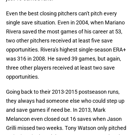
Even the best closing pitchers can't pitch every
single save situation. Even in 2004, when Mariano
Rivera saved the most games of his career at 53,
two other pitchers received at least five save
opportunities. Rivera's highest single-season ERA+
was 316 in 2008. He saved 39 games, but again,
three other players received at least two save
opportunities.
Going back to their 2013-2015 postseason runs,
they always had someone else who could step up
and save games if need be. In 2013, Mark
Melancon even closed out 16 saves when Jason
Grilli missed two weeks. Tony Watson only pitched