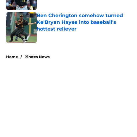
Published by on Invalid Date
Ben Cherington somehow turned
Ke'Bryan Hayes into baseball's
hottest reliever
Published by on Invalid Date
5 related articles loaded
Home
/
Pirates News
About
Openings
Swag
Contact
Our 300+ Sites
Mobile Apps
FanSided Daily
Pitch a Story