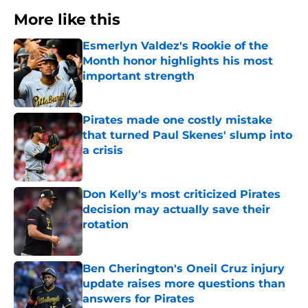
More like this
Esmerlyn Valdez's Rookie of the
Month honor highlights his most
important strength
Published by on Invalid Date
Pirates made one costly mistake
that turned Paul Skenes' slump into
a crisis
Published by on Invalid Date
Don Kelly's most criticized Pirates
decision may actually save their
rotation
Published by on Invalid Date
Ben Cherington's Oneil Cruz injury
update raises more questions than
answers for Pirates