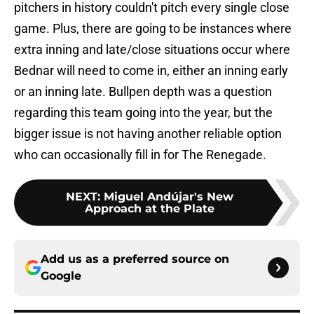
pitchers in history couldn't pitch every single close
game. Plus, there are going to be instances where
extra inning and late/close situations occur where
Bednar will need to come in, either an inning early
or an inning late. Bullpen depth was a question
regarding this team going into the year, but the
bigger issue is not having another reliable option
who can occasionally fill in for The Renegade.
NEXT
:
Miguel Andújar's New
Approach at the Plate
Add us as a preferred source on
Google