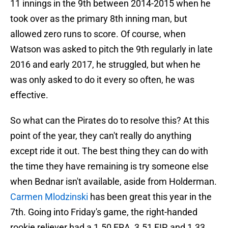
11 innings in the 9th between 2014-2015 when he
took over as the primary 8th inning man, but
allowed zero runs to score. Of course, when
Watson was asked to pitch the 9th regularly in late
2016 and early 2017, he struggled, but when he
was only asked to do it every so often, he was
effective.
So what can the Pirates do to resolve this? At this
point of the year, they can't really do anything
except ride it out. The best thing they can do with
the time they have remaining is try someone else
when Bednar isn't available, aside from Holderman.
Carmen Mlodzinski
has been great this year in the
7th. Going into Friday's game, the right-handed
rookie reliever had a 1.50 ERA, 3.51 FIP, and 1.33