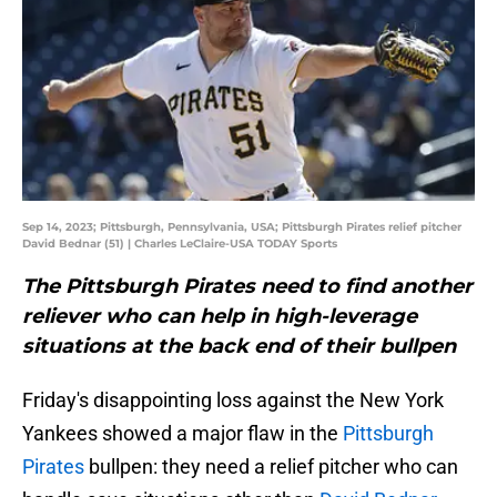
Sep 14, 2023; Pittsburgh, Pennsylvania, USA; Pittsburgh Pirates relief pitcher
David Bednar (51) | Charles LeClaire-USA TODAY Sports
The Pittsburgh Pirates need to find another
reliever who can help in high-leverage
situations at the back end of their bullpen
Friday's disappointing loss against the New York
Yankees showed a major flaw in the
Pittsburgh
Pirates
bullpen: they need a relief pitcher who can