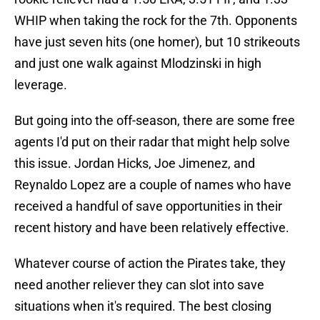
WHIP when taking the rock for the 7th. Opponents
have just seven hits (one homer), but 10 strikeouts
and just one walk against Mlodzinski in high
leverage.
But going into the off-season, there are some free
agents I'd put on their radar that might help solve
this issue. Jordan Hicks, Joe Jimenez, and
Reynaldo Lopez are a couple of names who have
received a handful of save opportunities in their
recent history and have been relatively effective.
Whatever course of action the Pirates take, they
need another reliever they can slot into save
situations when it's required. The best closing