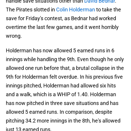
handle save situations other than
David Bednar
.
The Pirates slotted in
Colin Holderman
to take the
save for Friday's contest, as Bednar had worked
overtime the last few games, and it went horribly
wrong.
Holderman has now allowed 5 earned runs in 6
innings while handling the 9th. Even though he only
allowed one run before that, a brutal collapse in the
9th for Holderman felt overdue. In his previous five
innings pitched, Holderman had allowed six hits
and a walk, which is a WHIP of 1.40. Holderman
has now pitched in three save situations and has
allowed 5 earned runs. In comparison, despite
pitching 34.2 more innings in the 8th, he's allowed
just 13 earned runs.