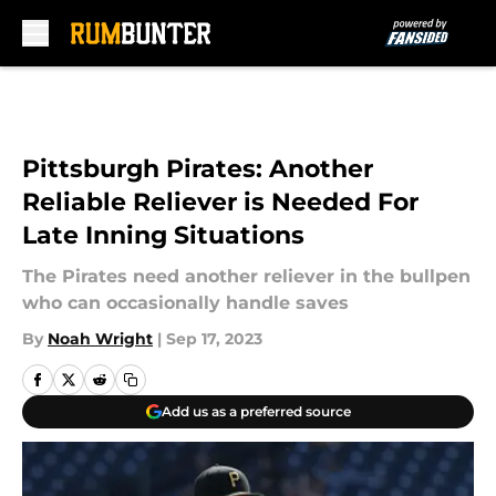
Skip to main content
Pittsburgh Pirates: Another
Reliable Reliever is Needed For
Late Inning Situations
The Pirates need another reliever in the bullpen
who can occasionally handle saves
By
Noah Wright
|
Sep 17, 2023
Add us as a preferred source