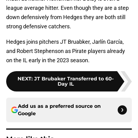
league average hitter. Even though they are a step
down defensively from Hedges they are both still
strong defensive catchers.
Hedges joins pitchers JT Bruabker, Jarlín García,
and Robert Stephenson as Pirate players already
on the IL early in the 2023 season.
NEXT
:
JT Brubaker Transferred to 60-
Day IL
Add us as a preferred source on
Google