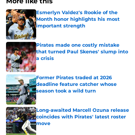
More like this
Esmerlyn Valdez's Rookie of the
Month honor highlights his most
important strength
Published by on Invalid Date
Pirates made one costly mistake
that turned Paul Skenes' slump into
a crisis
Published by on Invalid Date
Former Pirates traded at 2026
deadline feature catcher whose
season took a wild turn
Published by on Invalid Date
Long-awaited Marcell Ozuna release
coincides with Pirates' latest roster
move
Published by on Invalid Date