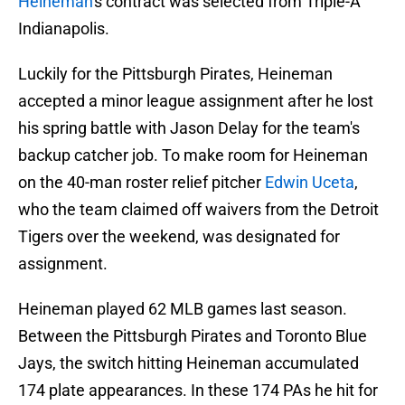
Heineman
's contract was selected from Triple-A
Indianapolis.
Luckily for the Pittsburgh Pirates, Heineman
accepted a minor league assignment after he lost
his spring battle with Jason Delay for the team's
backup catcher job. To make room for Heineman
on the 40-man roster relief pitcher
Edwin Uceta
,
who the team claimed off waivers from the Detroit
Tigers over the weekend, was designated for
assignment.
Heineman played 62 MLB games last season.
Between the Pittsburgh Pirates and Toronto Blue
Jays, the switch hitting Heineman accumulated
174 plate appearances. In these 174 PAs he hit for