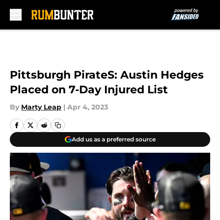
Skip to main content
Pittsburgh PirateS: Austin Hedges
Placed on 7-Day Injured List
By
Marty Leap
|
Apr 4, 2023
Add us as a preferred source