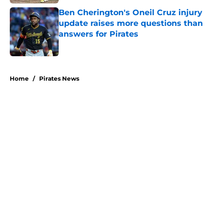
Ben Cherington's Oneil Cruz injury
update raises more questions than
answers for Pirates
Published by on Invalid Date
5 related articles loaded
Home
/
Pirates News
About
Openings
Swag
Contact
Our 300+ Sites
Mobile Apps
FanSided Daily
Pitch a Story