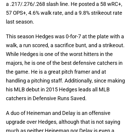
a .217/.276/.268 slash line. He posted a 58 wRC+,
57 OPS+, 4.6% walk rate, and a 9.8% strikeout rate
last season.
This season Hedges was 0-for-7 at the plate with a
walk, a run scored, a sacrifice bunt, and a strikeout.
While Hedges is one of the worst hitters in the
majors, he is one of the best defensive catchers in
the game. He is a great pitch framer and at
handling a pitching staff. Additionally, since making
his MLB debut in 2015 Hedges leads all MLB
catchers in Defensive Runs Saved.
A duo of Heineman and Delay is an offensive
upgrade over Hedges, although that is not saying
much as neither Heineman nor Delay is even a