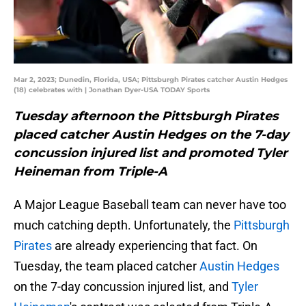
Mar 2, 2023; Dunedin, Florida, USA; Pittsburgh Pirates catcher Austin Hedges
(18) celebrates with | Jonathan Dyer-USA TODAY Sports
Tuesday afternoon the Pittsburgh Pirates
placed catcher Austin Hedges on the 7-day
concussion injured list and promoted Tyler
Heineman from Triple-A
A Major League Baseball team can never have too
much catching depth. Unfortunately, the
Pittsburgh
Pirates
are already experiencing that fact. On
Tuesday, the team placed catcher
Austin Hedges
on the 7-day concussion injured list, and
Tyler