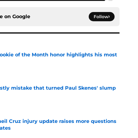
ce on
Google
Follow
ookie of the Month honor highlights his most
e
stly mistake that turned Paul Skenes' slump
e
eil Cruz injury update raises more questions
rates
e