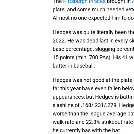
The
Pittsburgh Pirates
brought in
A
plate, and some much needed veter
Almost no one expected him to do 
Hedges was quite literally been the
2022. He was dead last in every sin
base percentage, slugging percent
15 points (min. 700 PAs). His 41
batter in baseball.
Hedges was not good at the plate, 
far this year have even fallen belo
appearances, but Hedges is batti
slashline of .168/.231/.279. Hed
worse than the league average bat
walk rate and 22.3% strikeout rate 
he currently has with the bat.