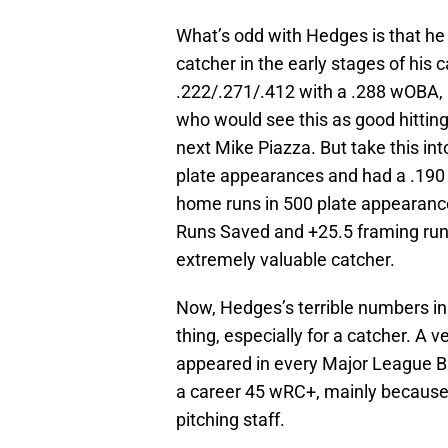
What’s odd with Hedges is that he w
catcher in the early stages of his
.222/.271/.412 with a .288 wOBA, 
who would see this as good hittin
next Mike Piazza. But take this in
plate appearances and had a .190
home runs in 500 plate appearanc
Runs Saved and +25.5 framing run
extremely valuable catcher.
Now, Hedges’s terrible numbers in 
thing, especially for a catcher. A 
appeared in every Major League B
a career 45 wRC+, mainly because o
pitching staff.