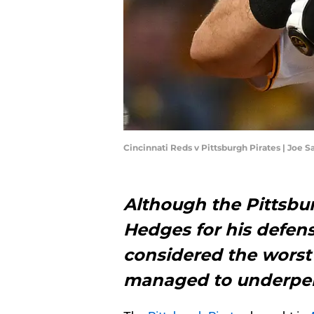
Cincinnati Reds v Pittsburgh Pirates | Joe
Although the Pittsbur
Hedges for his defens
considered the worst
managed to underper