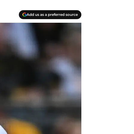
Add us as a preferred source