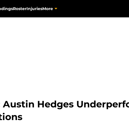
ndings
Roster
Injuries
More
s: Austin Hedges Underper
tions