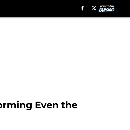
forming Even the