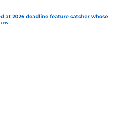
ed at 2026 deadline feature catcher whose
turn
e
 Ozuna release coincides with Pirates' latest
e
Swag
Conta