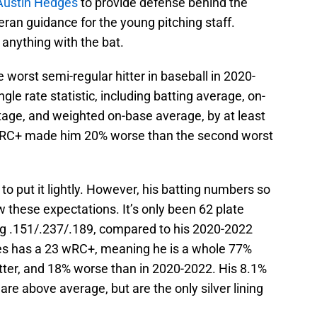
ustin Hedges
to provide defense behind the
an guidance for the young pitching staff.
anything with the bat.
 worst semi-regular hitter in baseball in 2020-
gle rate statistic, including batting average, on-
age, and weighted on-base average, by at least
 wRC+ made him 20% worse than the second worst
to put it lightly. However, his batting numbers so
w these expectations. It’s only been 62 plate
ng .151/.237/.189, compared to his 2020-2022
ges has a 23 wRC+, meaning he is a whole 77%
ter, and 18% worse than in 2020-2022. His 8.1%
are above average, but are the only silver lining