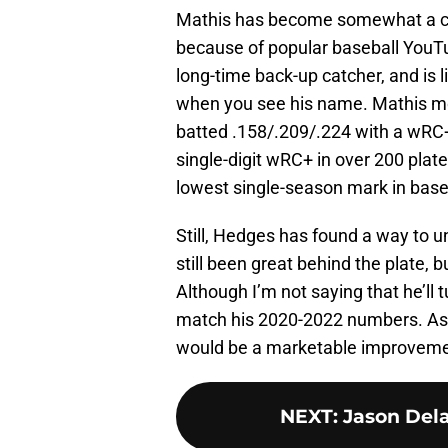
Mathis has become somewhat a cul
because of popular baseball YouT
long-time back-up catcher, and is li
when you see his name. Mathis m
batted .158/.209/.224 with a wRC+ 
single-digit wRC+ in over 200 plat
lowest single-season mark in baseb
Still, Hedges has found a way to 
still been great behind the plate, 
Although I’m not saying that he’ll 
match his 2020-2022 numbers. As
would be a marketable improvement
NEXT
:
Jason Dela