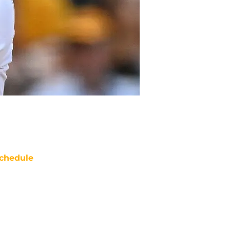
chedule