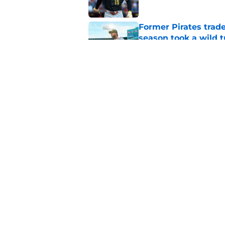
Former Pirates trad
season took a wild 
Published by on Invalid Dat
Long-awaited Marcell
roster move
Published by on Invalid Dat
5 related articles loaded
Home
/
Pirates News
About
Openings