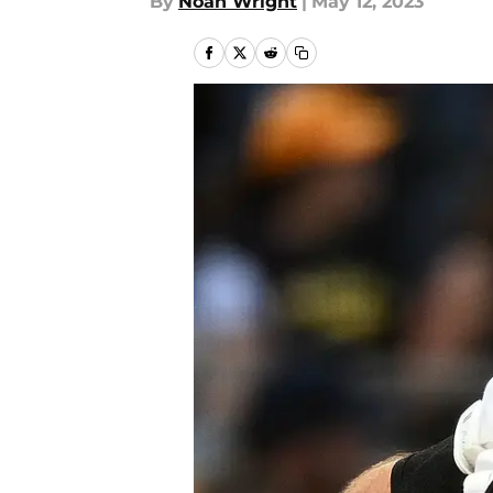
By
Noah Wright
|
May 12, 2023