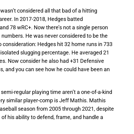
asn’t considered all that bad of a hitting
 career. In 2017-2018, Hedges batted
and 78 wRC+. Now there’s not a single person
g numbers. He was never considered to be the
to consideration: Hedges hit 32 home runs in 733
 isolated slugging percentage. He averaged 21
es. Now consider he also had +31 Defensive
s, and you can see how he could have been an
semi-regular playing time aren’t a one-of-a-kind
very similar player-comp is Jeff Mathis. Mathis
aseball season from 2005 through 2021, despite
f his ability to defend, frame, and handle a