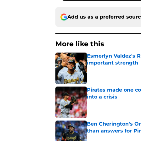
Add us as a preferred sour
More like this
Esmerlyn Valdez's R
important strength
Published by on Invalid Dat
Pirates made one co
into a crisis
Published by on Invalid Dat
Ben Cherington's On
than answers for Pi
Published by on Invalid Dat