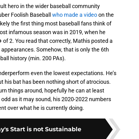
t hero in the wider baseball community
uber Foolish Baseball
who made a video
on the
kely the first thing most baseball fans think of
ost infamous season was in 2019, when he
of 2. You read that correctly, Mathis posted a
e appearances. Somehow, that is only the 6th
all history (min. 200 PAs).
underperform even the lowest expectations. He’s
but his bat has been nothing short of atrocious.
turn things around, hopefully he can at least
 odd as it may sound, his 2020-2022 numbers
 over what he is currently doing.
y's Start is not Sustainable