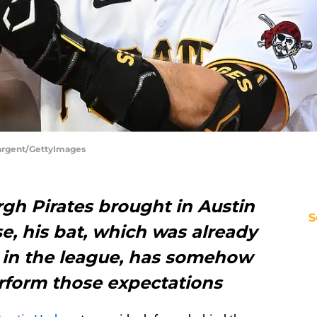
 Sargent/GettyImages
gh Pirates brought in Austin
S
e, his bat, which was already
 in the league, has somehow
form those expectations