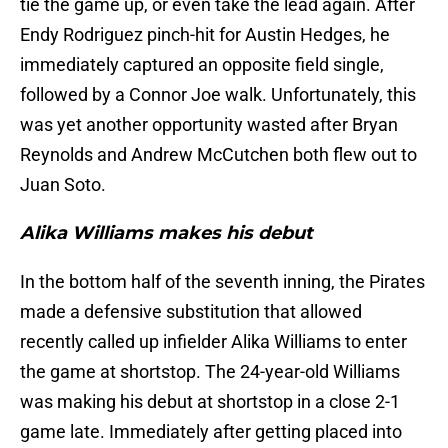
tie the game up, or even take the lead again. After
Endy Rodriguez pinch-hit for Austin Hedges, he
immediately captured an opposite field single,
followed by a Connor Joe walk. Unfortunately, this
was yet another opportunity wasted after Bryan
Reynolds and Andrew McCutchen both flew out to
Juan Soto.
Alika Williams makes his debut
In the bottom half of the seventh inning, the Pirates
made a defensive substitution that allowed
recently called up infielder Alika Williams to enter
the game at shortstop. The 24-year-old Williams
was making his debut at shortstop in a close 2-1
game late. Immediately after getting placed into