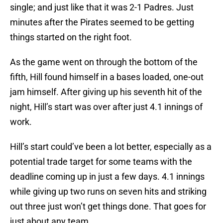
single; and just like that it was 2-1 Padres. Just
minutes after the Pirates seemed to be getting
things started on the right foot.
As the game went on through the bottom of the
fifth, Hill found himself in a bases loaded, one-out
jam himself. After giving up his seventh hit of the
night, Hill’s start was over after just 4.1 innings of
work.
Hill’s start could’ve been a lot better, especially as a
potential trade target for some teams with the
deadline coming up in just a few days. 4.1 innings
while giving up two runs on seven hits and striking
out three just won’t get things done. That goes for
just about any team.