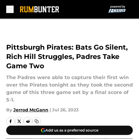
Skip to main content
Pittsburgh Pirates: Bats Go Silent,
Rich Hill Struggles, Padres Take
Game Two
The Padres were able to capture their first win
over the Pirates tonight as they took the second
game of this three game set by a final score of
5-1.
By
Jerrod McGann
|
Jul 26, 2023
Add us as a preferred source