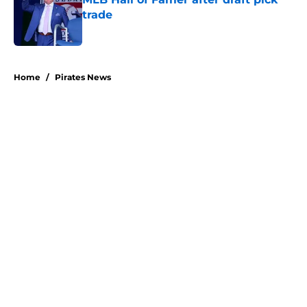
trade
Published by on Invalid Date
5 related articles loaded
Home
/
Pirates News
About
Openings
Swag
Contact
Our 300+ Sites
Mobile Apps
FanSided Daily
Pitch a Story
Privacy Policy
Terms of Use
Cookie Policy
Legal Disclaimer