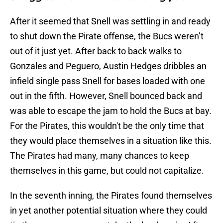
After it seemed that Snell was settling in and ready
to shut down the Pirate offense, the Bucs weren’t
out of it just yet. After back to back walks to
Gonzales and Peguero, Austin Hedges dribbles an
infield single pass Snell for bases loaded with one
out in the fifth. However, Snell bounced back and
was able to escape the jam to hold the Bucs at bay.
For the Pirates, this wouldn't be the only time that
they would place themselves in a situation like this.
The Pirates had many, many chances to keep
themselves in this game, but could not capitalize.
In the seventh inning, the Pirates found themselves
in yet another potential situation where they could