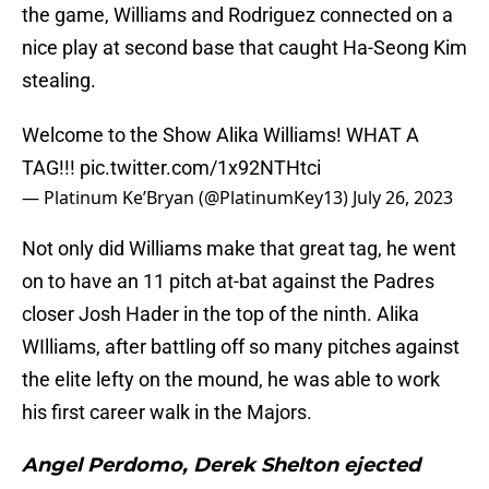
the game, Williams and Rodriguez connected on a
nice play at second base that caught Ha-Seong Kim
stealing.
Welcome to the Show Alika Williams! WHAT A
TAG!!!
pic.twitter.com/1x92NTHtci
— Platinum Ke’Bryan (@PlatinumKey13)
July 26, 2023
Not only did Williams make that great tag, he went
on to have an 11 pitch at-bat against the Padres
closer Josh Hader in the top of the ninth. Alika
WIlliams, after battling off so many pitches against
the elite lefty on the mound, he was able to work
his first career walk in the Majors.
Angel Perdomo, Derek Shelton ejected