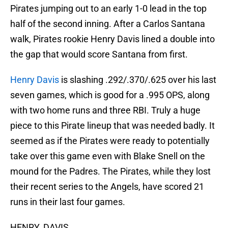
Pirates jumping out to an early 1-0 lead in the top
half of the second inning. After a Carlos Santana
walk, Pirates rookie Henry Davis lined a double into
the gap that would score Santana from first.
Henry Davis
is slashing .292/.370/.625 over his last
seven games, which is good for a .995 OPS, along
with two home runs and three RBI. Truly a huge
piece to this Pirate lineup that was needed badly. It
seemed as if the Pirates were ready to potentially
take over this game even with Blake Snell on the
mound for the Padres. The Pirates, while they lost
their recent series to the Angels, have scored 21
runs in their last four games.
HENRY. DAVIS.