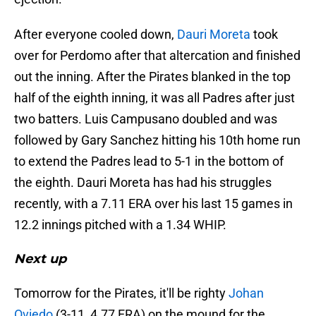
After everyone cooled down,
Dauri Moreta
took
over for Perdomo after that altercation and finished
out the inning. After the Pirates blanked in the top
half of the eighth inning, it was all Padres after just
two batters. Luis Campusano doubled and was
followed by Gary Sanchez hitting his 10th home run
to extend the Padres lead to 5-1 in the bottom of
the eighth. Dauri Moreta has had his struggles
recently, with a 7.11 ERA over his last 15 games in
12.2 innings pitched with a 1.34 WHIP.
Next up
Tomorrow for the Pirates, it'll be righty
Johan
Oviedo
(3-11, 4.77 ERA) on the mound for the