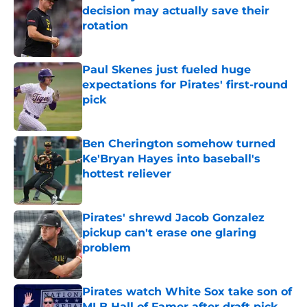
decision may actually save their
rotation
Published by on Invalid Date
Paul Skenes just fueled huge
expectations for Pirates' first-round
pick
Published by on Invalid Date
Ben Cherington somehow turned
Ke'Bryan Hayes into baseball's
hottest reliever
Published by on Invalid Date
Pirates' shrewd Jacob Gonzalez
pickup can't erase one glaring
problem
Published by on Invalid Date
Pirates watch White Sox take son of
MLB Hall of Famer after draft pick