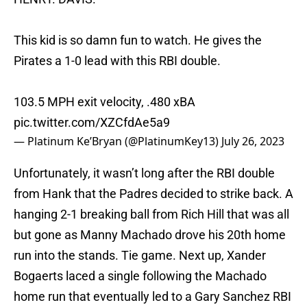
This kid is so damn fun to watch. He gives the
Pirates a 1-0 lead with this RBI double.
103.5 MPH exit velocity, .480 xBA
pic.twitter.com/XZCfdAe5a9
— Platinum Ke’Bryan (@PlatinumKey13)
July 26, 2023
Unfortunately, it wasn’t long after the RBI double
from Hank that the Padres decided to strike back. A
hanging 2-1 breaking ball from Rich Hill that was all
but gone as Manny Machado drove his 20th home
run into the stands. Tie game. Next up, Xander
Bogaerts laced a single following the Machado
home run that eventually led to a Gary Sanchez RBI