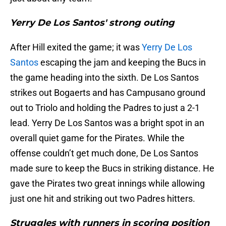
Yerry De Los Santos' strong outing
After Hill exited the game; it was
Yerry De Los
Santos
escaping the jam and keeping the Bucs in
the game heading into the sixth. De Los Santos
strikes out Bogaerts and has Campusano ground
out to Triolo and holding the Padres to just a 2-1
lead. Yerry De Los Santos was a bright spot in an
overall quiet game for the Pirates. While the
offense couldn’t get much done, De Los Santos
made sure to keep the Bucs in striking distance. He
gave the Pirates two great innings while allowing
just one hit and striking out two Padres hitters.
Struggles with runners in scoring position