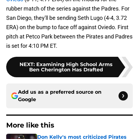
rubber match of the series against the Padres. For
San Diego, they'll be sending Seth Lugo (4-4, 3.72
ERA) on the bump to face off against Oviedo. First
pitch at Petco Park between the Pirates and Padres
is set for 4:10 PM ET.
NEXT
:
Examining High School Arms
Ben Cherington Has Drafted
Add us as a preferred source on
Google
More like this
Don Kelly's most criticized Pirates