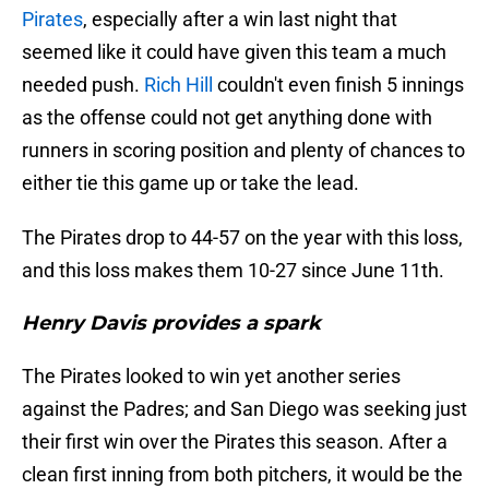
Pirates
, especially after a win last night that
seemed like it could have given this team a much
needed push.
Rich Hill
couldn't even finish 5 innings
as the offense could not get anything done with
runners in scoring position and plenty of chances to
either tie this game up or take the lead.
The Pirates drop to 44-57 on the year with this loss,
and this loss makes them 10-27 since June 11th.
Henry Davis provides a spark
The Pirates looked to win yet another series
against the Padres; and San Diego was seeking just
their first win over the Pirates this season. After a
clean first inning from both pitchers, it would be the