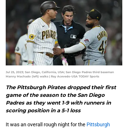
Jul 25, 2023; San Diego, California, USA; San Diego Padres third baseman
Manny Machado (left) walks | Ray Acevedo-USA TODAY Sports
The Pittsburgh Pirates dropped their first
game of the season to the San Diego
Padres as they went 1-9 with runners in
scoring position in a 5-1 loss
It was an overall rough night for the
Pittsburgh