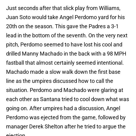
Just seconds after that slick play from Williams,
Juan Soto would take Angel Perdomo yard for his
20th on the season. This gave the Padres a 3-1
lead in the bottom of the seventh. On the very next
pitch, Perdomo seemed to have lost his cool and
drilled Manny Machado in the back with a 98 MPH
fastball that almost certainly seemed intentional.
Machado made a slow walk down the first base
line as the umpires discussed how to call the
situation. Perdomo and Machado were glaring at
each other as Santana tried to cool down what was
going on. After umpires had a discussion, Angel
Perdomo was ejected from the game, followed by
manager Derek Shelton after he tried to argue the
ejection.