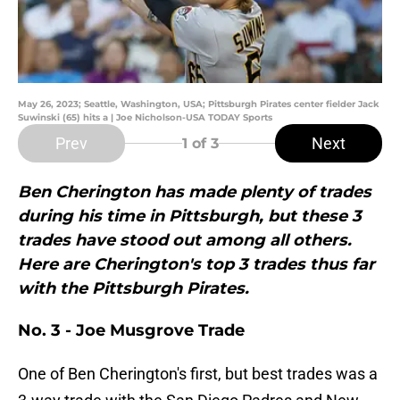
May 26, 2023; Seattle, Washington, USA; Pittsburgh Pirates center fielder Jack
Suwinski (65) hits a | Joe Nicholson-USA TODAY Sports
Prev
Next
1
of 3
Ben Cherington has made plenty of trades
during his time in Pittsburgh, but these 3
trades have stood out among all others.
Here are Cherington's top 3 trades thus far
with the Pittsburgh Pirates.
No. 3 - Joe Musgrove Trade
One of Ben Cherington's first, but best trades was a