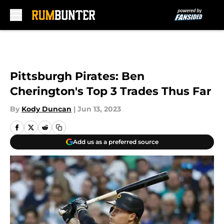
Skip to main content
Pittsburgh Pirates: Ben
Cherington's Top 3 Trades Thus Far
By
Kody Duncan
|
Jun 13, 2023
Add us as a preferred source