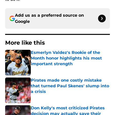
Add us as a preferred source on
Google
More like this
Esmerlyn Valdez's Rookie of the
Month honor highlights his most
important strength
Published by on Invalid Date
Pirates made one costly mistake
that turned Paul Skenes' slump into
a crisis
Published by on Invalid Date
Don Kelly's most criticized Pirates
decision may actually save their