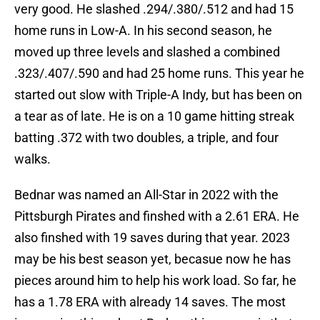
very good. He slashed .294/.380/.512 and had 15
home runs in Low-A. In his second season, he
moved up three levels and slashed a combined
.323/.407/.590 and had 25 home runs. This year he
started out slow with Triple-A Indy, but has been on
a tear as of late. He is on a 10 game hitting streak
batting .372 with two doubles, a triple, and four
walks.
Bednar was named an All-Star in 2022 with the
Pittsburgh Pirates and finshed with a 2.61 ERA. He
also finshed with 19 saves during that year. 2023
may be his best season yet, becasue now he has
pieces around him to help his work load. So far, he
has a 1.78 ERA with already 14 saves. The most