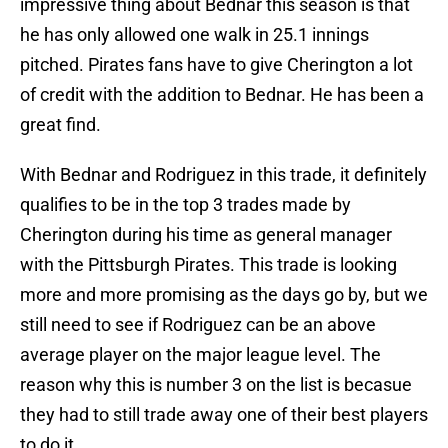
impressive thing about Bednar this season is that
he has only allowed one walk in 25.1 innings
pitched. Pirates fans have to give Cherington a lot
of credit with the addition to Bednar. He has been a
great find.
With Bednar and Rodriguez in this trade, it definitely
qualifies to be in the top 3 trades made by
Cherington during his time as general manager
with the Pittsburgh Pirates. This trade is looking
more and more promising as the days go by, but we
still need to see if Rodriguez can be an above
average player on the major league level. The
reason why this is number 3 on the list is becasue
they had to still trade away one of their best players
to do it.