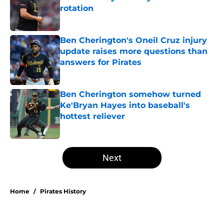
rotation
Published by on Invalid Date
Ben Cherington's Oneil Cruz injury
update raises more questions than
answers for Pirates
Published by on Invalid Date
Ben Cherington somehow turned
Ke'Bryan Hayes into baseball's
hottest reliever
Published by on Invalid Date
5 related articles loaded
Next
Home
/
Pirates History