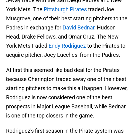
3-way trade with the San Diego Padres and New
York Mets. The
Pittsburgh Pirates
traded Joe
Musgrove, one of their best starting pitchers to the
Padres in exchange for
David Bednar
, Hudson
Head, Drake Fellows, and Omar Cruz. The New
York Mets traded
Endy Rodriguez
to the Pirates to
acquire pitcher, Joey Lucchesi from the Padres.
At first this seemed like bad deal for the Pirates
because Cherington traded away one of their best
starting pitchers to make this all happen. However,
Rodriguez is now considered one of the best
prospects in Major League Baseball, while Bednar
is one of the top closers in the game.
Rodriguez's first season in the Pirate system was