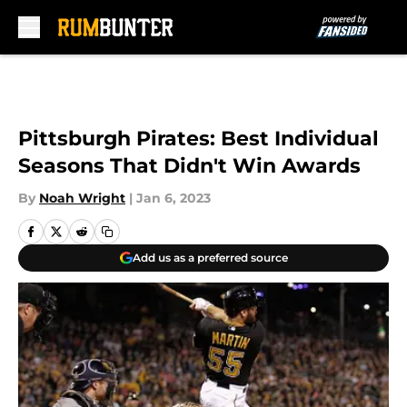
Skip to main content
Pittsburgh Pirates: Best Individual
Seasons That Didn't Win Awards
By
Noah Wright
|
Jan 6, 2023
Add us as a preferred source