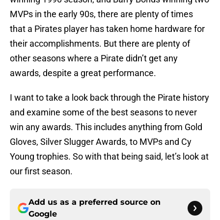
MVPs in the early 90s, there are plenty of times
that a Pirates player has taken home hardware for
their accomplishments. But there are plenty of
other seasons where a Pirate didn’t get any
awards, despite a great performance.
I want to take a look back through the Pirate history
and examine some of the best seasons to never
win any awards. This includes anything from Gold
Gloves, Silver Slugger Awards, to MVPs and Cy
Young trophies. So with that being said, let’s look at
our first season.
Add us as a preferred source on
Google