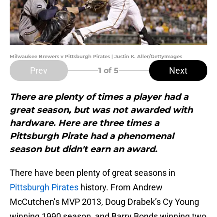
Milwaukee Brewers v Pittsburgh Pirates | Justin K. Aller/GettyImages
Prev
Next
1
of 5
There are plenty of times a player had a
great season, but was not awarded with
hardware. Here are three times a
Pittsburgh Pirate had a phenomenal
season but didn't earn an award.
There have been plenty of great seasons in
Pittsburgh Pirates
history. From Andrew
McCutchen’s MVP 2013, Doug Drabek’s Cy Young
winning 1990 season, and Barry Bonds winning two