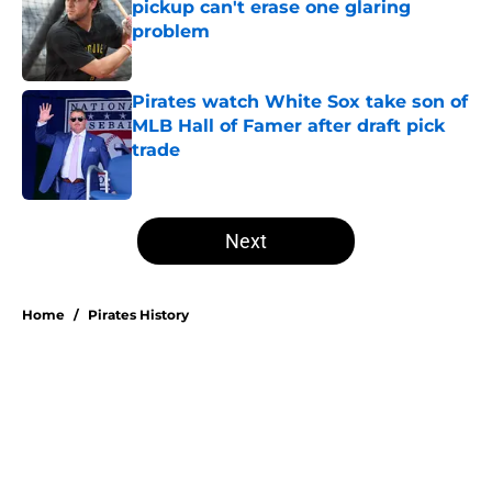
pickup can't erase one glaring
problem
Published by on Invalid Date
Pirates watch White Sox take son of
MLB Hall of Famer after draft pick
trade
Published by on Invalid Date
5 related articles loaded
Next
Home
/
Pirates History
Don Kelly's most criticized Pirates