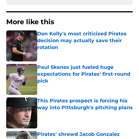
More like this
Don Kelly's most criticized Pirates
decision may actually save their
rotation
Published by on Invalid Date
Paul Skenes just fueled huge
expectations for Pirates' first-round
pick
Published by on Invalid Date
This Pirates prospect is forcing his
way into Pittsburgh's pitching plans
Published by on Invalid Date
Pirates' shrewd Jacob Gonzalez