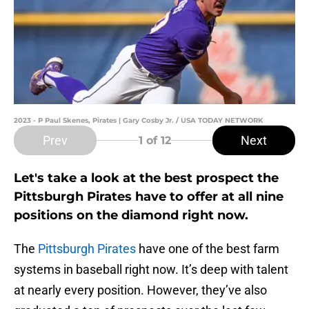
2023 - P Paul Skenes, Pirates | Gary Cosby Jr. / USA TODAY NETWORK
Prev
Next
1
of 12
Let's take a look at the best prospect the
Pittsburgh Pirates have to offer at all nine
positions on the diamond right now.
The
Pittsburgh Pirates
have one of the best farm
systems in baseball right now. It’s deep with talent
at nearly every position. However, they’ve also