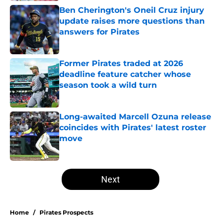
Ben Cherington's Oneil Cruz injury
update raises more questions than
answers for Pirates
Published by on Invalid Date
Former Pirates traded at 2026
deadline feature catcher whose
season took a wild turn
Published by on Invalid Date
Long-awaited Marcell Ozuna release
coincides with Pirates' latest roster
move
Published by on Invalid Date
5 related articles loaded
Next
Home
/
Pirates Prospects