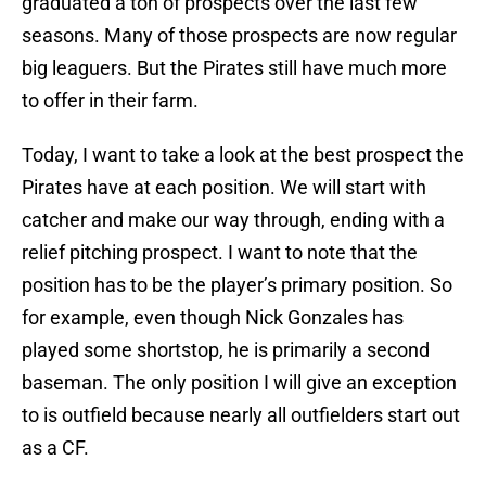
graduated a ton of prospects over the last few
seasons. Many of those prospects are now regular
big leaguers. But the Pirates still have much more
to offer in their farm.
Today, I want to take a look at the best prospect the
Pirates have at each position. We will start with
catcher and make our way through, ending with a
relief pitching prospect. I want to note that the
position has to be the player’s primary position. So
for example, even though Nick Gonzales has
played some shortstop, he is primarily a second
baseman. The only position I will give an exception
to is outfield because nearly all outfielders start out
as a CF.