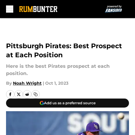
Skip to main content
Pittsburgh Pirates: Best Prospect
at Each Position
Here is the best Pirates prospect at each
position.
By
Noah Wright
|
Oct 1, 2023
Add us as a preferred source