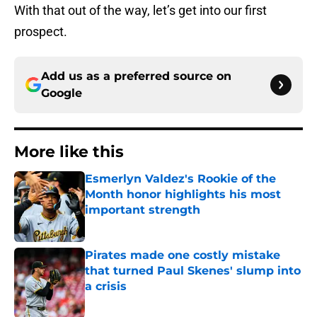
With that out of the way, let’s get into our first
prospect.
Add us as a preferred source on
Google
More like this
Esmerlyn Valdez's Rookie of the
Month honor highlights his most
important strength
Published by on Invalid Date
Pirates made one costly mistake
that turned Paul Skenes' slump into
a crisis
Published by on Invalid Date