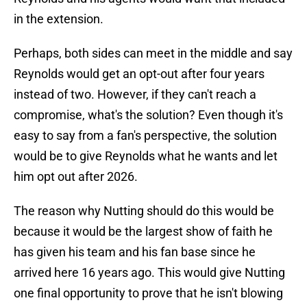
in the extension.
Perhaps, both sides can meet in the middle and say
Reynolds would get an opt-out after four years
instead of two. However, if they can't reach a
compromise, what's the solution? Even though it's
easy to say from a fan's perspective, the solution
would be to give Reynolds what he wants and let
him opt out after 2026.
The reason why Nutting should do this would be
because it would be the largest show of faith he
has given his team and his fan base since he
arrived here 16 years ago. This would give Nutting
one final opportunity to prove that he isn't blowing