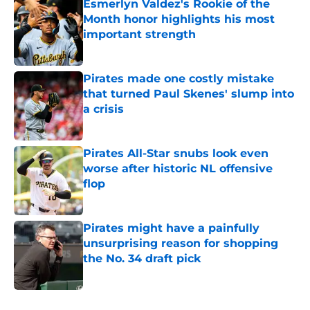
Esmerlyn Valdez's Rookie of the
Month honor highlights his most
important strength
Published by on Invalid Date
Pirates made one costly mistake
that turned Paul Skenes' slump into
a crisis
Published by on Invalid Date
Pirates All-Star snubs look even
worse after historic NL offensive
flop
Published by on Invalid Date
Pirates might have a painfully
unsurprising reason for shopping
the No. 34 draft pick
Published by on Invalid Date
5 related articles loaded