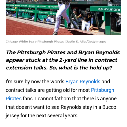
Chicago White Sox v Pittsburgh Pirates | Justin K. Aller/GettyImages
The Pittsburgh Pirates and Bryan Reynolds
appear stuck at the 2-yard line in contract
extension talks. So, what is the hold up?
I'm sure by now the words
Bryan Reynolds
and
contract talks are getting old for most
Pittsburgh
Pirates
fans. I cannot fathom that there is anyone
that doesn't want to see Reynolds stay in a Bucco
jersey for the next several years.