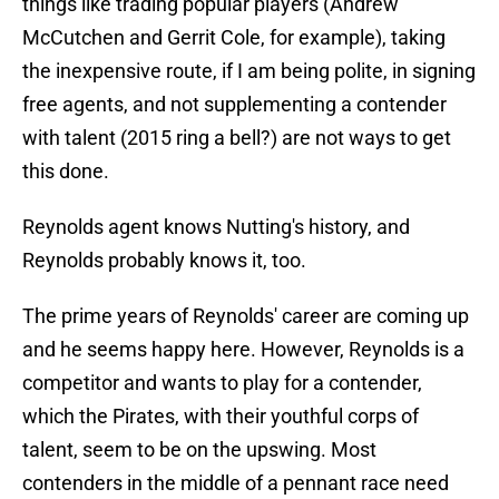
things like trading popular players (Andrew
McCutchen and Gerrit Cole, for example), taking
the inexpensive route, if I am being polite, in signing
free agents, and not supplementing a contender
with talent (2015 ring a bell?) are not ways to get
this done.
Reynolds agent knows Nutting's history, and
Reynolds probably knows it, too.
The prime years of Reynolds' career are coming up
and he seems happy here. However, Reynolds is a
competitor and wants to play for a contender,
which the Pirates, with their youthful corps of
talent, seem to be on the upswing. Most
contenders in the middle of a pennant race need