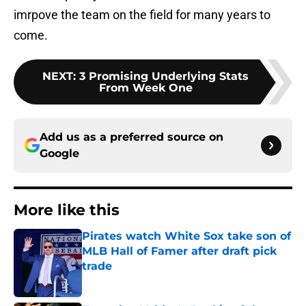
imrpove the team on the field for many years to
come.
NEXT
:
3 Promising Underlying Stats
From Week One
Add us as a preferred source on
Google
More like this
Pirates watch White Sox take son of
MLB Hall of Famer after draft pick
trade
Published by on Invalid Date