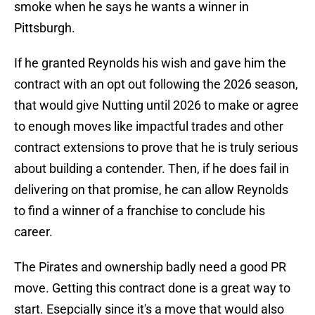
smoke when he says he wants a winner in
Pittsburgh.
If he granted Reynolds his wish and gave him the
contract with an opt out following the 2026 season,
that would give Nutting until 2026 to make or agree
to enough moves like impactful trades and other
contract extensions to prove that he is truly serious
about building a contender. Then, if he does fail in
delivering on that promise, he can allow Reynolds
to find a winner of a franchise to conclude his
career.
The Pirates and ownership badly need a good PR
move. Getting this contract done is a great way to
start. Esepcially since it's a move that would also