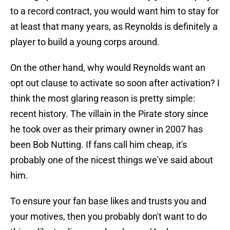
to a record contract, you would want him to stay for
at least that many years, as Reynolds is definitely a
player to build a young corps around.
On the other hand, why would Reynolds want an
opt out clause to activate so soon after activation? I
think the most glaring reason is pretty simple:
recent history. The villain in the Pirate story since
he took over as their primary owner in 2007 has
been Bob Nutting. If fans call him cheap, it's
probably one of the nicest things we've said about
him.
To ensure your fan base likes and trusts you and
your motives, then you probably don't want to do