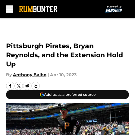
Skip to main content
Pittsburgh Pirates, Bryan
Reynolds, and the Extension Hold
Up
By
Anthony Balbo
|
Apr 10, 2023
Add us as a preferred source