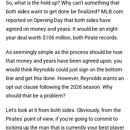
So, what is the hold up? Why can't something that
both sides want to get done be finalized? MLB.com
reported on Opening Day that both sides have
agreed on money and years. It would be an eight-
year deal worth $106 million, both Pirate records.
As seemingly simple as the process should be now
that money and years have been agreed upon, you
would think Reynolds could just sign on the bottom
line and get this done. However, Reynolds wants an
opt out clause following the 2026 season. Why
should that be a problem?
Let's look at it from both sides. Obviously, from the
Pirates' point of view, if you're going to commit to
locking up the man that is currently your best player