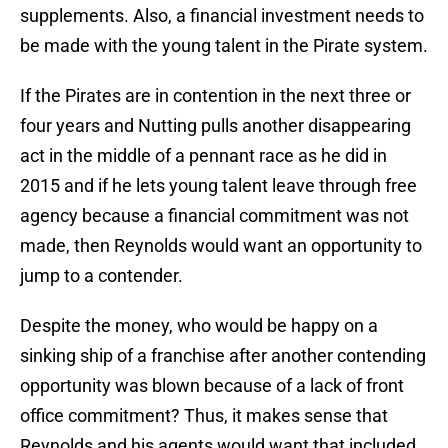
supplements. Also, a financial investment needs to
be made with the young talent in the Pirate system.
If the Pirates are in contention in the next three or
four years and Nutting pulls another disappearing
act in the middle of a pennant race as he did in
2015 and if he lets young talent leave through free
agency because a financial commitment was not
made, then Reynolds would want an opportunity to
jump to a contender.
Despite the money, who would be happy on a
sinking ship of a franchise after another contending
opportunity was blown because of a lack of front
office commitment? Thus, it makes sense that
Reynolds and his agents would want that included