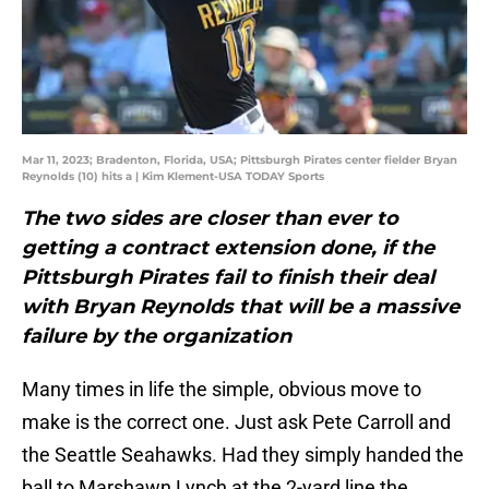
Mar 11, 2023; Bradenton, Florida, USA; Pittsburgh Pirates center fielder Bryan
Reynolds (10) hits a | Kim Klement-USA TODAY Sports
The two sides are closer than ever to
getting a contract extension done, if the
Pittsburgh Pirates fail to finish their deal
with Bryan Reynolds that will be a massive
failure by the organization
Many times in life the simple, obvious move to
make is the correct one. Just ask Pete Carroll and
the Seattle Seahawks. Had they simply handed the
ball to Marshawn Lynch at the 2-yard line the