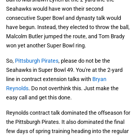
Seahawks would have won their second
consecutive Super Bowl and dynasty talk would
have begun. Instead, they elected to throw the ball,
Malcolm Butler jumped the route, and Tom Brady
won yet another Super Bowl ring.
So,
Pittsburgh Pirates
, please do not be the
Seahawks in Super Bowl 49. You're at the 2-yard
line in contract extension talks with
Bryan
Reynolds
. Do not overthink this. Just make the
easy call and get this done.
Reynolds contract talk dominated the offseason for
the Pittsburgh Pirates. It also dominated the final
few days of spring training heading into the regular