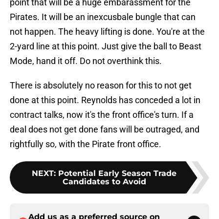
point that will be a huge embarassment for the
Pirates. It will be an inexcusbale bungle that can
not happen. The heavy lifting is done. You're at the
2-yard line at this point. Just give the ball to Beast
Mode, hand it off. Do not overthink this.
There is absolutely no reason for this to not get
done at this point. Reynolds has conceded a lot in
contract talks, now it's the front office's turn. If a
deal does not get done fans will be outraged, and
rightfully so, with the Pirate front office.
NEXT
:
Potential Early Season Trade
Candidates to Avoid
Add us as a preferred source on