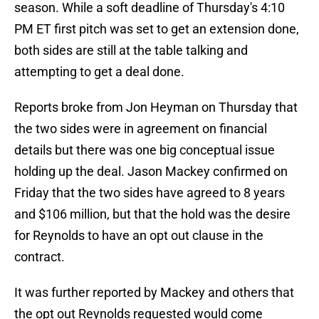
season. While a soft deadline of Thursday's 4:10
PM ET first pitch was set to get an extension done,
both sides are still at the table talking and
attempting to get a deal done.
Reports broke from Jon Heyman on Thursday that
the two sides were in agreement on financial
details but there was one big conceptual issue
holding up the deal. Jason Mackey confirmed on
Friday that the two sides have agreed to 8 years
and $106 million, but that the hold was the desire
for Reynolds to have an opt out clause in the
contract.
It was further reported by Mackey and others that
the opt out Reynolds requested would come