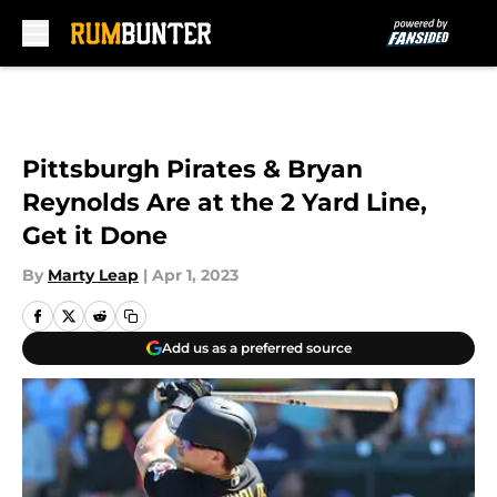
Skip to main content
Pittsburgh Pirates & Bryan
Reynolds Are at the 2 Yard Line,
Get it Done
By
Marty Leap
|
Apr 1, 2023
Add us as a preferred source