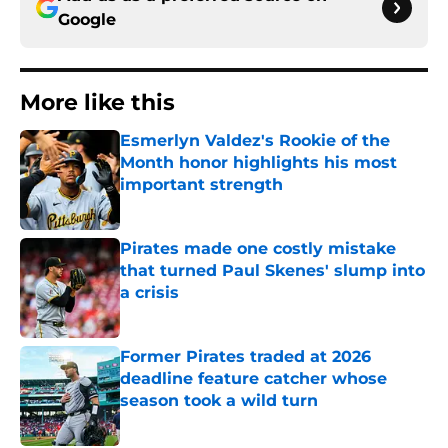
Google
More like this
Esmerlyn Valdez's Rookie of the
Month honor highlights his most
important strength
Published by on Invalid Date
Pirates made one costly mistake
that turned Paul Skenes' slump into
a crisis
Published by on Invalid Date
Former Pirates traded at 2026
deadline feature catcher whose
season took a wild turn
Published by on Invalid Date