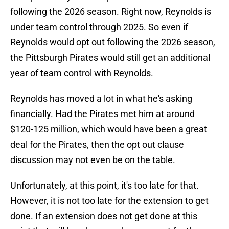
following the 2026 season. Right now, Reynolds is
under team control through 2025. So even if
Reynolds would opt out following the 2026 season,
the Pittsburgh Pirates would still get an additional
year of team control with Reynolds.
Reynolds has moved a lot in what he's asking
financially. Had the Pirates met him at around
$120-125 million, which would have been a great
deal for the Pirates, then the opt out clause
discussion may not even be on the table.
Unfortunately, at this point, it's too late for that.
However, it is not too late for the extension to get
done. If an extension does not get done at this