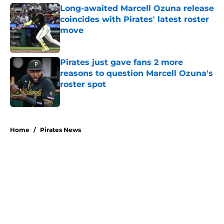
Long-awaited Marcell Ozuna release
coincides with Pirates' latest roster
move
Published by on Invalid Date
Pirates just gave fans 2 more
reasons to question Marcell Ozuna's
roster spot
Published by on Invalid Date
5 related articles loaded
Home
/
Pirates News
About
Openings
Swag
Contact