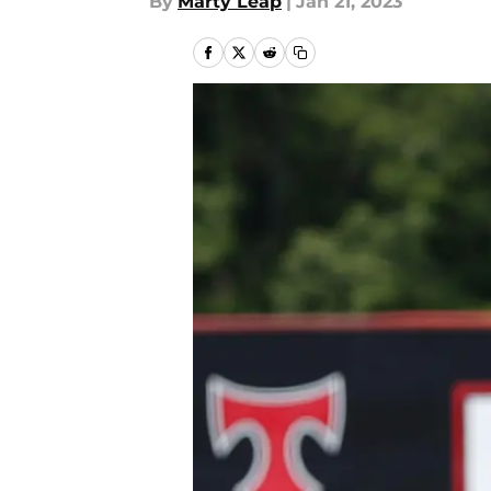
By
Marty Leap
|
Jan 21, 2023