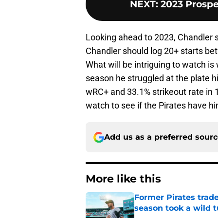
NEXT
:
2023 Prospe
Looking ahead to 2023, Chandler sh
Chandler should log 20+ starts b
What will be intriguing to watch is
season he struggled at the plate hi
wRC+ and 33.1% strikeout rate in 1
watch to see if the Pirates have h
Add us as a preferred sour
More like this
Former Pirates trad
season took a wild 
Published by on Invalid Dat