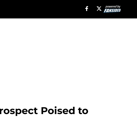
rospect Poised to