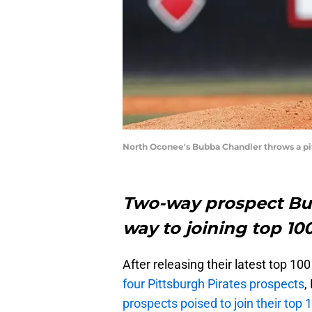
North Oconee's Bubba Chandler throws a pi
Two-way prospect Bu
way to joining top 10
After releasing their latest top 100 
four Pittsburgh Pirates prospects
,
prospects poised to join their top 1