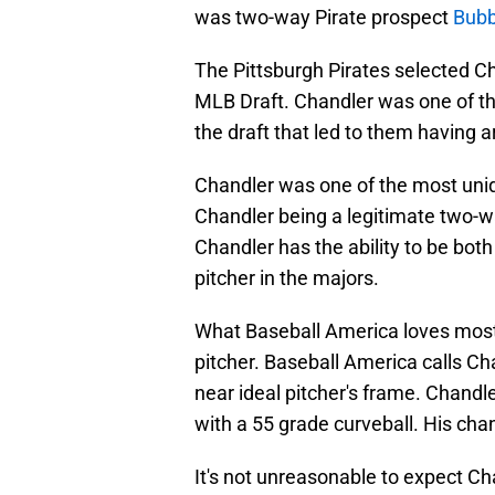
was two-way Pirate prospect
Bubb
The Pittsburgh Pirates selected Ch
MLB Draft. Chandler was one of th
the draft that led to them having a
Chandler was one of the most uniqu
Chandler being a legitimate two-wa
Chandler has the ability to be bo
pitcher in the majors.
What Baseball America loves most a
pitcher. Baseball America calls Ch
near ideal pitcher's frame. Chandler
with a 55 grade curveball. His cha
It's not unreasonable to expect Cha