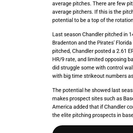
average pitches. There are few pit
average pitchers. If this is the pi
potential to be a top of the rotati
Last season Chandler pitched in 
Bradenton and the Pirates' Florida
pitched, Chandler posted a 2.61 ER
HR/9 rate, and limited opposing ba
did struggle some with control walk
with big time strikeout numbers a
The potential he showed last seas
makes prospect sites such as Base
America added that if Chandler co
the elite pitching prospects in base