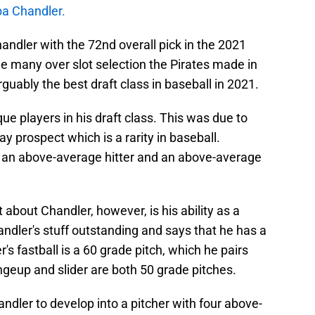
a Chandler.
andler with the 72nd overall pick in the 2021
e many over slot selection the Pirates made in
rguably the best draft class in baseball in 2021.
e players in his draft class. This was due to
y prospect which is a rarity in baseball.
th an above-average hitter and an above-average
bout Chandler, however, is his ability as a
andler's stuff outstanding and says that he has a
's fastball is a 60 grade pitch, which he pairs
ngeup and slider are both 50 grade pitches.
ndler to develop into a pitcher with four above-