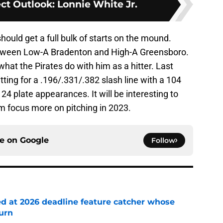
ct Outlook: Lonnie White Jr.
ould get a full bulk of starts on the mound.
etween Low-A Bradenton and High-A Greensboro.
 what the Pirates do with him as a hitter. Last
tting for a .196/.331/.382 slash line with a 104
24 plate appearances. It will be interesting to
im focus more on pitching in 2023.
ce on
Google
Follow
ed at 2026 deadline feature catcher whose
turn
e