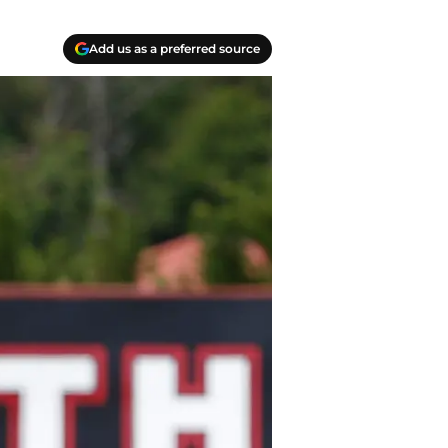
Add us as a preferred source