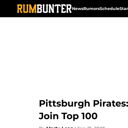
News
Rumors
Schedule
Sta
Skip to main content
Pittsburgh Pirate
Join Top 100