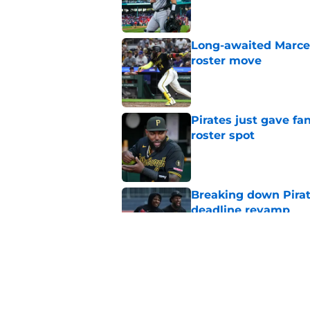
Long-awaited Marcell
roster move
Published by on Invalid Dat
Pirates just gave fa
roster spot
Published by on Invalid Dat
Breaking down Pirat
deadline revamp
Published by on Invalid Dat
One year later Pirat
different stories
Published by on Invalid Dat