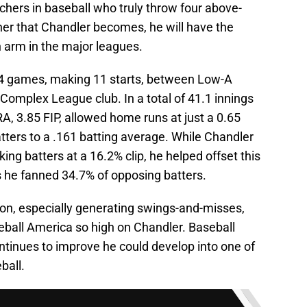
chers in baseball who truly throw four above-
tcher that Chandler becomes, he will have the
on arm in the major leagues.
14 games, making 11 starts, between Low-A
 Complex League club. In a total of 41.1 innings
A, 3.85 FIP, allowed home runs at just a 0.65
tters to a .161 batting average. While Chandler
ing batters at a 16.2% clip, he helped offset this
s he fanned 34.7% of opposing batters.
on, especially generating swings-and-misses,
ball America so high on Chandler. Baseball
ntinues to improve he could develop into one of
ball.