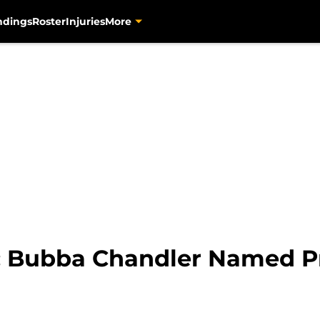
ndings
Roster
Injuries
More
s: Bubba Chandler Named P