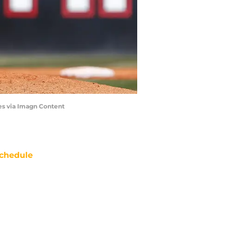
es via Imagn Content
chedule