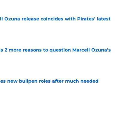
 Ozuna release coincides with Pirates' latest
e
ns 2 more reasons to question Marcell Ozuna's
e
es new bullpen roles after much needed
e
es deadline trades tell two completely
e