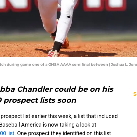
tch during game one of a GHSA AAAA semifinal between | Joshua L. Jon
bba Chandler could be on his
S
0 prospect lists soon
prospect list earlier this week, a list that included
 Baseball America is now taking a look at
00 list
. One prospect they identified on this list