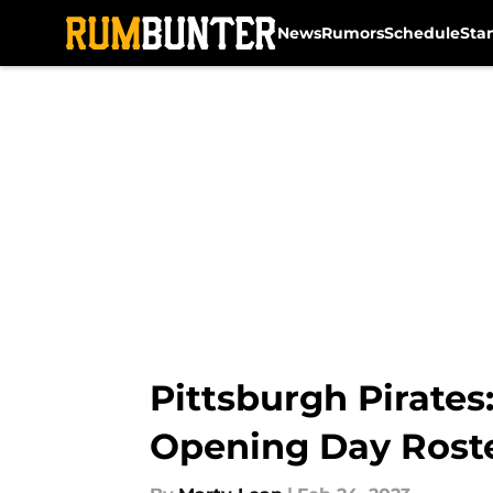
News
Rumors
Schedule
Sta
Skip to main content
Pittsburgh Pirates
Opening Day Rost