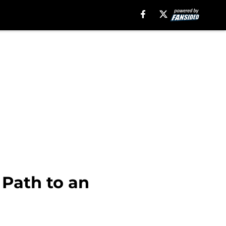
 Path to an