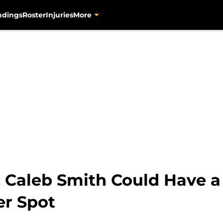
ndings
Roster
Injuries
More
: Caleb Smith Could Have a
er Spot