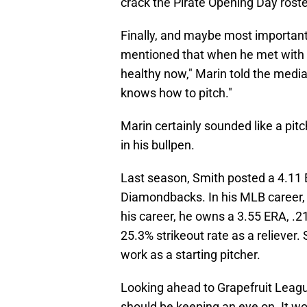
crack the Pirate Opening Day roste
Finally, and maybe most importantl
mentioned that when he met with 
healthy now," Marin told the medi
knows how to pitch."
Marin certainly sounded like a pi
in his bullpen.
Last season, Smith posted a 4.11 E
Diamondbacks. In his MLB career, 
his career, he owns a 3.55 ERA, .2
25.3% strikeout rate as a reliever. 
work as a starting pitcher.
Looking ahead to Grapefruit League
should be keeping an eye on. It wo