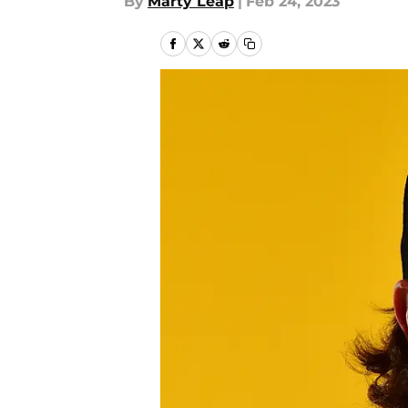
By
Marty Leap
|
Feb 24, 2023