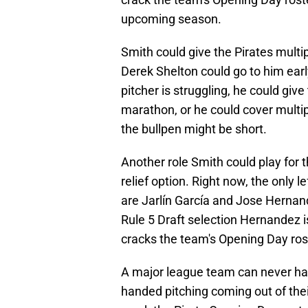
upcoming season.
Smith could give the Pirates multip
Derek Shelton could go to him early
pitcher is struggling, he could giv
marathon, or he could cover multipl
the bullpen might be short.
Another role Smith could play for 
relief option. Right now, the only 
are Jarlín García and Jose Hernan
Rule 5 Draft selection Hernandez i
cracks the team's Opening Day ros
A major league team can never have
handed pitching coming out of thei