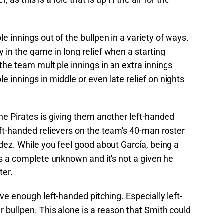
le innings out of the bullpen in a variety of ways.
 in the game in long relief when a starting
e the team multiple innings in an extra innings
e innings in middle or even late relief on nights
the Pirates is giving them another left-handed
left-handed relievers on the team's 40-man roster
dez. While you feel good about García, being a
s a complete unknown and it's not a given he
ter.
 enough left-handed pitching. Especially left-
r bullpen. This alone is a reason that Smith could