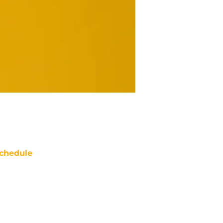
chedule