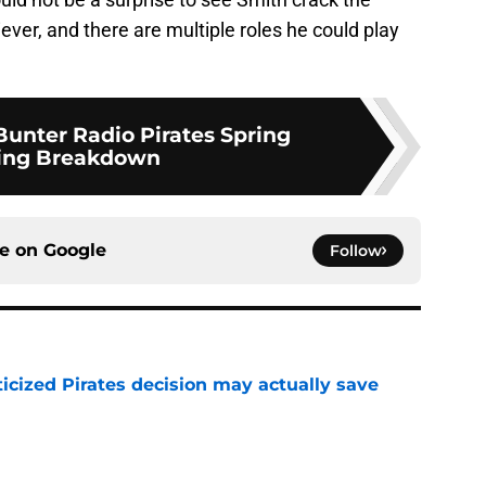
ever, and there are multiple roles he could play
unter Radio Pirates Spring
ning Breakdown
ce on
Google
Follow
ticized Pirates decision may actually save
e