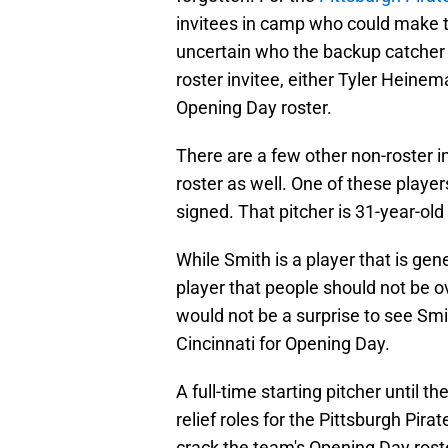
invitees in camp who could make t
uncertain who the backup catcher 
roster invitee, either Tyler Heinem
Opening Day roster.
There are a few other non-roster 
roster as well. One of these player
signed. That pitcher is 31-year-old
While Smith is a player that is gene
player that people should not be ov
would not be a surprise to see Smi
Cincinnati for Opening Day.
A full-time starting pitcher until t
relief roles for the Pittsburgh Pira
crack the team's Opening Day roster, 