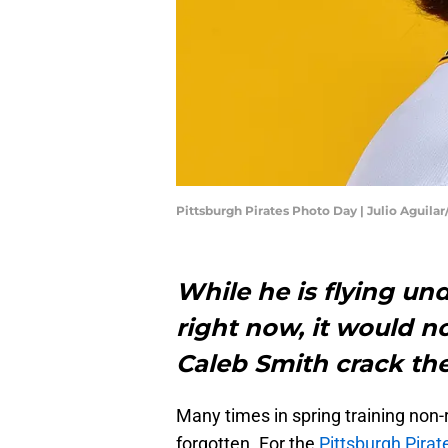
Pittsburgh Pirates Photo Day | Julio Aguila
While he is flying und
right now, it would no
Caleb Smith crack th
Many times in spring training non
forgotten. For the
Pittsburgh Pirat