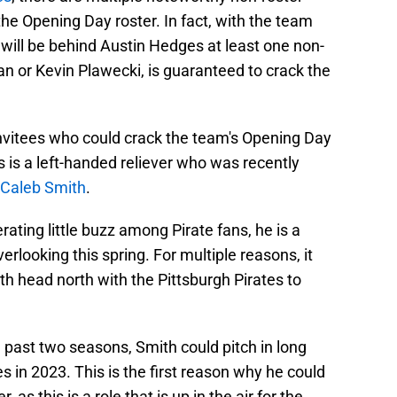
he Opening Day roster. In fact, with the team
will be behind Austin Hedges at least one non-
an or Kevin Plawecki, is guaranteed to crack the
invitees who could crack the team's Opening Day
s is a left-handed reliever who was recently
Caleb Smith
.
rating little buzz among Pirate fans, he is a
erlooking this spring. For multiple reasons, it
th head north with the Pittsburgh Pirates to
he past two seasons, Smith could pitch in long
tes in 2023. This is the first reason why he could
as this is a role that is up in the air for the