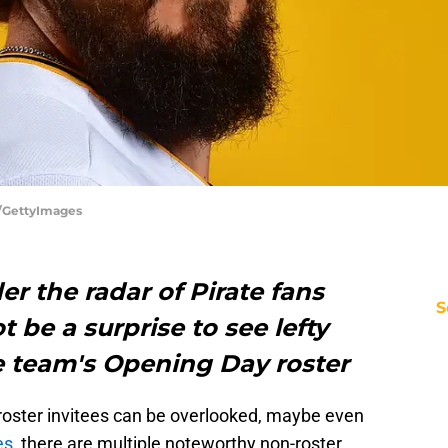
r/GettyImages
er the radar of Pirate fans
S
t be a surprise to see lefty
e team's Opening Day roster
-roster invitees can be overlooked, maybe even
es
, there are multiple noteworthy non-roster