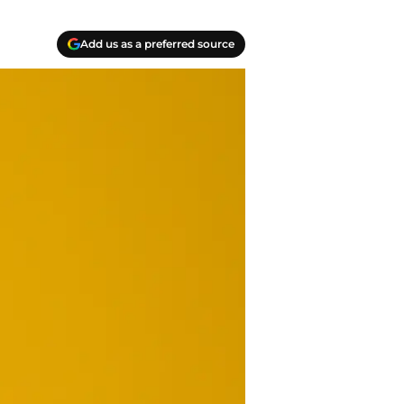
Add us as a preferred source