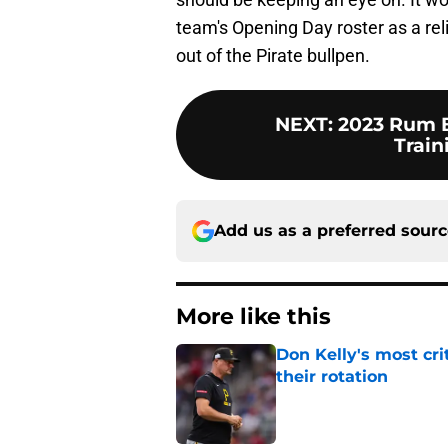
team's Opening Day roster as a reli
out of the Pirate bullpen.
NEXT
:
2023 Rum B
Trai
Add us as a preferred sour
More like this
Don Kelly's most cri
their rotation
Published by on Invalid Dat