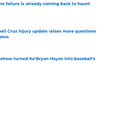
ine failure is already coming back to haunt
e
eil Cruz injury update raises more questions
rates
e
ehow turned Ke'Bryan Hayes into baseball's
e
led huge expectations for Pirates' first-round
e