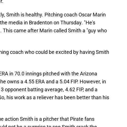
r.
y, Smith is healthy. Pitching coach Oscar Marin
the media in Bradenton on Thursday. "He's
a. This came after Marin called Smith a "guy who
tching coach who could be excited by having Smith
RA in 70.0 innings pitched with the Arizona
he owns a 4.55 ERA and a 5.04 FIP. However, in
13 opponent batting average, 4.62 FIP, and a
So, his work as a reliever has been better than his
 action Smith is a pitcher that Pirate fans
uld not be a surprise to see Smith crack the