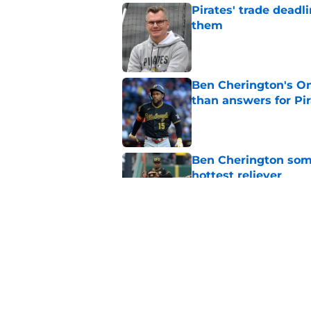
Pirates' trade deadl
them
Published by on Invalid Dat
Ben Cherington's On
than answers for Pi
Published by on Invalid Dat
Ben Cherington som
hottest reliever
Published by on Invalid Dat
Paul Skenes just fue
pick
Published by on Invalid Dat
5 related articles loaded