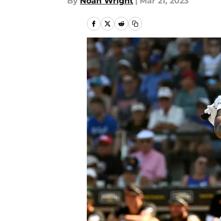
By
Noah Wright
|
Mar 21, 2023