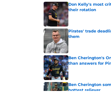
Don Kelly's most cri
their rotation
Published by on Invalid Dat
Pirates' trade deadl
them
Published by on Invalid Dat
Ben Cherington's On
than answers for Pi
Published by on Invalid Dat
Ben Cherington som
hottest reliever
Published by on Invalid Dat