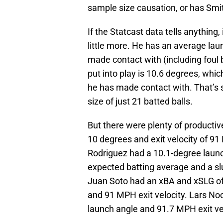
sample size causation, or has Smit
If the Statcast data tells anything, 
little more. He has an average lau
made contact with (including foul b
put into play is 10.6 degrees, which
he has made contact with. That’s s
size of just 21 batted balls.
But there were plenty of productiv
10 degrees and exit velocity of 91
Rodriguez had a 10.1-degree launc
expected batting average and a sl
Juan Soto had an xBA and xSLG of 
and 91 MPH exit velocity. Lars N
launch angle and 91.7 MPH exit vel