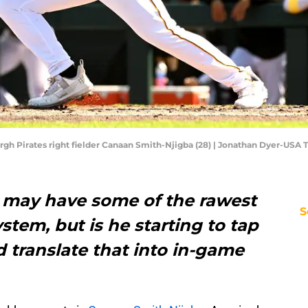
burgh Pirates right fielder Canaan Smith-Njigba (28) | Jonathan Dyer-USA
 may have some of the rawest
S
stem, but is he starting to tap
d translate that into in-game