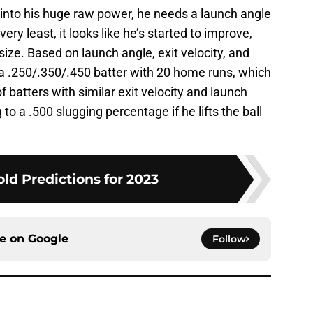
p into his huge raw power, he needs a launch angle
very least, it looks like he’s started to improve,
ize. Based on launch angle, exit velocity, and
e a .250/.350/.450 batter with 20 home runs, which
 batters with similar exit velocity and launch
to a .500 slugging percentage if he lifts the ball
ld Predictions for 2023
ce on
Google
Follow