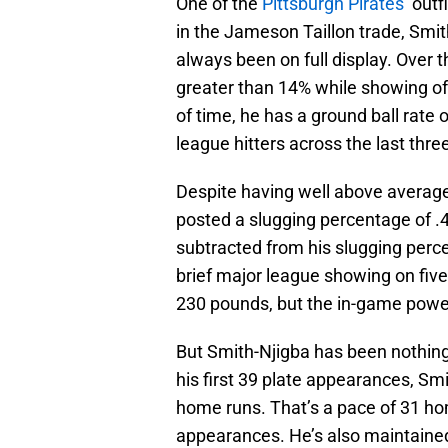
One of the
Pittsburgh Pirates’
outf
in the Jameson Taillon trade, Smi
always been on full display. Over t
greater than 14% while showing o
of time, he has a ground ball rate
league hitters across the last thr
Despite having well above average,
posted a slugging percentage of .
subtracted from his slugging perce
brief major league showing on five 
230 pounds, but the in-game power
But Smith-Njigba has been nothing 
his first 39 plate appearances, Smi
home runs. That’s a pace of 31 ho
appearances. He’s also maintained 