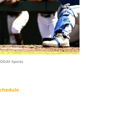
 TODAY Sports
chedule