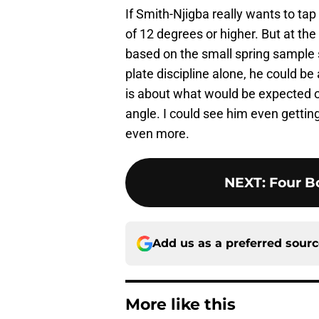
If Smith-Njigba really wants to ta
of 12 degrees or higher. But at the 
based on the small spring sample s
plate discipline alone, he could b
is about what would be expected of
angle. I could see him even getting 
even more.
NEXT
:
Four Bo
Add us as a preferred sour
More like this