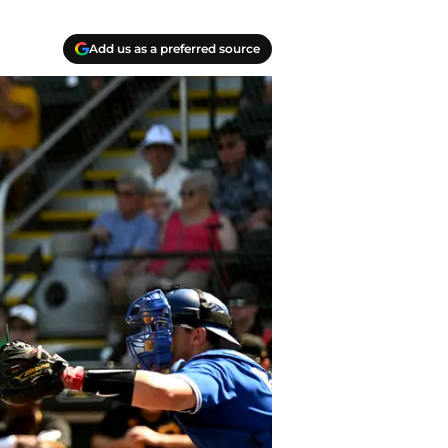
Add us as a preferred source