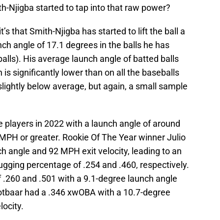
h-Njigba started to tap into that raw power?
it’s that Smith-Njigba has started to lift the ball a
nch angle of 17.1 degrees in the balls he has
alls). His average launch angle of batted balls
 is significantly lower than on all the baseballs
lightly below average, but again, a small sample
e players in 2022 with a launch angle of around
 MPH or greater. Rookie Of The Year winner Julio
h angle and 92 MPH exit velocity, leading to an
ugging percentage of .254 and .460, respectively.
.260 and .501 with a 9.1-degree launch angle
ootbaar had a .346 xwOBA with a 10.7-degree
ocity.