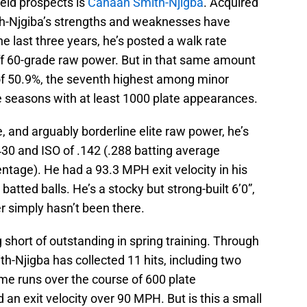
ield prospects is
Canaan Smith-Njigba
. Acquired
th-Njgiba’s strengths and weaknesses have
he last three years, he’s posted a walk rate
ff 60-grade raw power. But in that same amount
 of 50.9%, the seventh highest among minor
ee seasons with at least 1000 plate appearances.
 and arguably borderline elite raw power, he’s
430 and ISO of .142 (.288 batting average
ntage). He had a 93.3 MPH exit velocity in his
batted balls. He’s a stocky but strong-built 6’0”,
 simply hasn’t been there.
short of outstanding in spring training. Through
th-Njigba has collected 11 hits, including two
me runs over the course of 600 plate
an exit velocity over 90 MPH. But is this a small