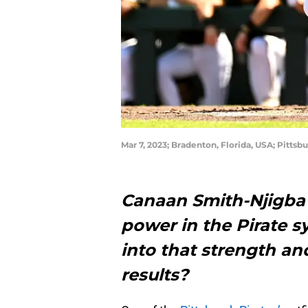
Mar 7, 2023; Bradenton, Florida, USA; Pitts
Canaan Smith-Njigba
power in the Pirate sy
into that strength an
results?