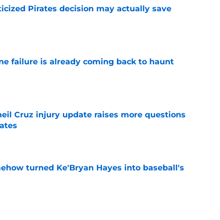
ticized Pirates decision may actually save
e
ine failure is already coming back to haunt
e
eil Cruz injury update raises more questions
rates
e
ehow turned Ke'Bryan Hayes into baseball's
e