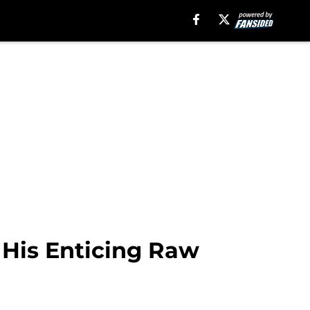
 His Enticing Raw