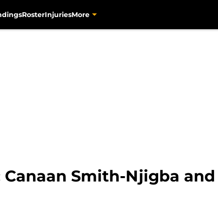
ndings
Roster
Injuries
More
s: Canaan Smith-Njigba and